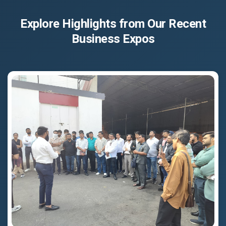
Explore Highlights from Our Recent
Business Expos