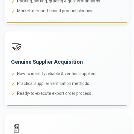
Packing, sorting, grading & quality standards
Market-demand-based product planning
🤝
Genuine Supplier Acquisition
How to identify reliable & verified suppliers
Practical supplier verification methods
Ready-to-execute export order process
📄