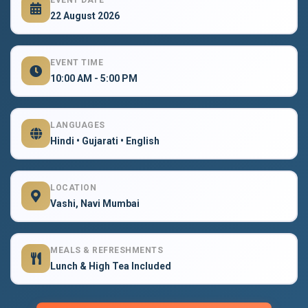
EVENT DATE
22 August 2026
EVENT TIME
10:00 AM - 5:00 PM
LANGUAGES
Hindi • Gujarati • English
LOCATION
Vashi, Navi Mumbai
MEALS & REFRESHMENTS
Lunch & High Tea Included