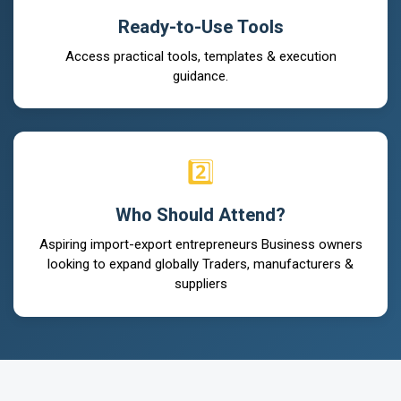
Ready-to-Use Tools
Access practical tools, templates & execution
guidance.
2️⃣
Who Should Attend?
Aspiring import-export entrepreneurs Business owners
looking to expand globally Traders, manufacturers &
suppliers