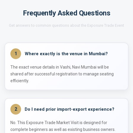
Frequently Asked Questions
Get answers to common questions about the Exposure Trade Event
1
Where exactly is the venue in Mumbai?
The exact venue details in Vashi, Navi Mumbai will be
shared after successful registration to manage seating
efficiently.
2
Do I need prior import-export experience?
No. This Exposure Trade Market Visit is designed for
complete beginners as well as existing business owners.