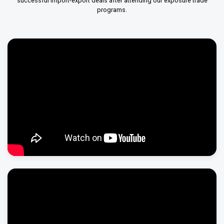
successful import-export deals after attending our exposure trade
programs.