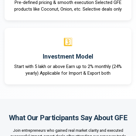
Pre-defined pricing & smooth execution Selected GFE
products like Coconut, Onion, etc. Selective deals only
3️⃣
Investment Model
Start with ₹5 lakh or above Earn up to 2% monthly (24%
yearly) Applicable for Import & Export both
What Our
Participants Say About GFE
Join entrepreneurs who gained real market clarity and executed