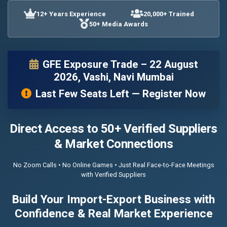
12+ Years Experience
20,000+ Trained
50+ Media Awards
GFE Exposure Trade – 22 August
2026, Vashi, Navi Mumbai
Last Few Seats Left — Register Now
Direct Access to 50+ Verified Suppliers
& Market Connections
No Zoom Calls • No Online Games • Just Real Face-to-Face Meetings
with Verified Suppliers
Build Your Import-Export Business with
Confidence & Real Market Experience