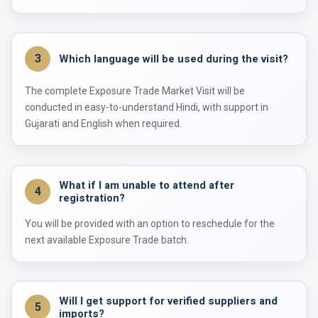
3
Which language will be used during the visit?
The complete Exposure Trade Market Visit will be
conducted in easy-to-understand Hindi, with support in
Gujarati and English when required.
What if I am unable to attend after
4
registration?
You will be provided with an option to reschedule for the
next available Exposure Trade batch.
Will I get support for verified suppliers and
5
imports?