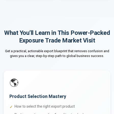
What You’ll Learn in This Power-Packed
Exposure Trade Market Visit
Get a practical, actionable export blueprint that removes confusion and
gives you a clear, step-by-step path to global business success.
🌎
Product Selection Mastery
How to select the right export product