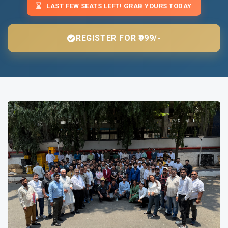
LAST FEW SEATS LEFT! GRAB YOURS TODAY
REGISTER FOR ₹999/-