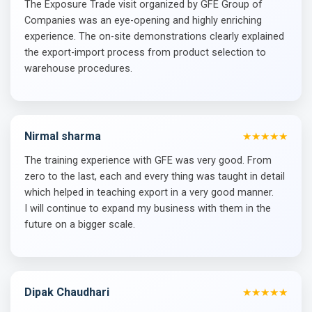
The Exposure Trade visit organized by GFE Group of
Companies was an eye-opening and highly enriching
experience. The on-site demonstrations clearly explained
the export-import process from product selection to
warehouse procedures.
Nirmal sharma
★★★★★
The training experience with GFE was very good. From
zero to the last, each and every thing was taught in detail
which helped in teaching export in a very good manner.
I will continue to expand my business with them in the
future on a bigger scale.
Dipak Chaudhari
★★★★★