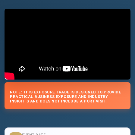
NOTE: THIS EXPOSURE TRADE IS DESIGNED TO PROVIDE
PRACTICAL BUSINESS EXPOSURE AND INDUSTRY
INSIGHTS AND DOES NOT INCLUDE A PORT VISIT.