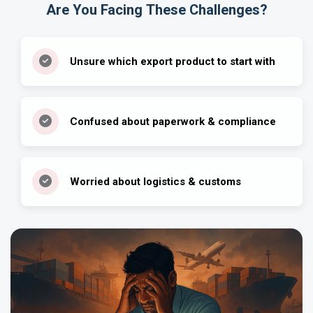
Are You Facing These Challenges?
Unsure which export product to start with
Confused about paperwork & compliance
Worried about logistics & customs