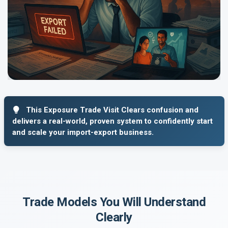
This Exposure Trade Visit Clears confusion and
delivers a real-world, proven system to confidently start
and scale your import-export business.
Trade Models You Will Understand
Clearly