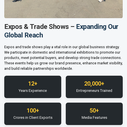
Expos & Trade Shows –
Expanding Our
Global Reach
Expos and trade shows play a vital role in our global business strategy.
We participate in domestic and international exhibitions to promote our
products, meet potential buyers, and develop strong trade connections.
These events help us grow our brand presence, enhance market visibility,
and build reliable partnerships worldwide.
12+
20,000+
Years Experience
Entrepreneurs Trained
100+
50+
Crores in Client Exports
Media Features