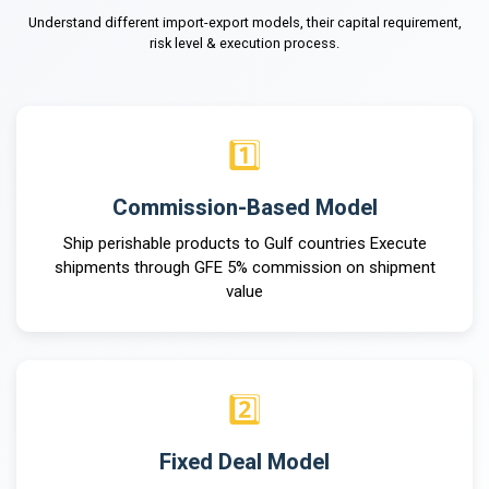
Understand different import-export models, their capital requirement,
risk level & execution process.
1️⃣
Commission-Based Model
Ship perishable products to Gulf countries Execute
shipments through GFE 5% commission on shipment
value
2️⃣
Fixed Deal Model