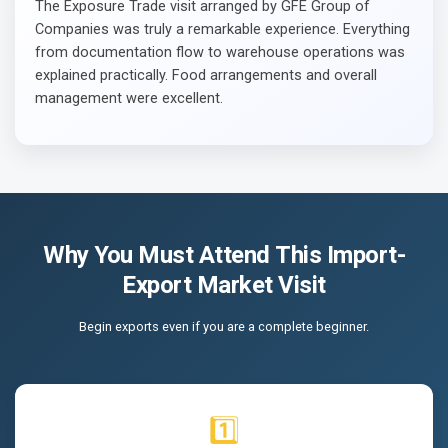
The Exposure Trade visit arranged by GFE Group of
Companies was truly a remarkable experience. Everything
from documentation flow to warehouse operations was
explained practically. Food arrangements and overall
management were excellent.
Why You Must Attend This Import-
Export Market Visit
Begin exports even if you are a complete beginner.
1️⃣