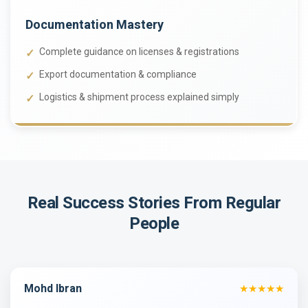
Documentation Mastery
Complete guidance on licenses & registrations
Export documentation & compliance
Logistics & shipment process explained simply
Real Success Stories
From Regular
People
Mohd Ibran
★★★★★