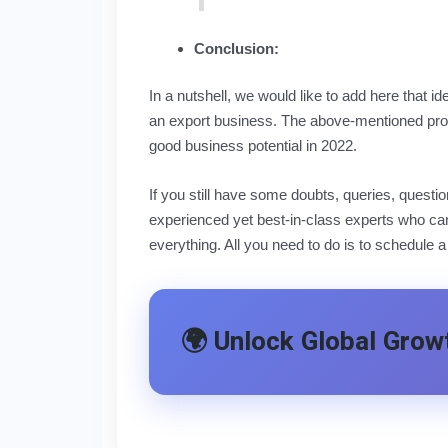
Conclusion:
In a nutshell, we would like to add here that i
an export business. The above-mentioned prod
good business potential in 2022.
If you still have some doubts, queries, quest
experienced yet best-in-class experts who can
everything. All you need to do is to schedule a
🌍 Unlock Global Growt