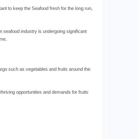
tant to keep the Seafood fresh for the long run,
an seafood industry is undergoing significant
ime.
argo such as vegetables and fruits around the
 thriving opportunities and demands for fruits