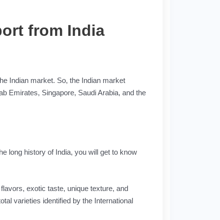
ort from India
 the Indian market. So, the Indian market
Arab Emirates, Singapore, Saudi Arabia, and the
e long history of India, you will get to know
lavors, exotic taste, unique texture, and
al varieties identified by the International