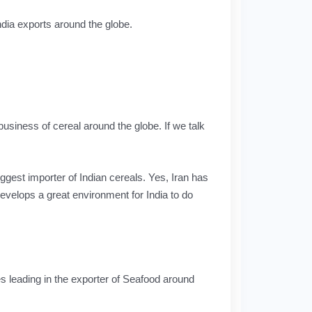
dia exports around the globe.
business of cereal around the globe. If we talk
iggest importer of Indian cereals. Yes, Iran has
evelops a great environment for India to do
s leading in the exporter of Seafood around