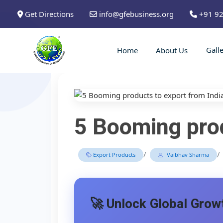
Get Directions
info@gfebusiness.org
+91 9
Gall
Home
About Us
5 Booming prod
/
/
Export Products
Vaibhav Sharma
🚀 Unlock Global Growt