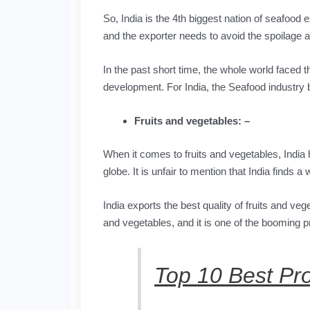
So, India is the 4th biggest nation of seafood 
and the exporter needs to avoid the spoilage 
In the past short time, the whole world faced t
development. For India, the Seafood industry 
Fruits and vegetables: –
When it comes to fruits and vegetables, India
globe. It is unfair to mention that India finds 
India exports the best quality of fruits and ve
and vegetables, and it is one of the booming pr
Top 10 Best Pr