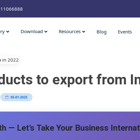
211066888
ery
Download
Resources
Blog
Events
ucts to export from In
05-01-2025
h — Let’s Take Your Business Internat