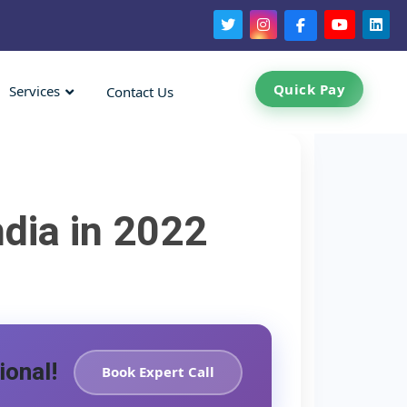
Quick Pay
Services
Contact Us
dia in 2022
ional!
Book Expert Call