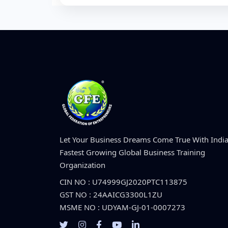
Let Your Business Dreams Come True With India
Fastest Growing Global Business Training
Organization
CIN NO : U74999GJ2020PTC113875
GST NO : 24AAICG3300L1ZU
MSME NO : UDYAM-GJ-01-0007273