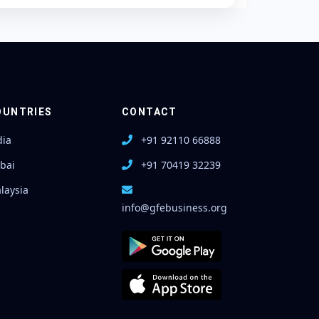
OUNTRIES
CONTACT
dia
+91 92110 66888
bai
+91 70419 32239
laysia
info@gfebusiness.org