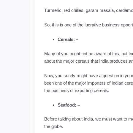
Turmeric, red chilies, garam masala, cardamo
So, this is one of the lucrative business opport
Cereals: –
Many of you might not be aware of this, but Ind
about the major cereals that India produces ar
Now, you surely might have a question in your m
been one of the major importers of Indian cere
the business of exporting cereals.
Seafood: –
Before talking about India, we must want to m
the globe.