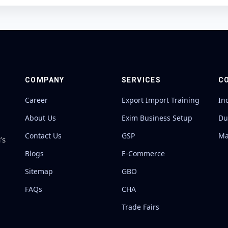
COMPANY
SERVICES
C
Career
Export Import Training
In
About Us
Exim Business Setup
Du
Contact Us
GSP
Ma
’s
Blogs
E-Commerce
Sitemap
GBO
FAQs
CHA
Trade Fairs