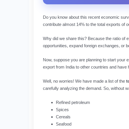
Do you know about this recent economic surve
contribute almost 14% to the total exports of ou
Why did we share this? Because the ratio of ex
opportunities, expand foreign exchanges, or b
Now, suppose you are planning to start your e
export from India to other countries and have 
Well, no worries! We have made a list of the
t
carefully analyzing the demand. So, without w
Refined petroleum
Spices
Cereals
Seafood