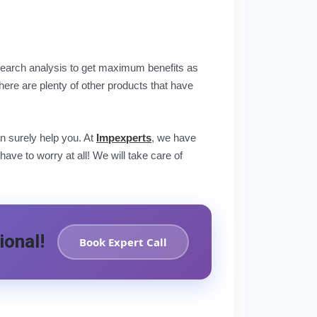
 research analysis to get maximum benefits as
re are plenty of other products that have
n surely help you. At
Impexperts
, we have
ve to worry at all! We will take care of
ional!
Book Expert Call