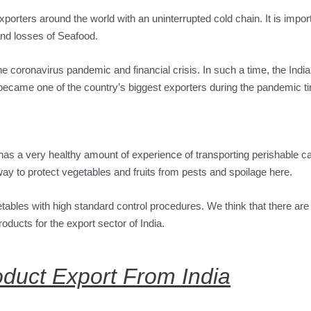
exporters around the world with an uninterrupted cold chain. It is impor
and losses of Seafood.
he coronavirus pandemic and financial crisis. In such a time, the Indi
became one of the country’s biggest exporters during the pandemic t
 has a very healthy amount of experience of transporting perishable c
a way to protect vegetables and fruits from pests and spoilage here.
getables with high standard control procedures. We think that there are
oducts for the export sector of India.
oduct Export From India