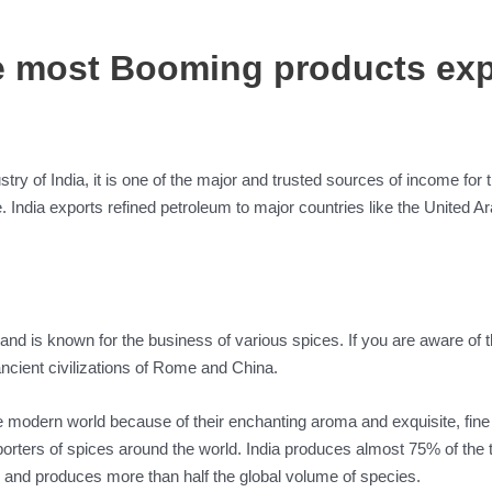
he most Booming products exp
try of India, it is one of the major and trusted sources of income for
. India exports refined petroleum to major countries like the United 
and is known for the business of various spices. If you are aware of th
 ancient civilizations of Rome and China.
e modern world because of their enchanting aroma and exquisite, fine f
porters of spices around the world. India produces almost 75% of the tot
 and produces more than half the global volume of species.