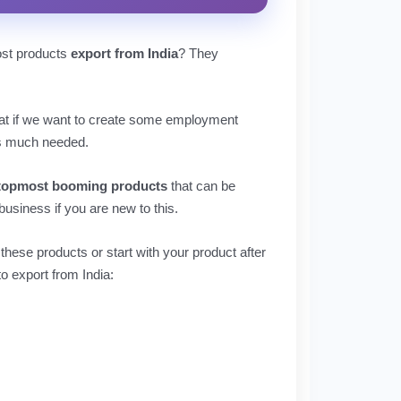
ost products
export from India
? They
 that if we want to create some employment
is much needed.
topmost booming products
that can be
usiness if you are new to this.
 these products or start with your product after
o export from India: