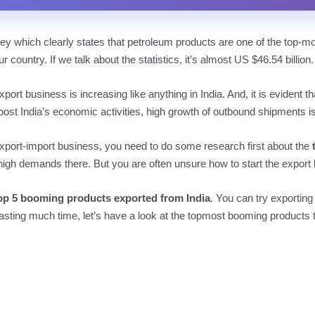
y which clearly states that petroleum products are one of the top-m
r country. If we talk about the statistics, it’s almost US $46.54 billion.
port business is increasing like anything in India. And, it is evident
oost India’s economic activities, high growth of outbound shipments 
xport-import business, you need to do some research first about the
high demands there. But you are often unsure how to start the export b
op 5 booming products exported from India
. You can try exporting
asting much time, let’s have a look at the topmost booming products t