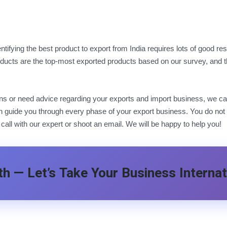
dentifying the best product to export from India requires lots of good
ucts are the top-most exported products based on our survey, and the
ions or need advice regarding your exports and import business, we ca
 guide you through every phase of your export business. You do not ha
 call with our expert or shoot an email. We will be happy to help you!
h — Let’s Take Your Business Internat