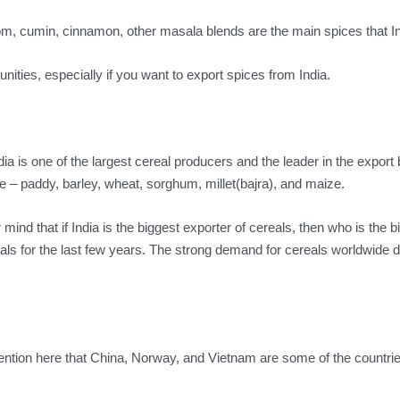
m, cumin, cinnamon, other masala blends are the main spices that In
unities, especially if you want to export spices from India.
ia is one of the largest cereal producers and the leader in the export 
e – paddy, barley, wheat, sorghum, millet(bajra), and maize.
ind that if India is the biggest exporter of cereals, then who is the b
als for the last few years. The strong demand for cereals worldwide d
ention here that China, Norway, and Vietnam are some of the countrie