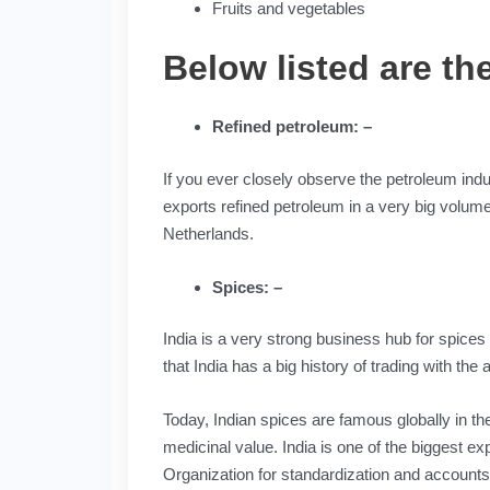
Fruits and vegetables
Below listed are t
Refined petroleum: –
If you ever closely observe the petroleum indus
exports refined petroleum in a very big volume
Netherlands.
Spices: –
India is a very strong business hub for spices 
that India has a big history of trading with the
Today, Indian spices are famous globally in th
medicinal value. India is one of the biggest ex
Organization for standardization and accounts