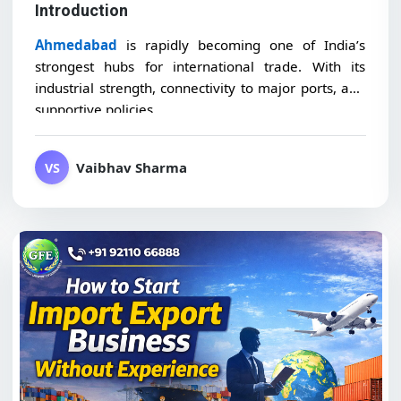
Introduction
Ahmedabad
is rapidly becoming one of India’s
strongest hubs for international trade. With its
industrial strength, connectivity to major ports, and
supportive policies,...
Vaibhav Sharma
VS