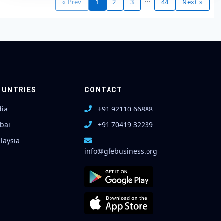
« Prev
1
2
3
44
Next »
OUNTRIES
CONTACT
dia
+91 92110 66888
bai
+91 70419 32239
laysia
info@gfebusiness.org