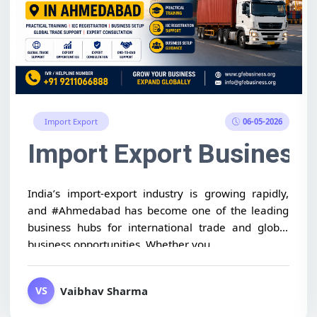
06-05-2026
Import Export
International Buyers for 
Import Export Business
India’s import-export industry is growing rapidly,
and #Ahmedabad has become one of the leading
business hubs for international trade and global
business opportunities. Whether you...
Vaibhav Sharma
VS