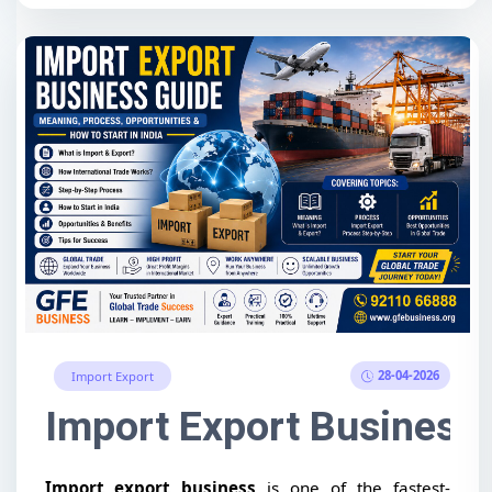
28-04-2026
Import Export
Import Export Business 
Import export business
is one of the fastest-