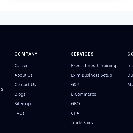
COMPANY
SERVICES
C
Career
Export Import Training
In
About Us
Exim Business Setup
Du
Contact Us
GSP
Ma
’s
Blogs
E-Commerce
Sitemap
GBO
FAQs
CHA
Trade Fairs