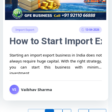
13-04-2026
Import Export
 to Worldwide)
ort Business Without Exper
How to Start Import Exp
Starting an import export business in India does not
always require huge capital. With the right strategy,
you can start this business with minimal
investment...
Vaibhav Sharma
VS
...