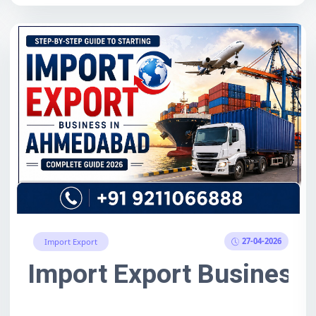
27-04-2026
Import Export
Guide: Meaning, Process, O
Import Export Business