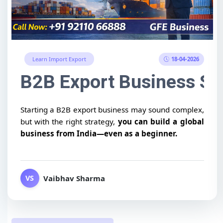
18-04-2026
Learn Import Export
B2B Export Business Str
Starting a B2B export business may sound complex,
but with the right strategy,
you can build a global
business from India—even as a beginner.
Vaibhav Sharma
VS