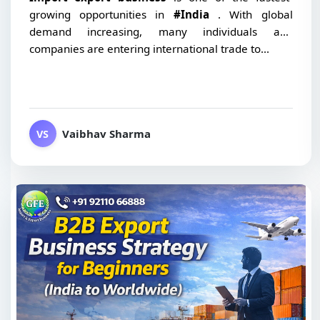
growing opportunities in
#India
. With global
demand increasing, many individuals and
companies are entering international trade to...
Vaibhav Sharma
VS