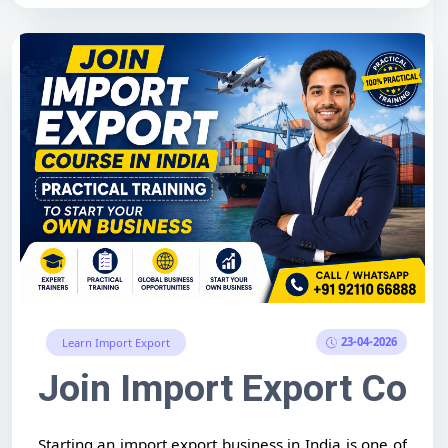
23-04-2026
Learn Import Export
pportunities & How to Start
 in Ahmedabad – Complete
Join Import Export Cours
Starting an import export business in India is one of