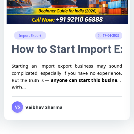
17-04-2026
Import Export
ategy for Beginners (India
How to Start Import Exp
Starting an import export business may sound
complicated, especially if you have no experience.
But the truth is —
anyone can start this business
with...
Vaibhav Sharma
VS