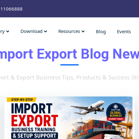
211066888
ery
Download
Resources
Blog
Events
mport Export Blog Ne
ort & Export Business Tips, Products & Success Str