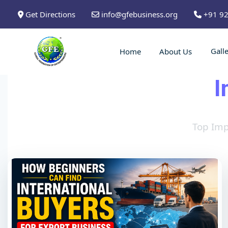
Get Directions
info@gfebusiness.org
+91 9
Gall
Home
About Us
I
Top Imp