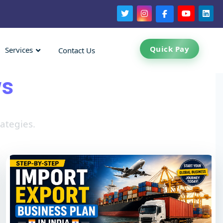
Quick Pay
Services
Contact Us
ws
ategies.