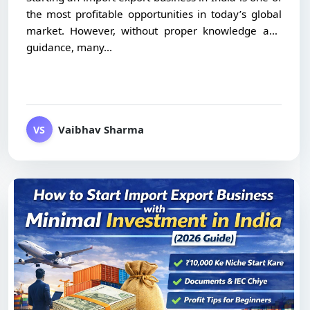
the most profitable opportunities in today’s global
market. However, without proper knowledge and
guidance, many...
Vaibhav Sharma
VS