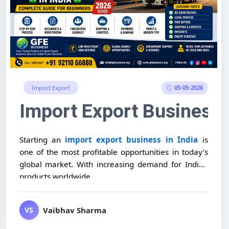
05-05-2026
Import Export
Export Business
 Training & Setup Support
Import Export Business P
Starting an
import export business in India
is
one of the most profitable opportunities in today’s
global market. With increasing demand for Indian
products worldwide,...
Vaibhav Sharma
VS