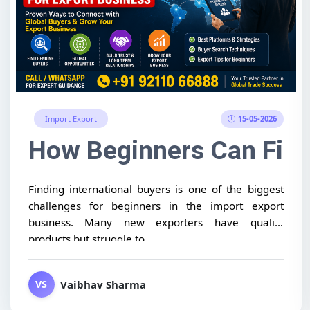
15-05-2026
Import Export
How Beginners Can Find 
Finding international buyers is one of the biggest
challenges for beginners in the import export
business. Many new exporters have quality
products but struggle to...
Vaibhav Sharma
VS