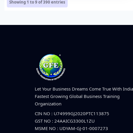
Showing 1 to 9 of
390
entries
Let Your Business Dreams Come True With India
Fastest Growing Global Business Training
Organization
CIN NO : U74999GJ2020PTC113875
GST NO : 24AAICG3300L1ZU
MSME NO : UDYAM-GJ-01-0007273