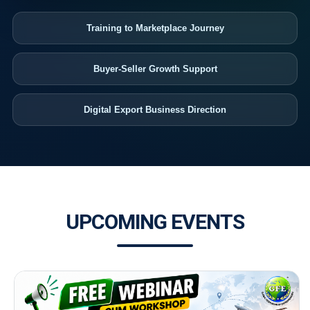
Training to Marketplace Journey
Buyer-Seller Growth Support
Digital Export Business Direction
UPCOMING EVENTS