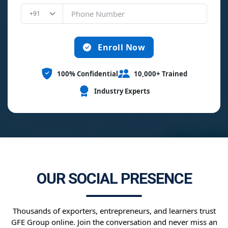
Enroll Now
100% Confidential
10,000+ Trained
Industry Experts
OUR SOCIAL PRESENCE
Thousands of exporters, entrepreneurs, and learners trust
GFE Group online. Join the conversation and never miss an