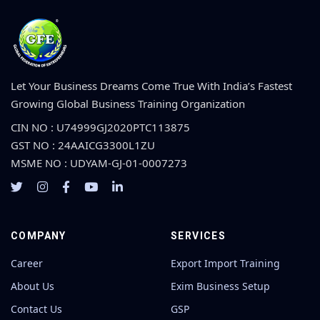
Let Your Business Dreams Come True With India’s Fastest
Growing Global Business Training Organization
CIN NO : U74999GJ2020PTC113875
GST NO : 24AAICG3300L1ZU
MSME NO : UDYAM-GJ-01-0007273
COMPANY
SERVICES
Career
Export Import Training
About Us
Exim Business Setup
Contact Us
GSP