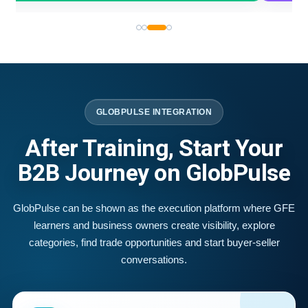
GLOBPULSE INTEGRATION
After Training, Start Your
B2B Journey on GlobPulse
GlobPulse can be shown as the execution platform where GFE
learners and business owners create visibility, explore
categories, find trade opportunities and start buyer-seller
conversations.