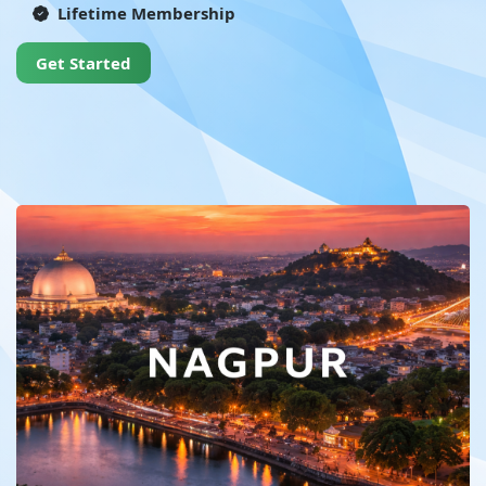
Lifetime Membership
Get Started