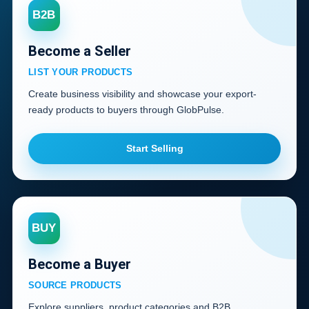
B2B
Become a Seller
LIST YOUR PRODUCTS
Create business visibility and showcase your export-
ready products to buyers through GlobPulse.
Start Selling
BUY
Become a Buyer
SOURCE PRODUCTS
Explore suppliers, product categories and B2B