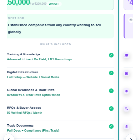
0,000
400,0
₹
/ yr
₹200,000
25% OFF
EST FOR
BEST FOR
🎯
tablished companies from any country wanting to sell
Establishe
obally
Brand
WHAT'S INCLUDED
aining & Knowledge
Training & 
✓
🎓
vanced + Live + On Field, LMS Recordings
Advanced + L
ital Infrastructure
Digital Infra
✓
▣
l Setup — Website + Social Media
Website + So
obal Readiness & Trade Infra
Global Read
✓
🌐
diness & Trade Infra Optimisation
Readiness & 
Qs & Buyer Access
RFQs & Buy
✓
🔍
Verified RFQs / Month
Unlimited RF
ade Documents
Trade Docu
✓
📄
l Docs + Compliance (First Trade)
Full Docs + 
‹
›