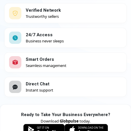
Verified Network
Trustworthy sellers
24/7 Access
Business never sleeps
Smart Orders
Seamless management
Direct Chat
Instant support
Ready to Take Your Business Everywhere?
Download
Globpulse
today.
GET IT ON
DOWNLOAD ON THE