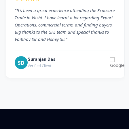
"We had a great experience visiting the GFE Trade
Show at Mumbai Vashi. The team provided clear
and valuable information about export processes
and documentation. The storage facility visit was
especially impressive. Thank you for the excellent
guidance."
Jagdish Patel
JP
Verified Client