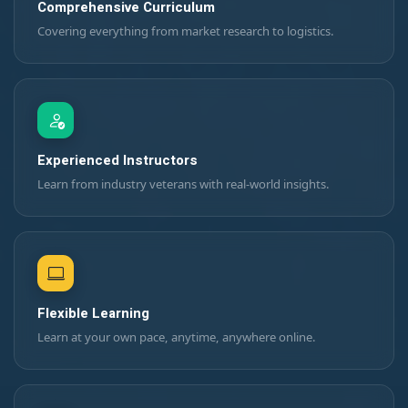
Comprehensive Curriculum
Covering everything from market research to logistics.
Experienced Instructors
Learn from industry veterans with real-world insights.
Flexible Learning
Learn at your own pace, anytime, anywhere online.