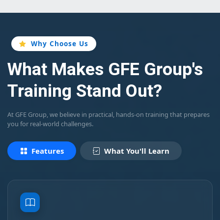
Why Choose Us
What Makes GFE Group's
Training Stand Out?
At GFE Group, we believe in practical, hands-on training that prepares
you for real-world challenges.
Features
What You'll Learn