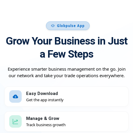
Globpulse App
Grow Your Business in Just
a Few Steps
Experience smarter business management on the go. Join
our network and take your trade operations everywhere.
Easy Download
Get the app instantly
Manage & Grow
Track business growth