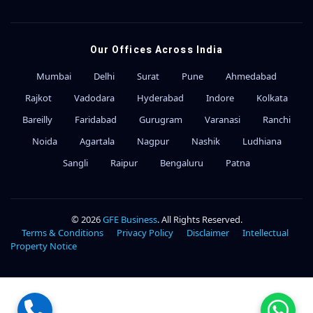
Our Offices Across India
Mumbai
Delhi
Surat
Pune
Ahmedabad
Rajkot
Vadodara
Hyderabad
Indore
Kolkata
Bareilly
Faridabad
Gurugram
Varanasi
Ranchi
Noida
Agartala
Nagpur
Nashik
Ludhiana
Sangli
Raipur
Bengaluru
Patna
© 2026
GFE Business
. All Rights Reserved.
Terms & Conditions
Privacy Policy
Disclaimer
Intellectual
Property Notice