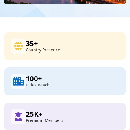
35
+
Country Presence
100
+
Cities Reach
25
K+
Premium Members