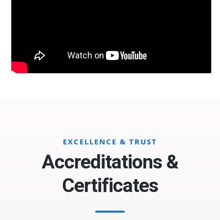
EXCELLENCE & TRUST
Accreditations &
Certificates