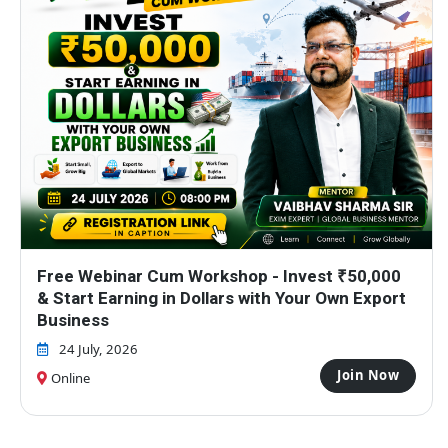
How Anyone Can Start Export Business Without
Big Investment?
17 July, 2026
Join Now
Online