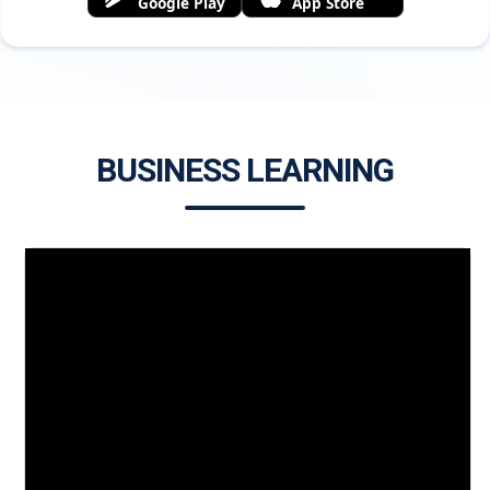
Google Play
App Store
BUSINESS LEARNING