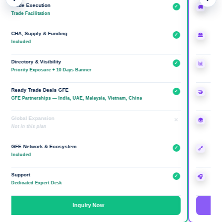
ade Execution
Trade Execu
✓
🚚
de Facilitation
Done-for-You
A, Supply & Funding
CHA, Supply
✓
🏛
cluded
Included
ectory & Visibility
Directory & V
✓
📊
ority Exposure + 10 Days Banner
Premium + In
ady Trade Deals GFE
Ready Trad
✓
🤝
 Partnerships — India, UAE, Malaysia, Vietnam, China
GFE Partners
obal Expansion
Global Expa
×
🌍
 in this plan
Overseas Co.
E Network & Ecosystem
GFE Networ
✓
🔗
cluded
Included
pport
Support
✓
🎧
icated Expert Desk
Relationship
Inquiry Now