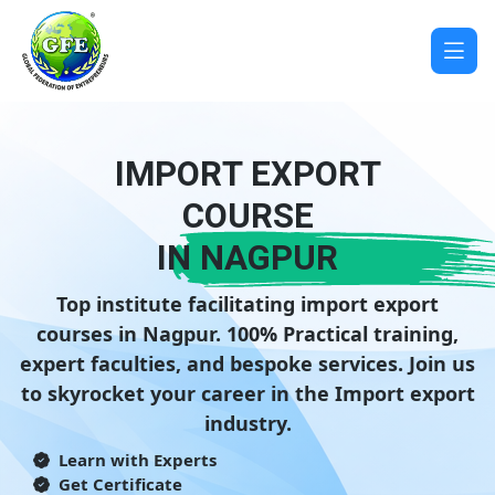
IMPORT EXPORT
COURSE
IN NAGPUR
Top institute facilitating import export
courses in Nagpur. 100% Practical training,
expert faculties, and bespoke services. Join us
to skyrocket your career in the Import export
industry.
Learn with Experts
Get Certificate