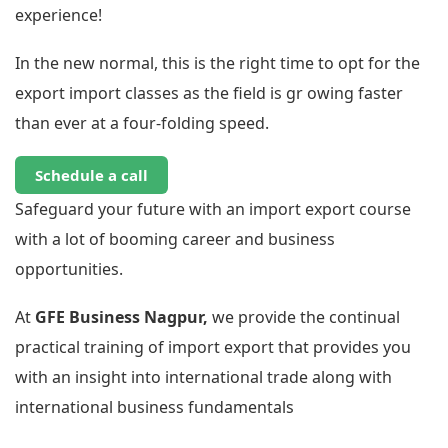
experience!
In the new normal, this is the right time to opt for the
export import classes as the field is gr owing faster
than ever at a four-folding speed.
Schedule a call
Safeguard your future with an import export course
with a lot of booming career and business
opportunities.
At
GFE Business Nagpur,
we provide the continual
practical training of import export that provides you
with an insight into international trade along with
international business fundamentals