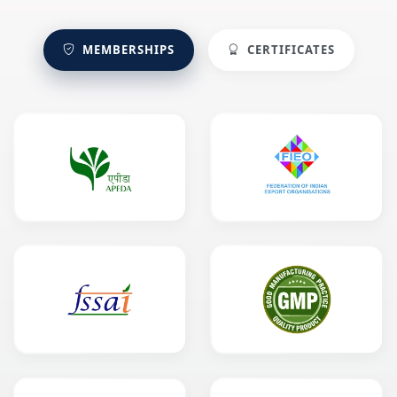
MEMBERSHIPS
CERTIFICATES