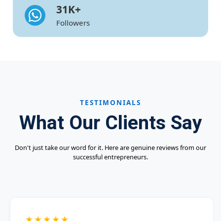
31
K+
Followers
TESTIMONIALS
What Our Clients Say
Don't just take our word for it. Here are genuine reviews from our
successful entrepreneurs.
★★★★★