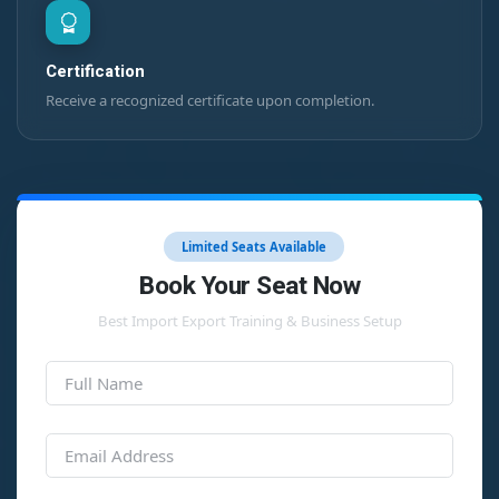
Certification
Receive a recognized certificate upon completion.
Limited Seats Available
Book Your Seat Now
Best Import Export Training & Business Setup