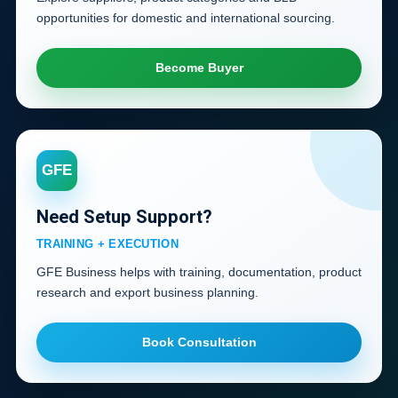
opportunities for domestic and international sourcing.
Become Buyer
GFE
Need Setup Support?
TRAINING + EXECUTION
GFE Business helps with training, documentation, product
research and export business planning.
Book Consultation