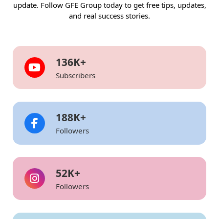
update. Follow GFE Group today to get free tips, updates,
and real success stories.
136
K+
Subscribers
203
K+
Followers
52
K+
Followers