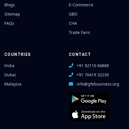
Blogs
E-Commerce
Sitemap
GBO
FAQs
CHA
Trade Fairs
COUNTRIES
CONTACT
India
+91 92110 66888
Dubai
+91 70419 32239
Malaysia
info@gfebusiness.org