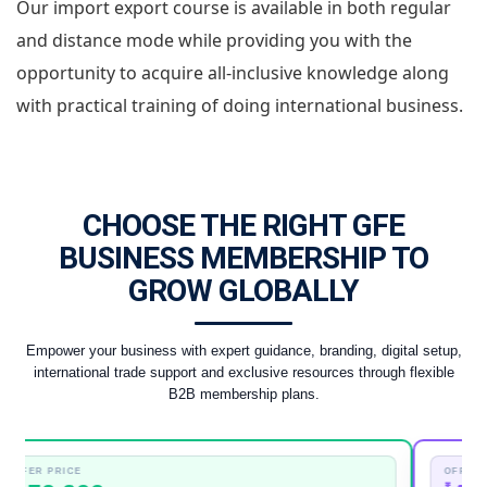
Our import export course is available in both regular
and distance mode while providing you with the
opportunity to acquire all-inclusive knowledge along
with practical training of doing international business.
CHOOSE THE RIGHT GFE
BUSINESS MEMBERSHIP TO
GROW GLOBALLY
Empower your business with expert guidance, branding, digital setup,
international trade support and exclusive resources through flexible
B2B membership plans.
 PRICE
OFFER PRICE