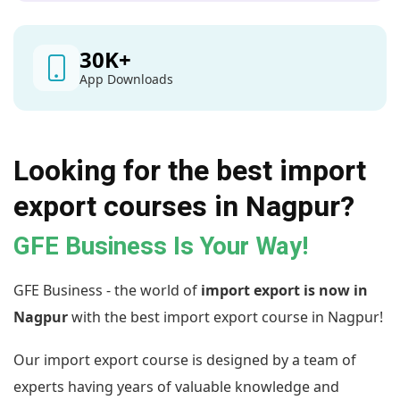
30
K+
App Downloads
Looking for the best import
export courses in Nagpur?
GFE Business Is Your Way!
GFE Business - the world of
import export is now in
Nagpur
with the best import export course in Nagpur!
Our import export course is designed by a team of
experts having years of valuable knowledge and