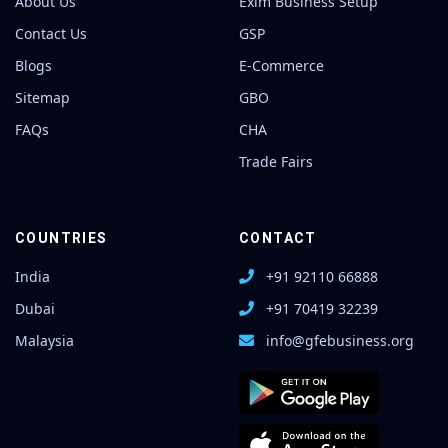
About Us
Exim Business Setup
Contact Us
GSP
Blogs
E-Commerce
Sitemap
GBO
FAQs
CHA
Trade Fairs
COUNTRIES
CONTACT
India
+91 92110 66888
Dubai
+91 70419 32239
Malaysia
info@gfebusiness.org