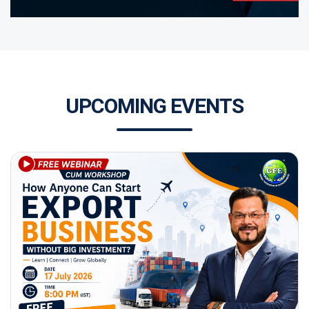
UPCOMING EVENTS