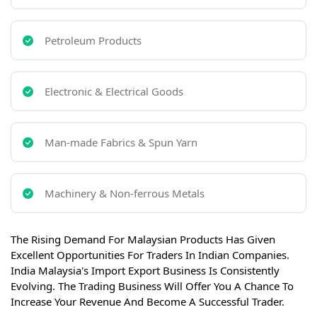
Petroleum Products
Electronic & Electrical Goods
Man-made Fabrics & Spun Yarn
Machinery & Non-ferrous Metals
The Rising Demand For Malaysian Products Has Given
Excellent Opportunities For Traders In Indian Companies.
India Malaysia's Import Export Business Is Consistently
Evolving. The Trading Business Will Offer You A Chance To
Increase Your Revenue And Become A Successful Trader.