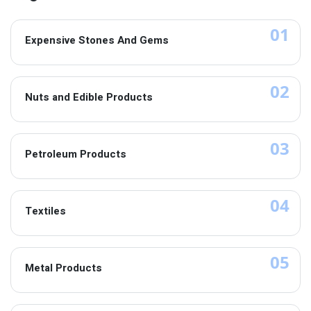
01
Expensive Stones And Gems
02
Nuts and Edible Products
03
Petroleum Products
04
Textiles
05
Metal Products