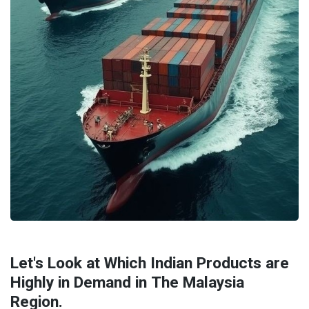
Let's Look at Which Indian Products are
Highly in Demand in The Malaysia
Region.