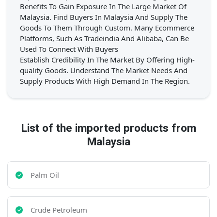
Benefits To Gain Exposure In The Large Market Of
Malaysia. Find Buyers In Malaysia And Supply The
Goods To Them Through Custom. Many Ecommerce
Platforms, Such As Tradeindia And Alibaba, Can Be
Used To Connect With Buyers
Establish Credibility In The Market By Offering High-
quality Goods. Understand The Market Needs And
Supply Products With High Demand In The Region.
List of the imported products from
Malaysia
Palm Oil
Crude Petroleum