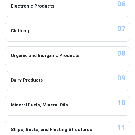
06
Electronic Products
07
Clothing
08
Organic and Inorganic Products
09
Dairy Products
10
Mineral Fuels, Mineral Oils
11
Ships, Boats, and Floating Structures