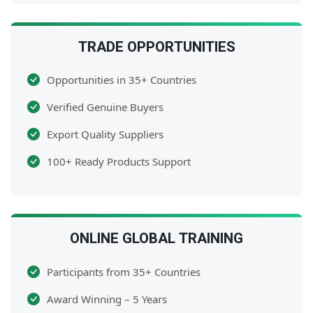
TRADE OPPORTUNITIES
Opportunities in 35+ Countries
Verified Genuine Buyers
Export Quality Suppliers
100+ Ready Products Support
ONLINE GLOBAL TRAINING
Participants from 35+ Countries
Award Winning – 5 Years