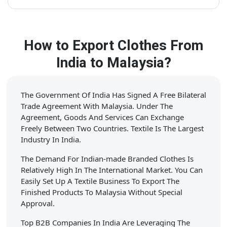
How to Export Clothes From
India to Malaysia?
The Government Of India Has Signed A Free Bilateral
Trade Agreement With Malaysia. Under The
Agreement, Goods And Services Can Exchange
Freely Between Two Countries. Textile Is The Largest
Industry In India.
The Demand For Indian-made Branded Clothes Is
Relatively High In The International Market. You Can
Easily Set Up A Textile Business To Export The
Finished Products To Malaysia Without Special
Approval.
Top B2B Companies In India Are Leveraging The