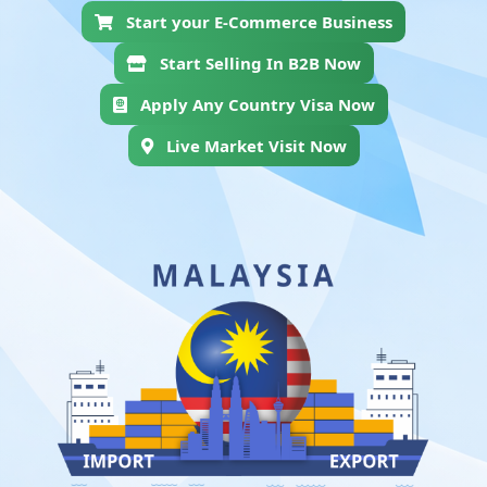
Start your E-Commerce Business
Start Selling In B2B Now
Apply Any Country Visa Now
Live Market Visit Now