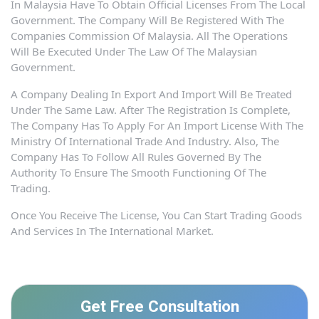
In Malaysia Have To Obtain Official Licenses From The Local
Government. The Company Will Be Registered With The
Companies Commission Of Malaysia. All The Operations
Will Be Executed Under The Law Of The Malaysian
Government.
A Company Dealing In Export And Import Will Be Treated
Under The Same Law. After The Registration Is Complete,
The Company Has To Apply For An Import License With The
Ministry Of International Trade And Industry. Also, The
Company Has To Follow All Rules Governed By The
Authority To Ensure The Smooth Functioning Of The
Trading.
Once You Receive The License, You Can Start Trading Goods
And Services In The International Market.
Get Free Consultation