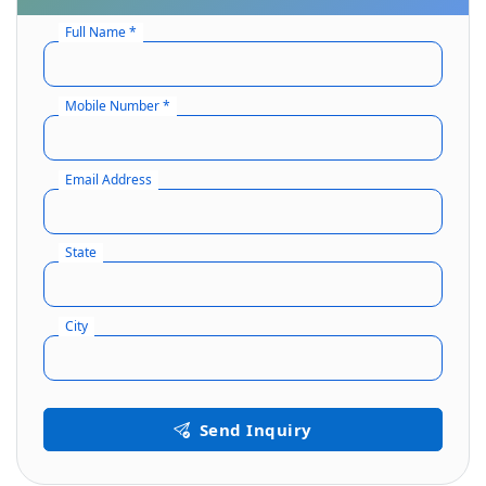
Full Name *
Mobile Number *
Email Address
State
City
Send Inquiry