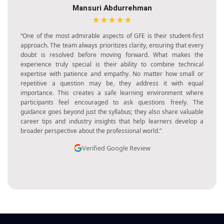
Henik Kalal
★★★★★
“I found GFE training to be one of the most enriching experiences
I’ve had in my career. The program was well-organized, with each
session building upon the previous one in a logical and structured
way. The trainers made sure to explain concepts with great clarity
and provided practical examples that made learning highly
effective. The focus on application rather than memorization was
what impressed me the most. By the end of the training, I felt
more capable, confident, and inspired to use my learning in real-
world situations. It was truly an empowering journey.”
Verified Google Review