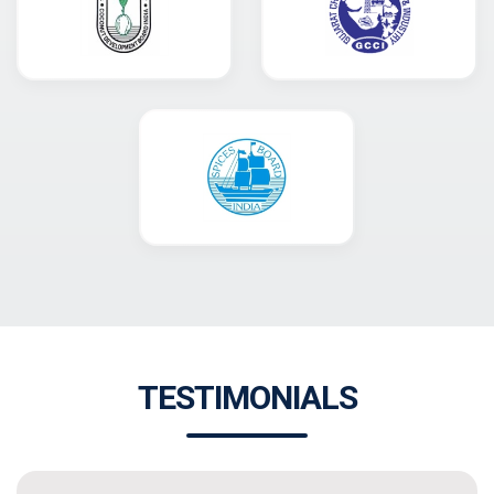
TESTIMONIALS