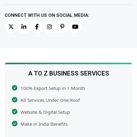
CONNECT WITH US ON SOCIAL MEDIA:
A TO Z BUSINESS SERVICES
100% Export Setup in 1 Month
All Services Under One Roof
Website & Digital Setup
Make in India Benefits