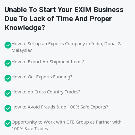
Unable To Start Your EXIM Business
Due To Lack of Time And Proper
Knowledge?
How to Set up an Exports Company in India, Dubai &
Malaysia?
How to Export Air Shipment Items?
How to Get Exports Funding?
How to do Cross Country Trades?
How to Avoid Frauds & do 100% Safe Exports?
Opportunity to Work with GFE Group as Partner with
100% Safe Trades