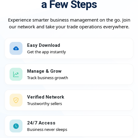
a Few Steps
Experience smarter business management on the go. Join
our network and take your trade operations everywhere.
Easy Download
Get the app instantly
Manage & Grow
Track business growth
Verified Network
Trustworthy sellers
24/7 Access
Business never sleeps