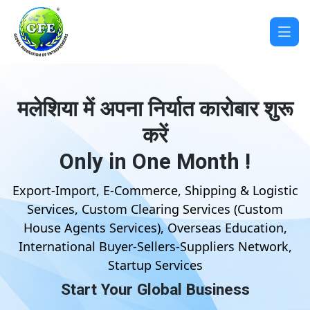
मलेशिया में अपना निर्यात कारोबार शुरू
करें
Only in One Month !
Export-Import, E-Commerce, Shipping & Logistic
Services, Custom Clearing Services (Custom
House Agents Services), Overseas Education,
International Buyer-Sellers-Suppliers Network,
Startup Services
Start Your Global Business