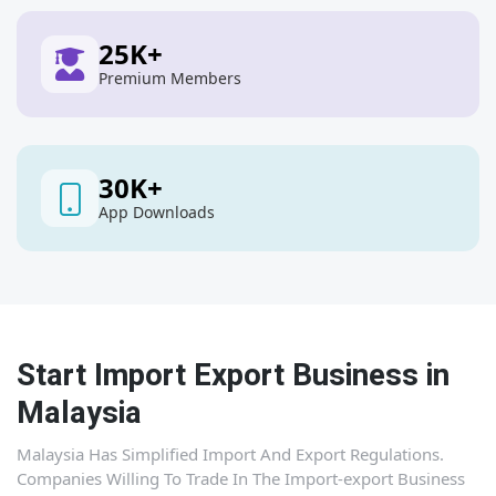
25
K+
Premium Members
30
K+
App Downloads
Start Import Export Business in
Malaysia
Malaysia Has Simplified Import And Export Regulations.
Companies Willing To Trade In The Import-export Business