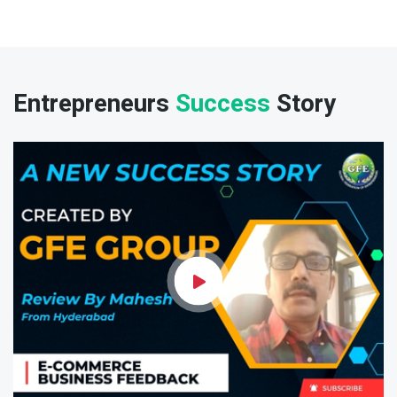
Entrepreneurs
Success
Story