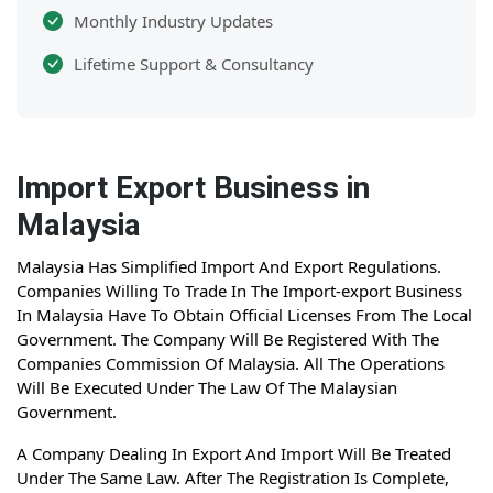
Monthly Industry Updates
Lifetime Support & Consultancy
Import Export Business in
Malaysia
Malaysia Has Simplified Import And Export Regulations.
Companies Willing To Trade In The Import-export Business
In Malaysia Have To Obtain Official Licenses From The Local
Government. The Company Will Be Registered With The
Companies Commission Of Malaysia. All The Operations
Will Be Executed Under The Law Of The Malaysian
Government.
A Company Dealing In Export And Import Will Be Treated
Under The Same Law. After The Registration Is Complete,