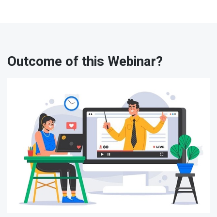
Outcome of this Webinar?