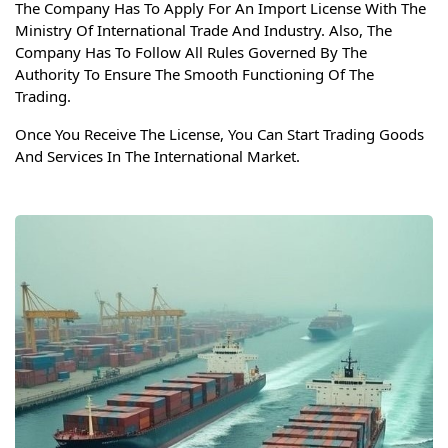
The Company Has To Apply For An Import License With The
Ministry Of International Trade And Industry. Also, The
Company Has To Follow All Rules Governed By The
Authority To Ensure The Smooth Functioning Of The
Trading.
Once You Receive The License, You Can Start Trading Goods
And Services In The International Market.