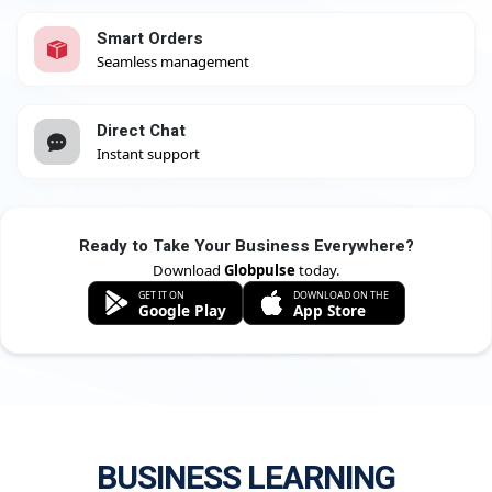
Smart Orders
Seamless management
Direct Chat
Instant support
Ready to Take Your Business Everywhere?
Download
Globpulse
today.
GET IT ON
DOWNLOAD ON THE
Google Play
App Store
BUSINESS LEARNING