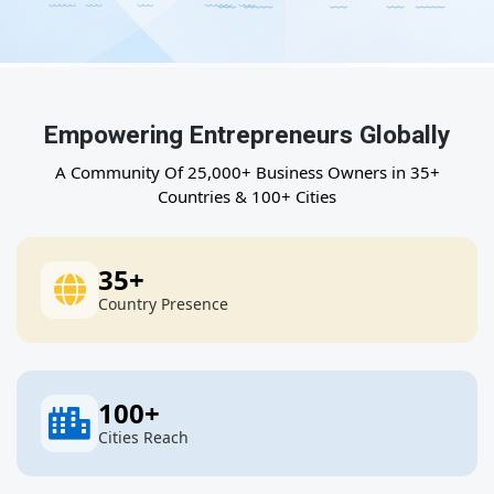
Empowering Entrepreneurs Globally
A Community Of 25,000+ Business Owners in 35+
Countries & 100+ Cities
35
+
Country Presence
100
+
Cities Reach