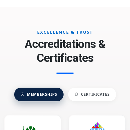
EXCELLENCE & TRUST
Accreditations &
Certificates
MEMBERSHIPS
CERTIFICATES