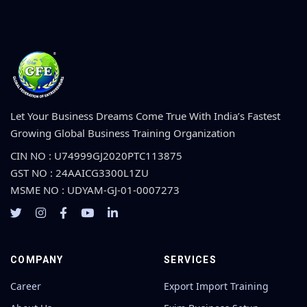
Let Your Business Dreams Come True With India’s Fastest
Growing Global Business Training Organization
CIN NO : U74999GJ2020PTC113875
GST NO : 24AAICG3300L1ZU
MSME NO : UDYAM-GJ-01-0007273
COMPANY
SERVICES
Career
Export Import Training