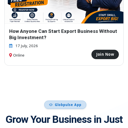
Free Webinar Cum Workshop - Zero to First
Export Order – Even If You're a Beginner
31 July, 2026
Join Now
Online
Globpulse App
Grow Your Business in Just