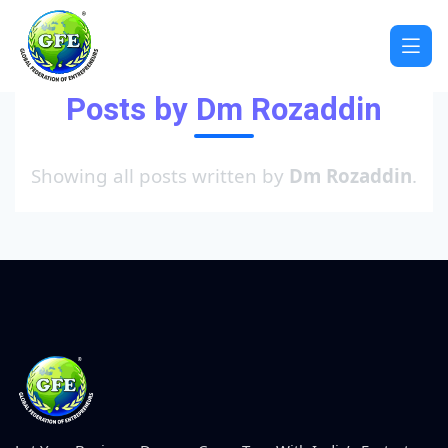
Posts by Dm Rozaddin
Showing all posts written by
Dm Rozaddin
.