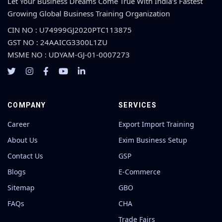
Let Your Business Dreams Come True With India’s Fastest
Growing Global Business Training Organization
CIN NO : U74999GJ2020PTC113875
GST NO : 24AAICG3300L1ZU
MSME NO : UDYAM-GJ-01-0007273
COMPANY
SERVICES
Career
Export Import Training
About Us
Exim Business Setup
Contact Us
GSP
Blogs
E-Commerce
Sitemap
GBO
FAQs
CHA
Trade Fairs