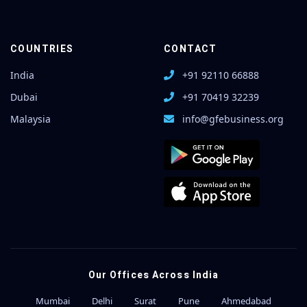
COUNTRIES
CONTACT
India
+91 92110 66888
Dubai
+91 70419 32239
Malaysia
info@gfebusiness.org
Our Offices Across India
Mumbai
Delhi
Surat
Pune
Ahmedabad