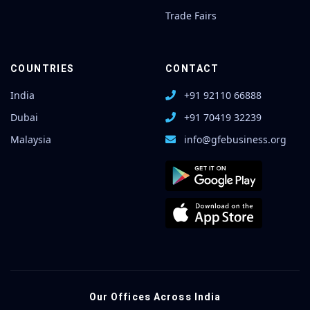
Trade Fairs
COUNTRIES
CONTACT
India
+91 92110 66888
Dubai
+91 70419 32239
Malaysia
info@gfebusiness.org
Our Offices Across India