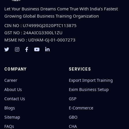
Let Your Business Dreams Come True With India’s Fastest
Growing Global Business Training Organization
CIN NO : U74999GJ2020PTC113875
GST NO : 24AAICG3300L1ZU
MSME NO : UDYAM-GJ-01-0007273
COMPANY
SERVICES
Career
Export Import Training
About Us
Exim Business Setup
Contact Us
GSP
Blogs
E-Commerce
Sitemap
GBO
FAQs
CHA