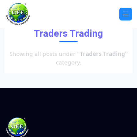
Traders Trading
Showing all posts under
"Traders Trading"
category.