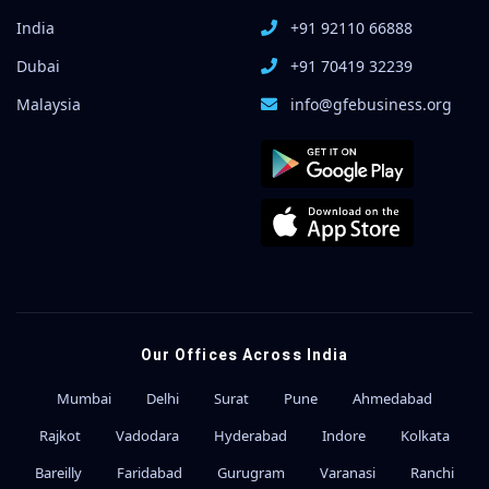
India
+91 92110 66888
Dubai
+91 70419 32239
Malaysia
info@gfebusiness.org
Our Offices Across India
Mumbai
Delhi
Surat
Pune
Ahmedabad
Rajkot
Vadodara
Hyderabad
Indore
Kolkata
Bareilly
Faridabad
Gurugram
Varanasi
Ranchi