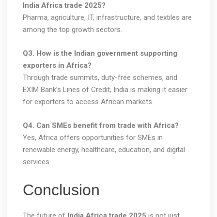
India Africa trade 2025?
Pharma, agriculture, IT, infrastructure, and textiles are
among the top growth sectors.
Q3. How is the Indian government supporting
exporters in Africa?
Through trade summits, duty-free schemes, and
EXIM Bank’s Lines of Credit, India is making it easier
for exporters to access African markets.
Q4. Can SMEs benefit from trade with Africa?
Yes, Africa offers opportunities for SMEs in
renewable energy, healthcare, education, and digital
services.
Conclusion
The future of
India Africa trade 2025
is not just