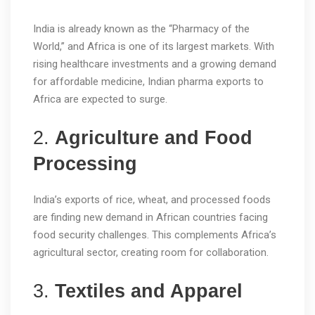
India is already known as the “Pharmacy of the
World,” and Africa is one of its largest markets. With
rising healthcare investments and a growing demand
for affordable medicine, Indian pharma exports to
Africa are expected to surge.
2.
Agriculture and Food
Processing
India’s exports of rice, wheat, and processed foods
are finding new demand in African countries facing
food security challenges. This complements Africa’s
agricultural sector, creating room for collaboration.
3.
Textiles and Apparel