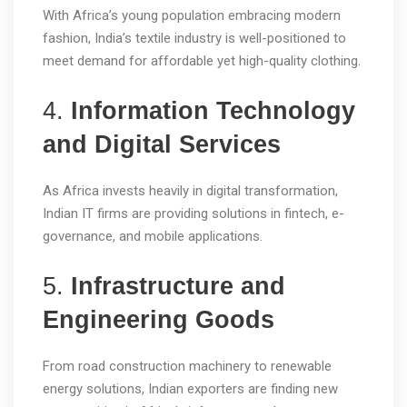
With Africa’s young population embracing modern
fashion, India’s textile industry is well-positioned to
meet demand for affordable yet high-quality clothing.
4.
Information Technology
and Digital Services
As Africa invests heavily in digital transformation,
Indian IT firms are providing solutions in fintech, e-
governance, and mobile applications.
5.
Infrastructure and
Engineering Goods
From road construction machinery to renewable
energy solutions, Indian exporters are finding new