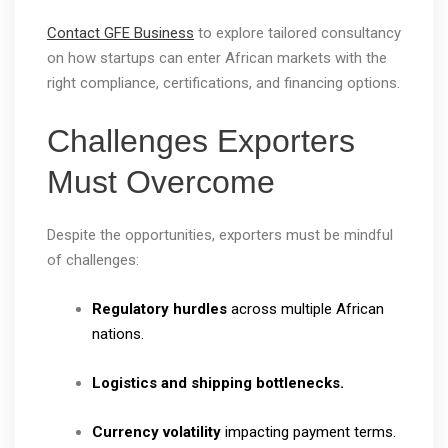
Contact GFE Business
to explore tailored consultancy
on how startups can enter African markets with the
right compliance, certifications, and financing options.
Challenges Exporters
Must Overcome
Despite the opportunities, exporters must be mindful
of challenges:
Regulatory hurdles
across multiple African
nations.
Logistics and shipping bottlenecks.
Currency volatility
impacting payment terms.