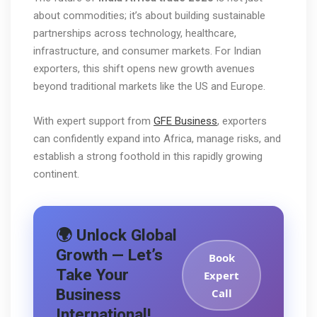
about commodities; it’s about building sustainable
partnerships across technology, healthcare,
infrastructure, and consumer markets. For Indian
exporters, this shift opens new growth avenues
beyond traditional markets like the US and Europe.
With expert support from
GFE Business
, exporters
can confidently expand into Africa, manage risks, and
establish a strong foothold in this rapidly growing
continent.
🌍 Unlock Global
Growth — Let’s
Book
Take Your
Expert
Business
Call
International!