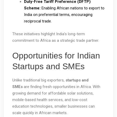
Duty-Free Tariff Preference (DFTP)
Scheme:
Enabling African nations to export to
India on preferential terms, encouraging
reciprocal trade.
These initiatives highlight India’s long-term
commitment to Africa as a strategic trade partner.
Opportunities for Indian
Startups and SMEs
Unlike traditional big exporters,
startups and
SMEs
are finding fresh opportunities in Africa. With
growing demand for affordable solar solutions,
mobile-based health services, and low-cost
education technologies, smaller businesses can
scale quickly in African markets.