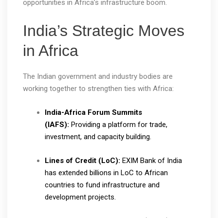
opportunities in Africa’s infrastructure boom.
India’s Strategic Moves
in Africa
The Indian government and industry bodies are
working together to strengthen ties with Africa:
India-Africa Forum Summits
(IAFS):
Providing a platform for trade,
investment, and capacity building.
Lines of Credit (LoC):
EXIM Bank of India
has extended billions in LoC to African
countries to fund infrastructure and
development projects.