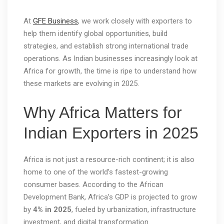
At
GFE Business
, we work closely with exporters to
help them identify global opportunities, build
strategies, and establish strong international trade
operations. As Indian businesses increasingly look at
Africa for growth, the time is ripe to understand how
these markets are evolving in 2025.
Why Africa Matters for
Indian Exporters in 2025
Africa is not just a resource-rich continent; it is also
home to one of the world’s fastest-growing
consumer bases. According to the African
Development Bank, Africa’s GDP is projected to grow
by
4% in 2025
, fueled by urbanization, infrastructure
investment, and digital transformation.