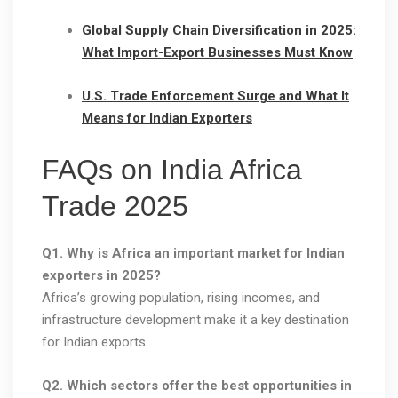
Global Supply Chain Diversification in 2025:
What Import-Export Businesses Must Know
U.S. Trade Enforcement Surge and What It
Means for Indian Exporters
FAQs on India Africa
Trade 2025
Q1. Why is Africa an important market for Indian
exporters in 2025?
Africa’s growing population, rising incomes, and
infrastructure development make it a key destination
for Indian exports.
Q2. Which sectors offer the best opportunities in