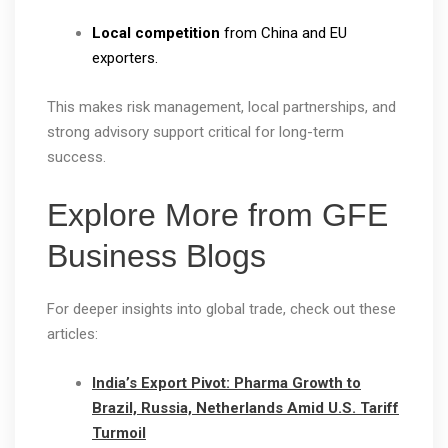
Local competition
from China and EU
exporters.
This makes risk management, local partnerships, and
strong advisory support critical for long-term
success.
Explore More from GFE
Business Blogs
For deeper insights into global trade, check out these
articles:
India’s Export Pivot: Pharma Growth to
Brazil, Russia, Netherlands Amid U.S. Tariff
Turmoil