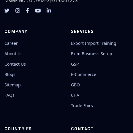
MSME NO : UDYAM-GJ-01-0007273
COMPANY
SERVICES
Career
Export Import Training
About Us
Exim Business Setup
Contact Us
GSP
Blogs
E-Commerce
Sitemap
GBO
FAQs
CHA
Trade Fairs
COUNTRIES
CONTACT