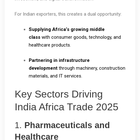
For Indian exporters, this creates a dual opportunity:
Supplying Africa’s growing middle
class
with consumer goods, technology, and
healthcare products.
Partnering in infrastructure
development
through machinery, construction
materials, and IT services.
Key Sectors Driving
India Africa Trade 2025
1.
Pharmaceuticals and
Healthcare