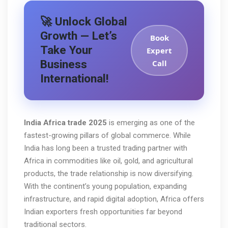
🚀 Unlock Global
Growth — Let’s
Book
Take Your
Expert
Business
Call
International!
India Africa trade 2025
is emerging as one of the
fastest-growing pillars of global commerce. While
India has long been a trusted trading partner with
Africa in commodities like oil, gold, and agricultural
products, the trade relationship is now diversifying.
With the continent’s young population, expanding
infrastructure, and rapid digital adoption, Africa offers
Indian exporters fresh opportunities far beyond
traditional sectors.