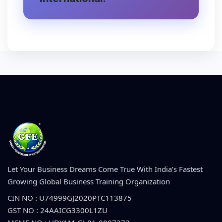
Let Your Business Dreams Come True With India’s Fastest
Growing Global Business Training Organization
CIN NO : U74999GJ2020PTC113875
GST NO : 24AAICG3300L1ZU