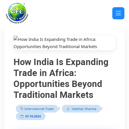
How India Is Expanding
Trade in Africa:
Opportunities Beyond
Traditional Markets
/
/
International Trade
Vaibhav Sharma
07-10-2024