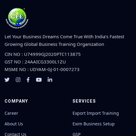
Let Your Business Dreams Come True With India’s Fastest
Growing Global Business Training Organization
CIN NO : U74999GJ2020PTC113875
GST NO : 24AAICG3300L1ZU
MSME NO : UDYAM-GJ-01-0007273
COMPANY
SERVICES
Career
Export Import Training
About Us
Exim Business Setup
Contact Us
GSP