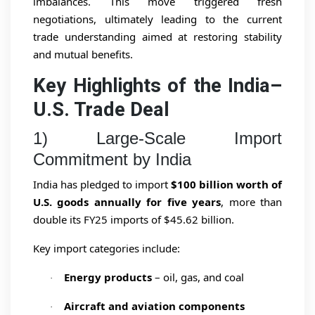
imbalances. This move triggered fresh
negotiations, ultimately leading to the current
trade understanding aimed at restoring stability
and mutual benefits.
Key Highlights of the India–
U.S. Trade Deal
1) Large-Scale Import
Commitment by India
India has pledged to import
$100 billion worth of
U.S. goods annually for five years
, more than
double its FY25 imports of $45.62 billion.
Key import categories include:
Energy products
– oil, gas, and coal
·
Aircraft and aviation components
·