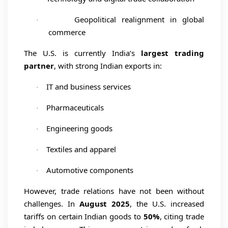
Geopolitical realignment in global
·
commerce
The U.S. is currently India’s
largest trading
partner
, with strong Indian exports in:
IT and business services
·
Pharmaceuticals
·
Engineering goods
·
Textiles and apparel
·
Automotive components
·
However, trade relations have not been without
challenges. In
August 2025
, the U.S. increased
tariffs on certain Indian goods to
50%
, citing trade