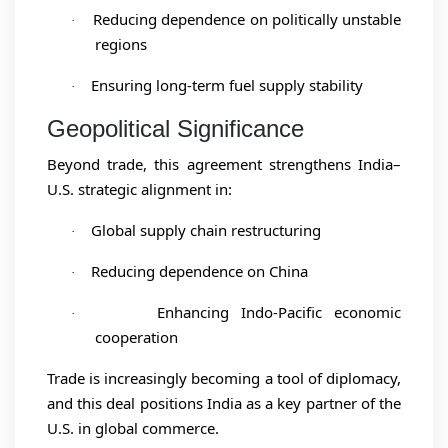
Reducing dependence on politically unstable
·
regions
Ensuring long-term fuel supply stability
·
Geopolitical Significance
Beyond trade, this agreement strengthens India–
U.S. strategic alignment in:
Global supply chain restructuring
·
Reducing dependence on China
·
Enhancing Indo-Pacific economic
·
cooperation
Trade is increasingly becoming a tool of diplomacy,
and this deal positions India as a key partner of the
U.S. in global commerce.