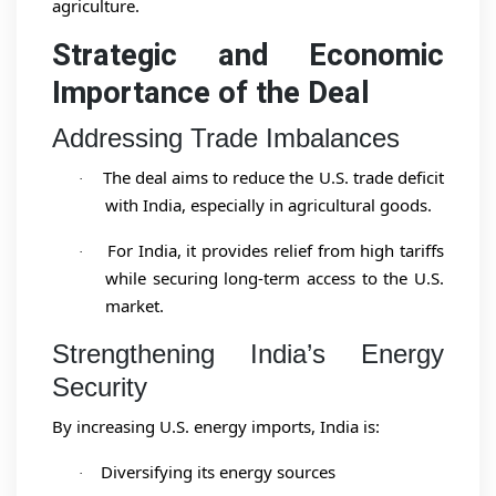
agriculture.
Strategic and Economic
Importance of the Deal
Addressing Trade Imbalances
The deal aims to reduce the U.S. trade deficit
·
with India, especially in agricultural goods.
For India, it provides relief from high tariffs
·
while securing long-term access to the U.S.
market.
Strengthening India’s Energy
Security
By increasing U.S. energy imports, India is:
Diversifying its energy sources
·