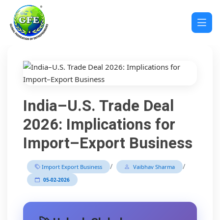
India–U.S. Trade Deal
2026: Implications for
Import–Export Business
/
/
Import Export Business
Vaibhav Sharma
05-02-2026