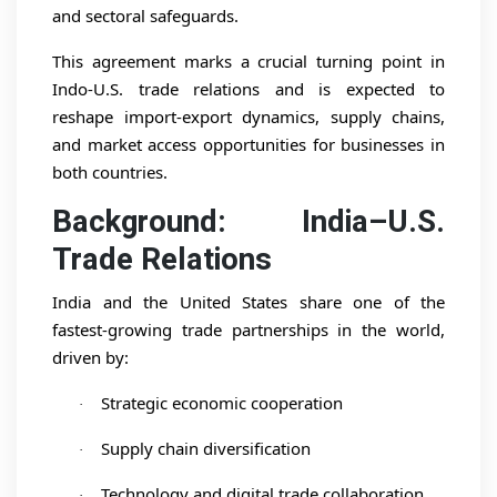
and sectoral safeguards.
This agreement marks a crucial turning point in
Indo-U.S. trade relations and is expected to
reshape import-export dynamics, supply chains,
and market access opportunities for businesses in
both countries.
Background: India–U.S.
Trade Relations
India and the United States share one of the
fastest-growing trade partnerships in the world,
driven by:
Strategic economic cooperation
·
Supply chain diversification
·
Technology and digital trade collaboration
·