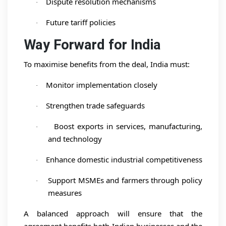
Dispute resolution mechanisms
·
Future tariff policies
·
Way Forward for India
To maximise benefits from the deal, India must:
Monitor implementation closely
·
Strengthen trade safeguards
·
Boost exports in services, manufacturing,
·
and technology
Enhance domestic industrial competitiveness
·
Support MSMEs and farmers through policy
·
measures
A balanced approach will ensure that the