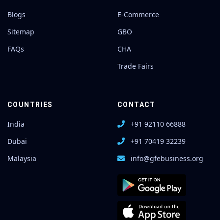
Blogs
E-Commerce
Sitemap
GBO
FAQs
CHA
Trade Fairs
COUNTRIES
CONTACT
India
+91 92110 66888
Dubai
+91 70419 32239
Malaysia
info@gfebusiness.org