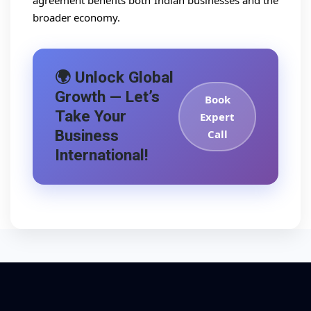
agreement benefits both Indian businesses and the
broader economy.
🌍 Unlock Global
Growth — Let’s
Book
Take Your
Expert
Business
Call
International!