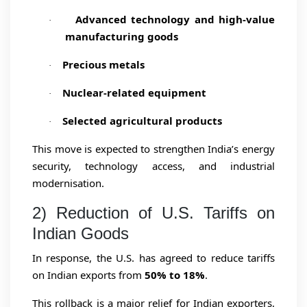
Advanced technology and high-value
·
manufacturing goods
Precious metals
·
Nuclear-related equipment
·
Selected agricultural products
·
This move is expected to strengthen India’s energy
security, technology access, and industrial
modernisation.
2) Reduction of U.S. Tariffs on
Indian Goods
In response, the U.S. has agreed to reduce tariffs
on Indian exports from
50% to 18%
.
This rollback is a major relief for Indian exporters,