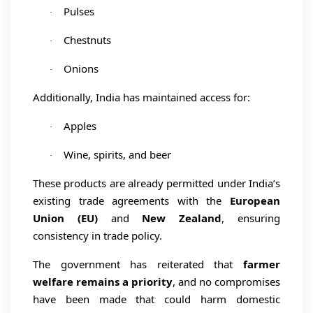
Pulses
·
Chestnuts
·
Onions
·
Additionally, India has maintained access for:
Apples
·
Wine, spirits, and beer
·
These products are already permitted under India’s
existing trade agreements with the
European
Union (EU)
and
New Zealand
, ensuring
consistency in trade policy.
The government has reiterated that
farmer
welfare remains a priority
, and no compromises
have been made that could harm domestic