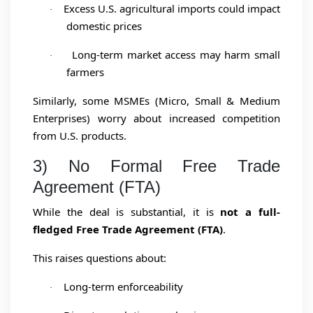
Excess U.S. agricultural imports could impact
·
domestic prices
Long-term market access may harm small
·
farmers
Similarly, some MSMEs (Micro, Small & Medium
Enterprises) worry about increased competition
from U.S. products.
3) No Formal Free Trade
Agreement (FTA)
While the deal is substantial, it is
not a full-
fledged Free Trade Agreement (FTA)
.
This raises questions about:
Long-term enforceability
·