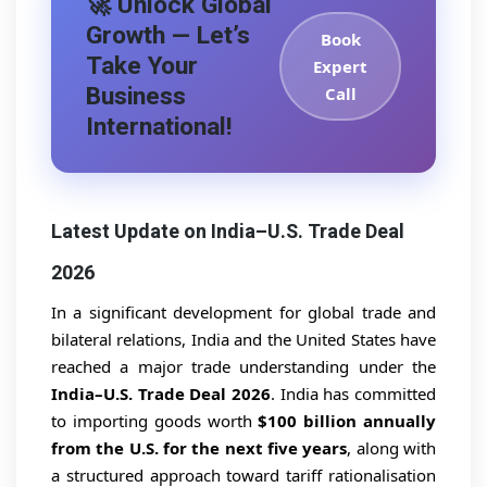
🚀 Unlock Global
Growth — Let’s
Book
Take Your
Expert
Business
Call
International!
Latest Update on India–U.S. Trade Deal
2026
In a significant development for global trade and
bilateral relations, India and the United States have
reached a major trade understanding under the
India–U.S. Trade Deal 2026
. India has committed
to importing goods worth
$100 billion annually
from the U.S. for the next five years
, along with
a structured approach toward tariff rationalisation