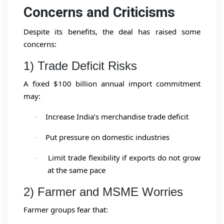
Concerns and Criticisms
Despite its benefits, the deal has raised some
concerns:
1) Trade Deficit Risks
A fixed $100 billion annual import commitment
may:
Increase India’s merchandise trade deficit
·
Put pressure on domestic industries
·
Limit trade flexibility if exports do not grow
·
at the same pace
2) Farmer and MSME Worries
Farmer groups fear that: