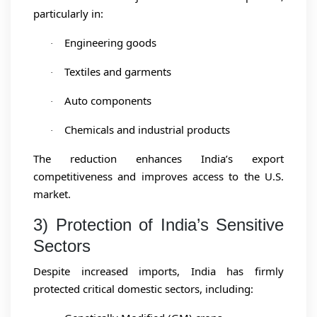
particularly in:
Engineering goods
·
Textiles and garments
·
Auto components
·
Chemicals and industrial products
·
The reduction enhances India’s export
competitiveness and improves access to the U.S.
market.
3) Protection of India’s Sensitive
Sectors
Despite increased imports, India has firmly
protected critical domestic sectors, including: