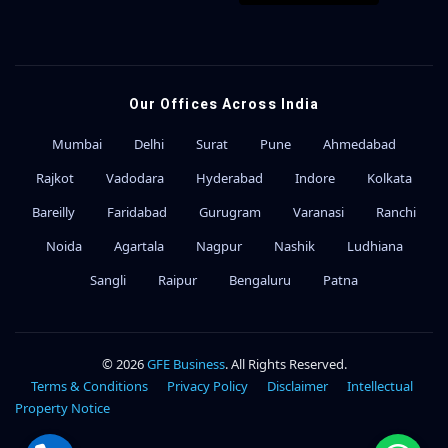
Our Offices Across India
Mumbai
Delhi
Surat
Pune
Ahmedabad
Rajkot
Vadodara
Hyderabad
Indore
Kolkata
Bareilly
Faridabad
Gurugram
Varanasi
Ranchi
Noida
Agartala
Nagpur
Nashik
Ludhiana
Sangli
Raipur
Bengaluru
Patna
© 2026
GFE Business
. All Rights Reserved.
Terms & Conditions
Privacy Policy
Disclaimer
Intellectual
Property Notice