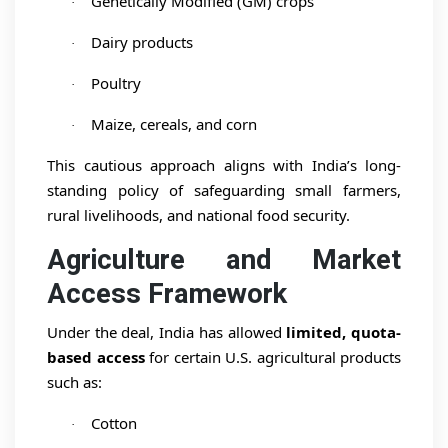
Genetically Modified (GM) crops
·
Dairy products
·
Poultry
·
Maize, cereals, and corn
·
This cautious approach aligns with India’s long-
standing policy of safeguarding small farmers,
rural livelihoods, and national food security.
Agriculture and Market
Access Framework
Under the deal, India has allowed
limited, quota-
based access
for certain U.S. agricultural products
such as:
Cotton
·