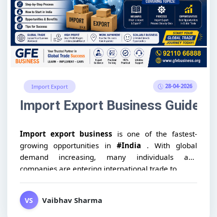
28-04-2026
Import Export
Import Export Business Guide: Me
Import export business
is one of the fastest-
growing opportunities in
#India
. With global
demand increasing, many individuals and
companies are entering international trade to...
Vaibhav Sharma
VS