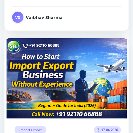
Vaibhav Sharma
VS
17-04-2026
Import Export