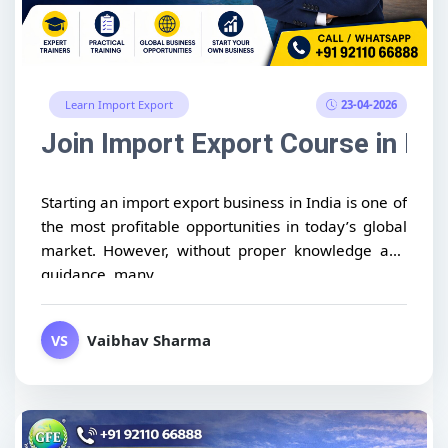
23-04-2026
Learn Import Export
Join Import Export Course in Ind
Starting an import export business in India is one of
the most profitable opportunities in today’s global
market. However, without proper knowledge and
guidance, many...
Vaibhav Sharma
VS