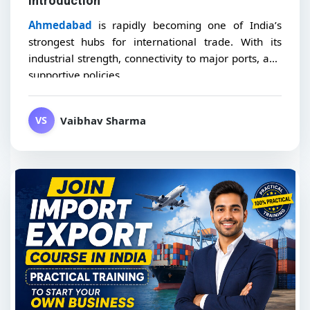
Introduction
Ahmedabad
is rapidly becoming one of India’s
strongest hubs for international trade. With its
industrial strength, connectivity to major ports, and
supportive policies,...
Vaibhav Sharma
VS