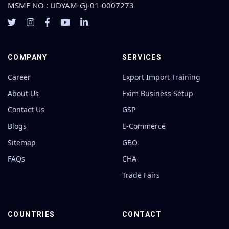
MSME NO : UDYAM-GJ-01-0007273
COMPANY
SERVICES
Career
Export Import Training
About Us
Exim Business Setup
Contact Us
GSP
Blogs
E-Commerce
Sitemap
GBO
FAQs
CHA
Trade Fairs
COUNTRIES
CONTACT