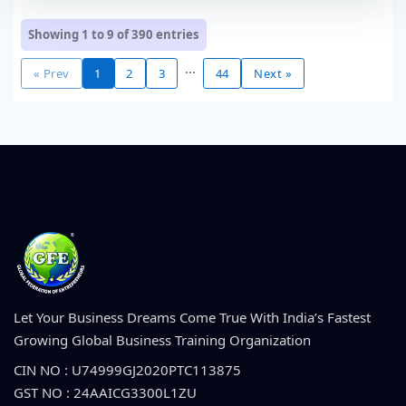
Showing 1 to 9 of
390
entries
...
« Prev
1
2
3
44
Next »
Let Your Business Dreams Come True With India’s Fastest
Growing Global Business Training Organization
CIN NO : U74999GJ2020PTC113875
GST NO : 24AAICG3300L1ZU