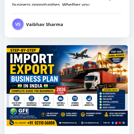
business opportunities. Whether you...
Vaibhav Sharma
VS