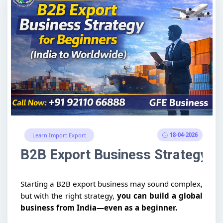
18-04-2026
Learn Import Export
B2B Export Business Strategy fo
Starting a B2B export business may sound complex,
but with the right strategy,
you can build a global
business from India—even as a beginner.