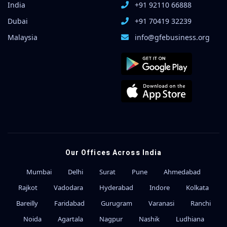
India
+91 92110 66888
Dubai
+91 70419 32239
Malaysia
info@gfebusiness.org
Our Offices Across India
Mumbai
Delhi
Surat
Pune
Ahmedabad
Rajkot
Vadodara
Hyderabad
Indore
Kolkata
Bareilly
Faridabad
Gurugram
Varanasi
Ranchi
Noida
Agartala
Nagpur
Nashik
Ludhiana