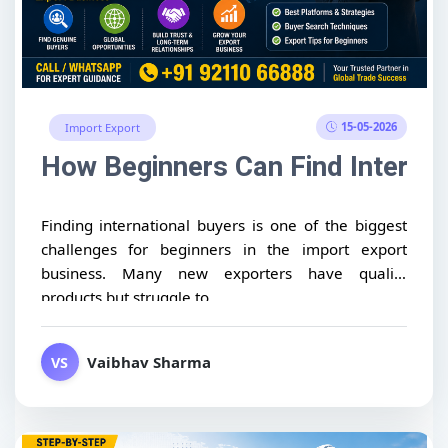
15-05-2026
Import Export
How Beginners Can Find Internat
Finding international buyers is one of the biggest
challenges for beginners in the import export
business. Many new exporters have quality
products but struggle to...
Vaibhav Sharma
VS