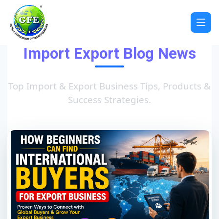
Import Export Blog News
Top Import & Export Business Tips, Products &
Success Strategies.