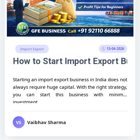
13-04-2026
Import Export
How to Start Import Export Busin
Starting an import export business in India does not
always require huge capital. With the right strategy,
you can start this business with minimal
investment...
Vaibhav Sharma
VS