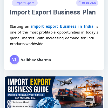
05-05-2026
Import Export
Import Export Business Plan in I
Starting an
import export business in India
is
one of the most profitable opportunities in today’s
global market. With increasing demand for Indian
products worldwide,...
Vaibhav Sharma
VS