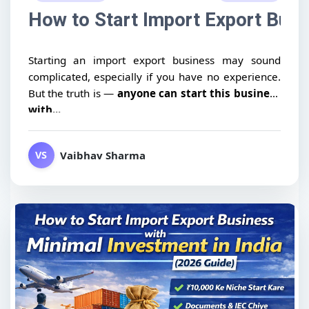
How to Start Import Export Busin
Starting an import export business may sound
complicated, especially if you have no experience.
But the truth is —
anyone can start this business
with...
Vaibhav Sharma
VS