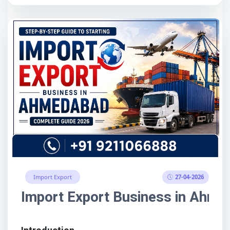
27-04-2026
Import Export
Import Export Business in Ahme