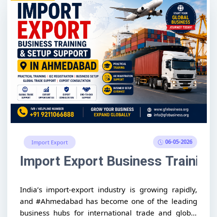
06-05-2026
Import Export
Import Export Business Trainin
India’s import-export industry is growing rapidly,
and #Ahmedabad has become one of the leading
business hubs for international trade and global