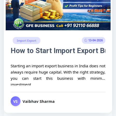
13-04-2026
Import Export
How to Start Import Export Busin
Starting an import export business in India does not
always require huge capital. With the right strategy,
you can start this business with minimal
investment...
Vaibhav Sharma
VS