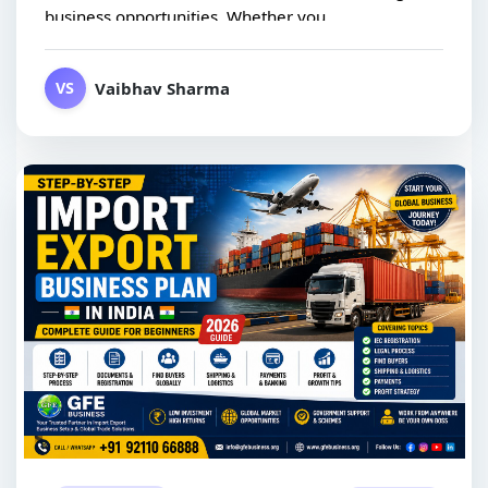
business opportunities. Whether you...
Vaibhav Sharma
VS