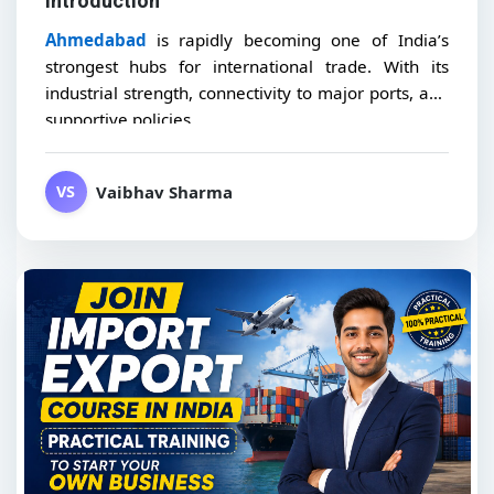
Introduction
Ahmedabad
is rapidly becoming one of India’s
strongest hubs for international trade. With its
industrial strength, connectivity to major ports, and
supportive policies,...
Vaibhav Sharma
VS