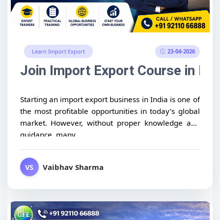
23-04-2026
Learn Import Export
Join Import Export Course in Ind
Starting an import export business in India is one of
the most profitable opportunities in today’s global
market. However, without proper knowledge and
guidance, many...
Vaibhav Sharma
VS