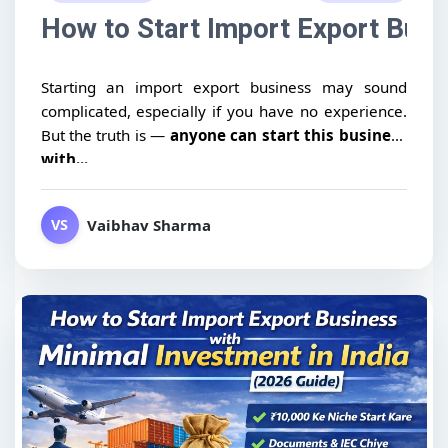
How to Start Import Export Busin
Starting an import export business may sound
complicated, especially if you have no experience.
But the truth is —
anyone can start this business
with...
Vaibhav Sharma
VS