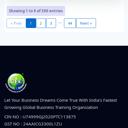
Showing 1 to 9 of
390
entries
...
« Prev
1
2
3
44
Next »
Let Your Business Dreams Come True With India’s Fastest
Growing Global Business Training Organization
CIN NO : U74999GJ2020PTC113875
GST NO : 24AAICG3300L1ZU