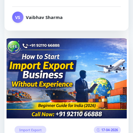
Vaibhav Sharma
VS
17-04-2026
Import Export