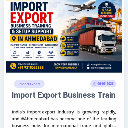
06-05-2026
Import Export
Import Export Business Trainin
India’s import-export industry is growing rapidly,
and #Ahmedabad has become one of the leading
business hubs for international trade and global