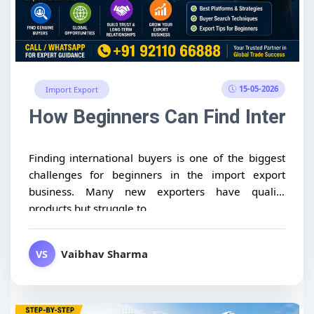
15-05-2026
Import Export
How Beginners Can Find Internat
Finding international buyers is one of the biggest
challenges for beginners in the import export
business. Many new exporters have quality
products but struggle to...
Vaibhav Sharma
VS