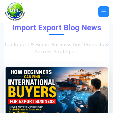
Import Export Blog News
Top Import & Export Business Tips, Products &
Success Strategies.