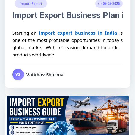
05-05-2026
Import Export
Import Export Business Plan in I
Starting an
import export business in India
is
one of the most profitable opportunities in today’s
global market. With increasing demand for Indian
products worldwide,...
Vaibhav Sharma
VS