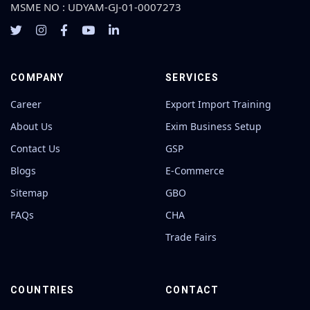
MSME NO : UDYAM-GJ-01-0007273
COMPANY
SERVICES
Career
Export Import Training
About Us
Exim Business Setup
Contact Us
GSP
Blogs
E-Commerce
Sitemap
GBO
FAQs
CHA
Trade Fairs
COUNTRIES
CONTACT