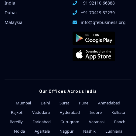
India
+91 92110 66888
Dubai
+91 70419 32239
Malaysia
info@gfebusiness.org
Our Offices Across India
Mumbai
Delhi
Surat
Pune
Ahmedabad
Rajkot
Vadodara
Hyderabad
Indore
Kolkata
Bareilly
Faridabad
Gurugram
Varanasi
Ranchi
Noida
Agartala
Nagpur
Nashik
Ludhiana