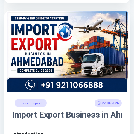
27-04-2026
Import Export
Import Export Business in Ahme