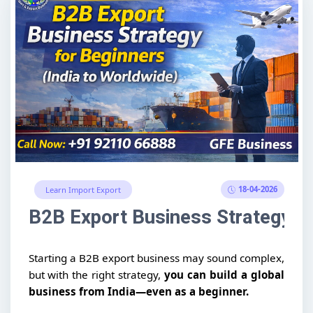
18-04-2026
Learn Import Export
B2B Export Business Strategy fo
Starting a B2B export business may sound complex,
but with the right strategy,
you can build a global
business from India—even as a beginner.