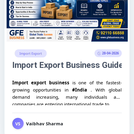
28-04-2026
Import Export
Import Export Business Guide: Me
Import export business
is one of the fastest-
growing opportunities in
#India
. With global
demand increasing, many individuals and
companies are entering international trade to...
Vaibhav Sharma
VS