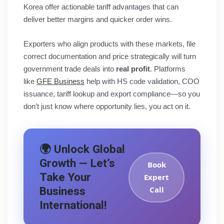
Korea offer actionable tariff advantages that can
deliver better margins and quicker order wins.
Exporters who align products with these markets, file
correct documentation and price strategically will turn
government trade deals into
real profit
. Platforms
like
GFE Business
help with HS code validation, COO
issuance, tariff lookup and export compliance—so you
don’t just know where opportunity lies, you act on it.
🌍 Unlock Global
Growth — Let’s
Book
Take Your
Expert
Business
Call
International!