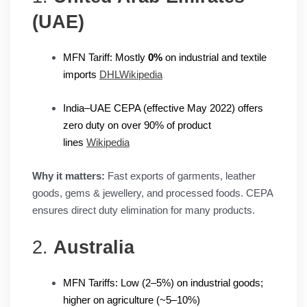
(UAE)
MFN Tariff: Mostly
0%
on industrial and textile
imports
DHL
Wikipedia
India–UAE CEPA (effective May 2022) offers
zero duty on over 90% of product
lines
Wikipedia
Why it matters:
Fast exports of garments, leather
goods, gems & jewellery, and processed foods. CEPA
ensures direct duty elimination for many products.
2.
Australia
MFN Tariffs: Low (2–5%) on industrial goods;
higher on agriculture (~5–10%)