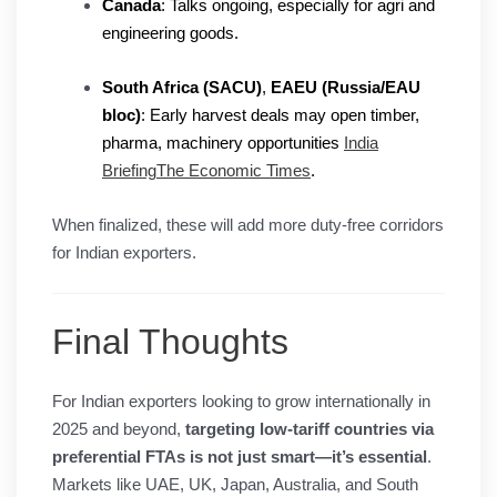
Canada
: Talks ongoing, especially for agri and
engineering goods.
South Africa (SACU)
,
EAEU (Russia/EAU
bloc)
: Early harvest deals may open timber,
pharma, machinery opportunities
India
Briefing
The Economic Times
.
When finalized, these will add more duty-free corridors
for Indian exporters.
Final Thoughts
For Indian exporters looking to grow internationally in
2025 and beyond,
targeting low-tariff countries via
preferential FTAs is not just smart—it’s essential
.
Markets like UAE, UK, Japan, Australia, and South