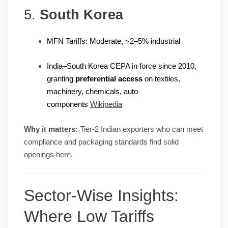
5.
South Korea
MFN Tariffs: Moderate, ~2–5% industrial
India–South Korea CEPA in force since 2010,
granting
preferential access
on textiles,
machinery, chemicals, auto
components
Wikipedia
Why it matters:
Tier-2 Indian exporters who can meet
compliance and packaging standards find solid
openings here.
Sector-Wise Insights:
Where Low Tariffs