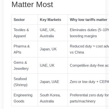
Matter Most
Sector
Key Markets
Why low tariffs matter
Textiles &
UAE, UK,
Eliminates duties (5–10
Apparel
Australia
boosting margins
Pharma &
Reduced duty ≈ cost ad
Japan, UK
APIs
vs China
Gems &
UAE, UK
Competitive duty-free a
Jewellery
Seafood
Japan, UAE
Zero or low duty + CEPA
(Shrimp)
Engineering
South Korea,
Preferential zero duty fo
Goods
Australia
parts/machinery