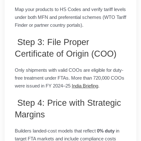
Map your products to HS Codes and verify tariff levels
under both MFN and preferential schemes (WTO Tariff
Finder or partner country portals).
Step 3: File Proper
Certificate of Origin (COO)
Only shipments with valid COOs are eligible for duty-
free treatment under FTAs. More than 720,000 COOs
were issued in FY 2024–25
India Briefing
.
Step 4: Price with Strategic
Margins
Builders landed-cost models that reflect
0% duty
in
target FTA markets and include compliance costs