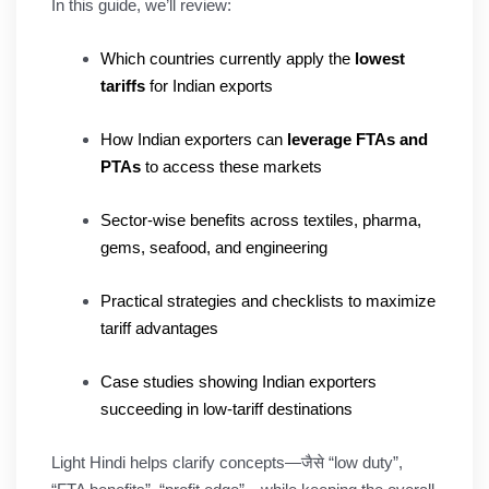
In this guide, we’ll review:
Which countries currently apply the
lowest
tariffs
for Indian exports
How Indian exporters can
leverage FTAs and
PTAs
to access these markets
Sector-wise benefits across textiles, pharma,
gems, seafood, and engineering
Practical strategies and checklists to maximize
tariff advantages
Case studies showing Indian exporters
succeeding in low-tariff destinations
Light Hindi helps clarify concepts—जैसे “low duty”,