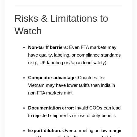
Risks & Limitations to
Watch
Non-tariff barriers
: Even FTA markets may
have quality, labeling, or compliance standards
(e.g., UK labelling or Japan food safety)
Competitor advantage
: Countries like
Vietnam may have lower tariffs than India in
non-FTA markets
mint
.
Documentation error
: Invalid COOs can lead
to rejected shipments or loss of duty benefit.
Export dilution
: Overcompeting on low margin