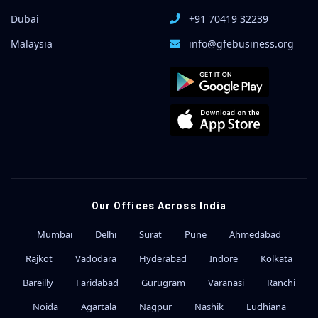
Dubai
+91 70419 32239
Malaysia
info@gfebusiness.org
Our Offices Across India
Mumbai
Delhi
Surat
Pune
Ahmedabad
Rajkot
Vadodara
Hyderabad
Indore
Kolkata
Bareilly
Faridabad
Gurugram
Varanasi
Ranchi
Noida
Agartala
Nagpur
Nashik
Ludhiana