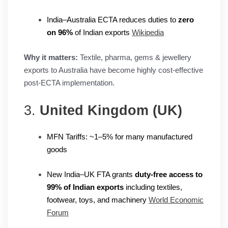
India–Australia ECTA reduces duties to
zero
on 96%
of Indian exports
Wikipedia
Why it matters:
Textile, pharma, gems & jewellery
exports to Australia have become highly cost-effective
post-ECTA implementation.
3.
United Kingdom (UK)
MFN Tariffs: ~1–5% for many manufactured
goods
New India–UK FTA grants
duty-free access to
99% of Indian exports
including textiles,
footwear, toys, and machinery
World Economic
Forum