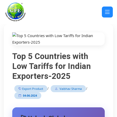
Top 5 Countries with
Low Tariffs for Indian
Exporters-2025
/
/
Export Product
Vaibhav Sharma
04-06-2024