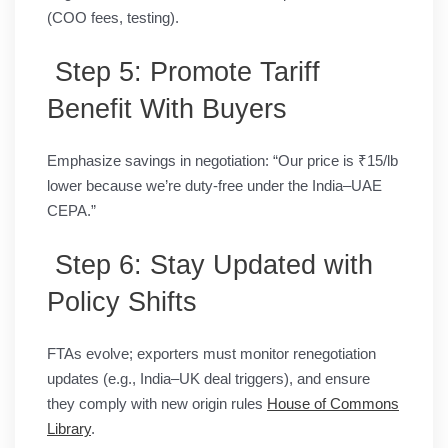
(COO fees, testing).
Step 5: Promote Tariff
Benefit With Buyers
Emphasize savings in negotiation: “Our price is ₹15/lb
lower because we’re duty-free under the India–UAE
CEPA.”
Step 6: Stay Updated with
Policy Shifts
FTAs evolve; exporters must monitor renegotiation
updates (e.g., India–UK deal triggers), and ensure
they comply with new origin rules
House of Commons
Library
.