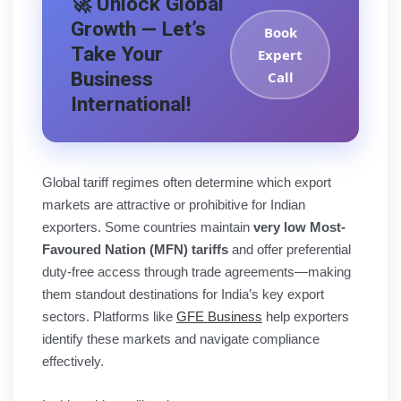
🚀 Unlock Global
Growth — Let’s
Book
Take Your
Expert
Business
Call
International!
Global tariff regimes often determine which export
markets are attractive or prohibitive for Indian
exporters. Some countries maintain
very low Most-
Favoured Nation (MFN) tariffs
and offer preferential
duty-free access through trade agreements—making
them standout destinations for India’s key export
sectors. Platforms like
GFE Business
help exporters
identify these markets and navigate compliance
effectively.