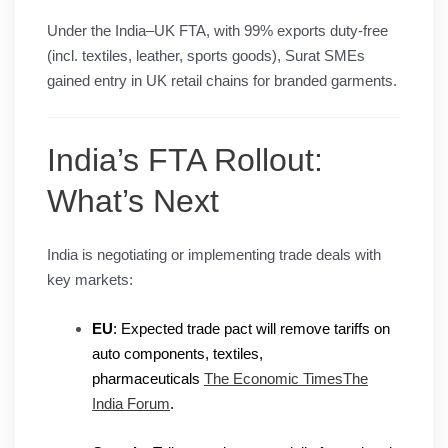
Under the India–UK FTA, with 99% exports duty-free
(incl. textiles, leather, sports goods), Surat SMEs
gained entry in UK retail chains for branded garments.
India’s FTA Rollout:
What’s Next
India is negotiating or implementing trade deals with
key markets:
EU
: Expected trade pact will remove tariffs on
auto components, textiles,
pharmaceuticals
The Economic Times
The
India Forum
.