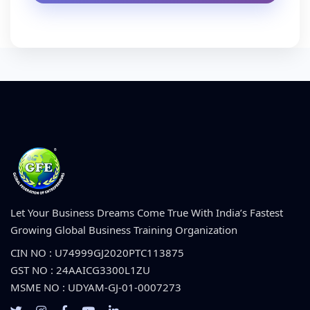
Let Your Business Dreams Come True With India’s Fastest
Growing Global Business Training Organization
CIN NO : U74999GJ2020PTC113875
GST NO : 24AAICG3300L1ZU
MSME NO : UDYAM-GJ-01-0007273