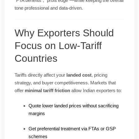
“FTA benefits”, “profit edge”—while keeping the overall
tone professional and data-driven.
Why Exporters Should
Focus on Low-Tariff
Countries
Tariffs directly affect your
landed cost
, pricing
strategy, and buyer competitiveness. Markets that
offer
minimal tariff friction
allow Indian exporters to:
Quote lower landed prices without sacrificing
margins
Get preferential treatment via FTAs or GSP
schemes