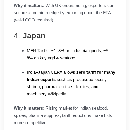
Why it matters:
With UK orders rising, exporters can
secure a premium edge by exporting under the FTA
(valid COO required).
4.
Japan
MFN Tariffs: ~1–3% on industrial goods; ~5–
8% on key agri & seafood
India–Japan CEPA allows
zero tariff for many
Indian exports
such as processed foods,
shrimp, pharmaceuticals, textiles, and
machinery
Wikipedia
Why it matters:
Rising market for Indian seafood,
spices, pharma supplies; tariff reductions make bids
more competitive.