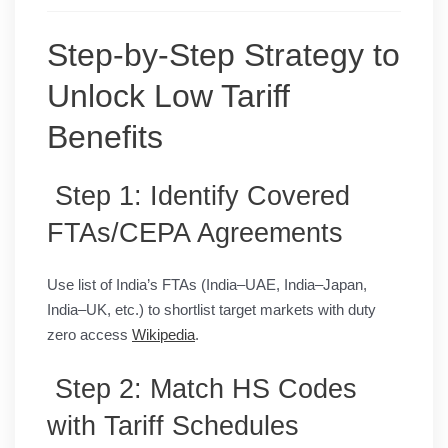
Step-by-Step Strategy to
Unlock Low Tariff
Benefits
Step 1: Identify Covered
FTAs/CEPA Agreements
Use list of India’s FTAs (India–UAE, India–Japan,
India–UK, etc.) to shortlist target markets with duty
zero access
Wikipedia
.
Step 2: Match HS Codes
with Tariff Schedules