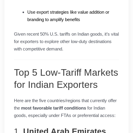
Use export strategies like value addition or
branding to amplify benefits
Given recent 50% U.S. tariffs on Indian goods, it’s vital
for exporters to explore other low-duty destinations
with competitive demand.
Top 5 Low-Tariff Markets
for Indian Exporters
Here are the five countries/regions that currently offer
the
most favorable tariff conditions
for Indian
goods, especially under FTAs or preferential access:
1.
United Arab Emirates