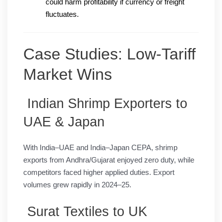
could harm profitability if currency or freight
fluctuates.
Case Studies: Low-Tariff
Market Wins
Indian Shrimp Exporters to
UAE & Japan
With India–UAE and India–Japan CEPA, shrimp
exports from Andhra/Gujarat enjoyed zero duty, while
competitors faced higher applied duties. Export
volumes grew rapidly in 2024–25.
Surat Textiles to UK