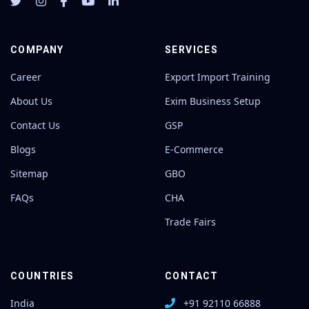
COMPANY
SERVICES
Career
Export Import Training
About Us
Exim Business Setup
Contact Us
GSP
Blogs
E-Commerce
Sitemap
GBO
FAQs
CHA
Trade Fairs
COUNTRIES
CONTACT
India
+91 92110 66888