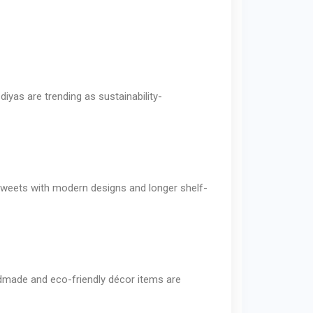
iyas are trending as sustainability-
g sweets with modern designs and longer shelf-
ndmade and eco-friendly décor items are