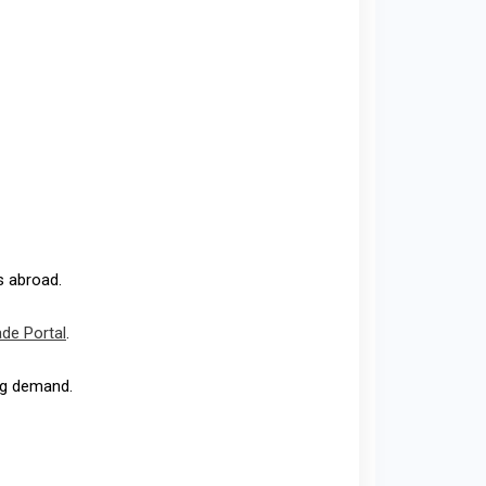
s abroad.
ade Portal
.
ing demand.