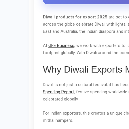
Diwali products for export 2025
are set to 
across the globe celebrate Diwali with lights,
East and Australia, the Indian diaspora and in
At
GFE Business
, we work with exporters to 
footprint globally. With Diwali around the cor
Why Diwali Exports M
Diwali is not just a cultural festival; it has b
Spending Report
, festive spending worldwide 
celebrated globally.
For Indian exporters, this creates a unique c
mithai hampers.