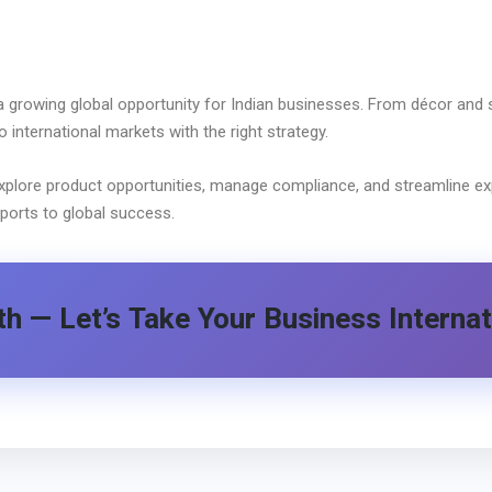
 growing global opportunity for Indian businesses. From décor and 
international markets with the right strategy.
xplore product opportunities, manage compliance, and streamline exp
ports to global success.
h — Let’s Take Your Business Internat