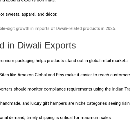
r sweets, apparel, and décor.
e-digit growth in imports of Diwali-related products in 2025.
d in Diwali Exports
emium packaging helps products stand out in global retail markets.
Sites like Amazon Global and Etsy make it easier to reach customer
orters should monitor compliance requirements using the
Indian Tr
 handmade, and luxury gift hampers are niche categories seeing ris
nal demand, timely shipping is critical for maximum sales.