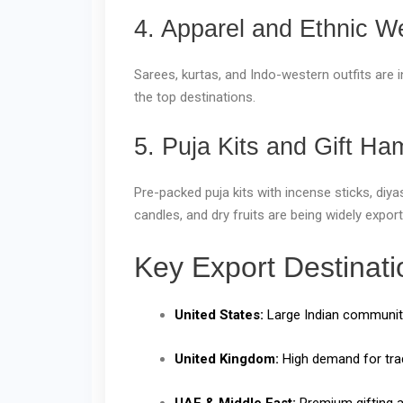
4. Apparel and Ethnic W
Sarees, kurtas, and Indo-western outfits are 
the top destinations.
5. Puja Kits and Gift Ha
Pre-packed puja kits with incense sticks, diya
candles, and dry fruits are being widely export
Key Export Destinati
United States:
Large Indian community
United Kingdom:
High demand for trad
UAE & Middle East:
Premium gifting a