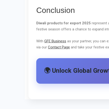
Conclusion
Diwali products for export 2025
represent a
festive season offers a chance to expand into 
With
GFE Business
as your partner, you can e
via our
Contact Page
and take your festive ex
🌍 Unlock Global Growt