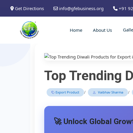
Get Directions
info@gfebusiness.org
+91 9
Gall
Home
About Us
Top Trending D
/
/
Export Product
Vaibhav Sharma
🚀 Unlock Global Growt