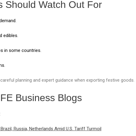
s Should Watch Out For
 demand.
 edibles.
es in some countries.
ns.
 careful planning and expert guidance when exporting festive goods.
GFE Business Blogs
:
Brazil, Russia, Netherlands Amid U.S. Tariff Turmoil