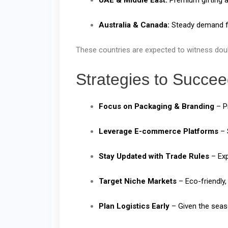
Australia & Canada:
Steady demand fo
These countries are expected to witness doubl
Strategies to Succee
Focus on Packaging & Branding
– Pr
Leverage E-commerce Platforms
– 
Stay Updated with Trade Rules
– Exp
Target Niche Markets
– Eco-friendly,
Plan Logistics Early
– Given the seaso