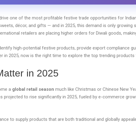
drive one of the most profitable festive trade opportunities for Indian
 sweets, décor, and gifts — and in 2025, this demand is only growing s
ternational retailers are placing higher orders for Diwali goods, maki
identify high-potential festive products, provide export compliance g
ner in 2025, now is the right time to explore the top trending product
atter in 2025
ecome a
global retail season
much like Christmas or Chinese New Yea
is projected to rise significantly in 2025, fueled by e-commerce growth
hance to supply products that are both traditional and globally appea