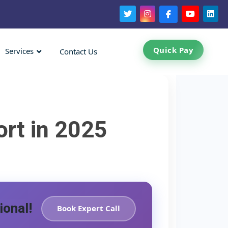
Quick Pay
Services
Contact Us
ort in 2025
ional!
Book Expert Call