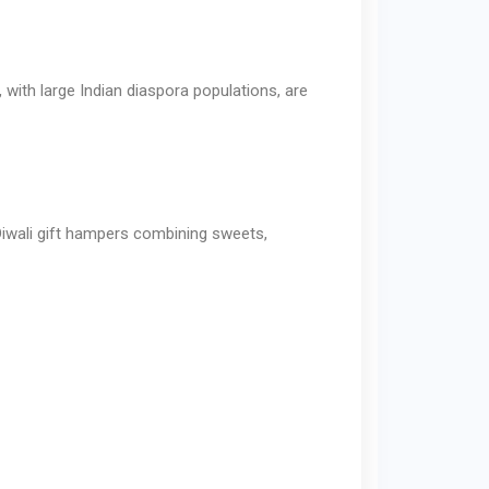
 with large Indian diaspora populations, are
 Diwali gift hampers combining sweets,