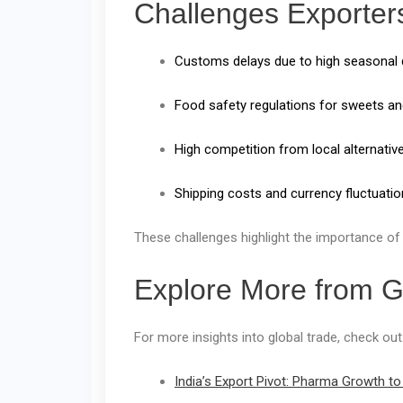
Challenges Exporter
Customs delays due to high seasonal
Food safety regulations for sweets and
High competition from local alternativ
Shipping costs and currency fluctuatio
These challenges highlight the importance of
Explore More from 
For more insights into global trade, check out
India’s Export Pivot: Pharma Growth to 