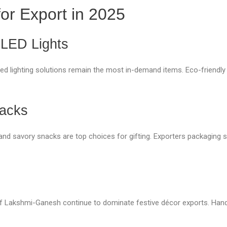
for Export in 2025
 LED Lights
 lighting solutions remain the most in-demand items. Eco-friendly d
nacks
li) and savory snacks are top choices for gifting. Exporters packagin
ls of Lakshmi-Ganesh continue to dominate festive décor exports. Ha