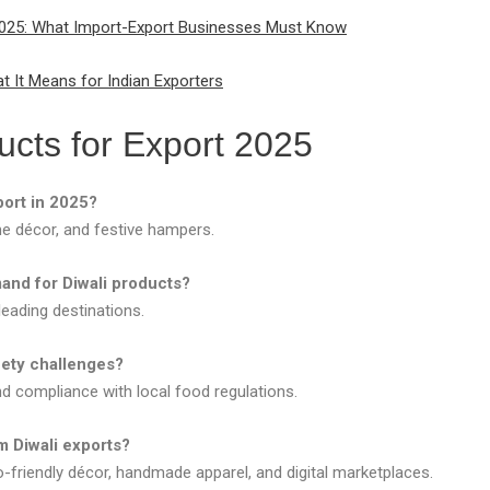
n 2025: What Import-Export Businesses Must Know
 It Means for Indian Exporters
ucts for Export 2025
port in 2025?
me décor, and festive hampers.
and for Diwali products?
leading destinations.
ety challenges?
nd compliance with local food regulations.
m Diwali exports?
-friendly décor, handmade apparel, and digital marketplaces.