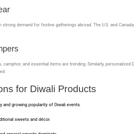
ear
in strong demand for festive gatherings abroad. The U.S. and Canada,
mpers
s, camphor, and essential items are trending. Similarly, personalized
ed.
ons for Diwali Products
 and growing popularity of Diwali events.
itional sweets and décor.
nd apparel exports dominate.