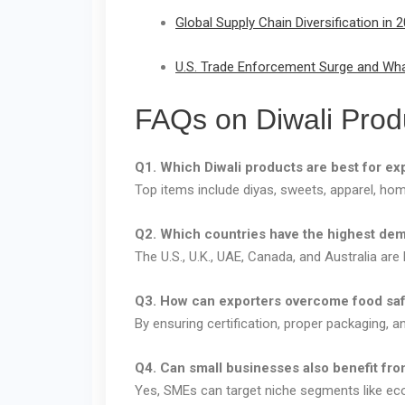
Global Supply Chain Diversification i
U.S. Trade Enforcement Surge and What
FAQs on Diwali Prod
Q1. Which Diwali products are best for ex
Top items include diyas, sweets, apparel, ho
Q2. Which countries have the highest dem
The U.S., U.K., UAE, Canada, and Australia are 
Q3. How can exporters overcome food saf
By ensuring certification, proper packaging, a
Q4. Can small businesses also benefit fro
Yes, SMEs can target niche segments like eco