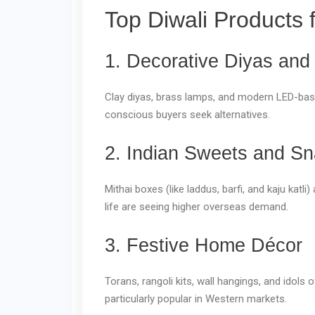
Top Diwali Products 
1. Decorative Diyas and
Clay diyas, brass lamps, and modern LED-based
conscious buyers seek alternatives.
2. Indian Sweets and S
Mithai boxes (like laddus, barfi, and kaju kat
life are seeing higher overseas demand.
3. Festive Home Décor
Torans, rangoli kits, wall hangings, and ido
particularly popular in Western markets.