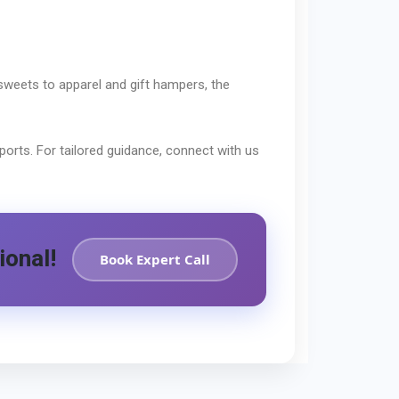
sweets to apparel and gift hampers, the
orts. For tailored guidance, connect with us
ional!
Book Expert Call