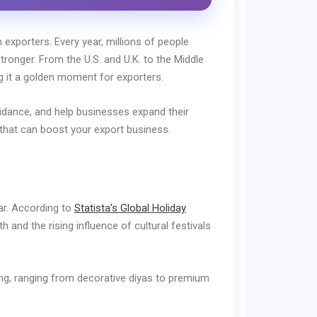
 exporters. Every year, millions of people
tronger. From the U.S. and U.K. to the Middle
ng it a golden moment for exporters.
uidance, and help businesses expand their
s that can boost your export business.
r. According to
Statista’s Global Holiday
 and the rising influence of cultural festivals
ling, ranging from decorative diyas to premium