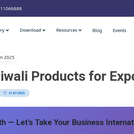
211066888
ery
Download
Resources
Blog
Events
iwali Products for Exp
21-07-2025
h — Let’s Take Your Business Internat