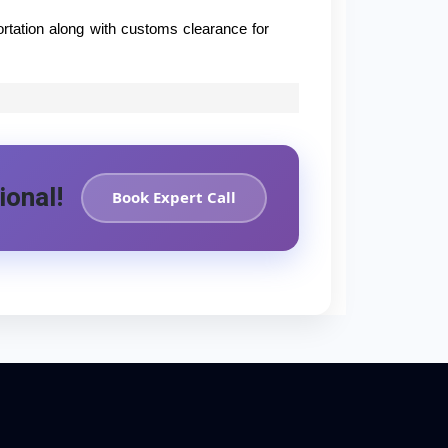
ortation along with customs clearance for
ional!
Book Expert Call