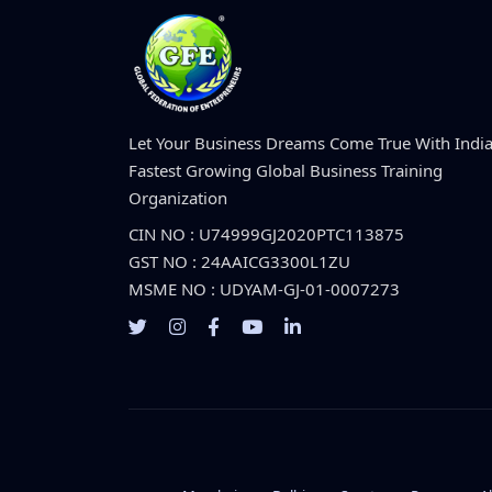
Let Your Business Dreams Come True With India
Fastest Growing Global Business Training
Organization
CIN NO : U74999GJ2020PTC113875
GST NO : 24AAICG3300L1ZU
MSME NO : UDYAM-GJ-01-0007273