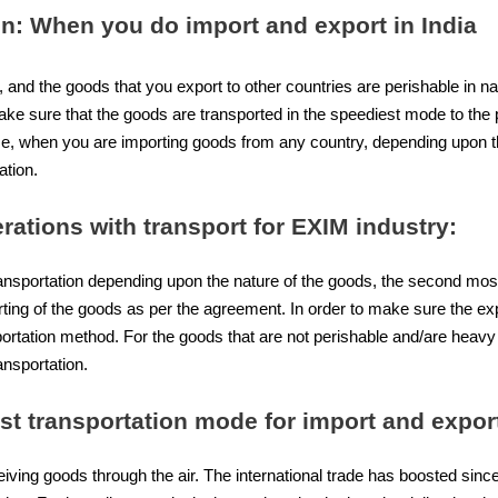
on: When you do import and export in India
, and the goods that you export to other countries are perishable in n
ke sure that the goods are transported in the speediest mode to the 
ise, when you are importing goods from any country, depending upon t
ation.
rations with transport for
EXIM industry
:
ransportation depending upon the nature of the goods, the second mos
orting of the goods as per the agreement. In order to make sure the ex
rtation method. For the goods that are not perishable and/are heavy i
ansportation.
est transportation mode for import and export
iving goods through the air. The international trade has boosted since