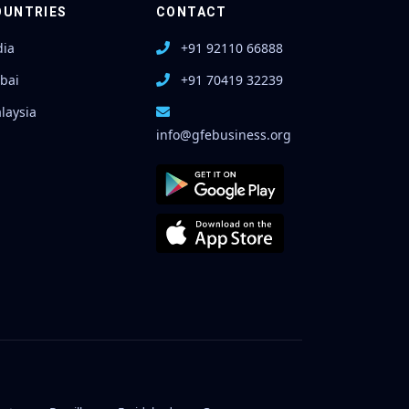
OUNTRIES
CONTACT
dia
+91 92110 66888
bai
+91 70419 32239
laysia
info@gfebusiness.org