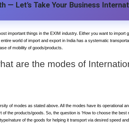
h — Let’s Take Your Business Internat
ost important things in the EXIM industry. Either you want to import g
e entire world of import and export in India has a systematic transporta
se of mobility of goods/products.
hat are the modes of Internatio
ersity of modes as stated above. All the modes have its operational a
 of the products/goods. So, the question is ‘How to choose the best me
type/nature of the goods for helping it transport via desired speed an