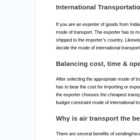
International Transportati
If you are an exporter of goods from India
mode of transport. The exporter has to ma
shipped to the importer’s country. Likew
decide the mode of international transport
Balancing cost, time & ope
After selecting the appropriate mode of t
has to bear the cost for importing or exp
the exporter chooses the cheapest transpo
budget constraint mode of international tr
Why is air transport the b
There are several benefits of sending/rece