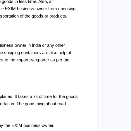
 goods in less time. Also, air
ps the EXIM business owner from choosing
sportation of the goods or products.
business owner in India or any other
e shipping containers are also helpful
es to the importer/exporter as per the
places. It takes a lot of time for the goods
portation. The good thing about road
d by the EXIM business owner.