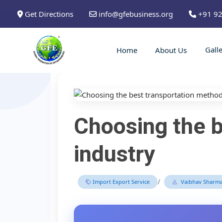
Get Directions
info@gfebusiness.org
+91 9
Gall
Home
About Us
Choosing the b
industry
/
Import Export Service
Vaibhav Sharm