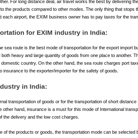
her. For long distance deal, air travel works the best by delivering the
ity to the products compared to other modes. The only thing that sto
at each airport, the EXIM business owner has to pay taxes for the tran
ortation for EXIM industry in India:
the sea route is the best mode of transportation for the export import 
d both heavy and large quantity of goods from one place to another. Th
the domestic country. On the other hand, the sea route charges port tax
nsurance to the exporter/importer for the safety of goods.
dustry in India:
rnal transportation of goods or for the transportation of short distance 
e other hand, insurance is a must for this mode of International trans
 of the delivery and the low cost charges.
ure of the products or goods, the transportation mode can be selecte