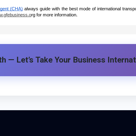
Agent (CHA)
always guide with the best mode of international transp
.gfebusiness.o
rg
for more information.
h — Let’s Take Your Business Internat