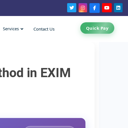
Quick Pay
Services
Contact Us
thod in EXIM