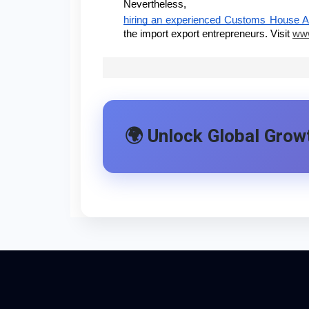
Nevertheless,
hiring an experienced Customs House 
the import export entrepreneurs. Visit
www
🌍 Unlock Global Growt