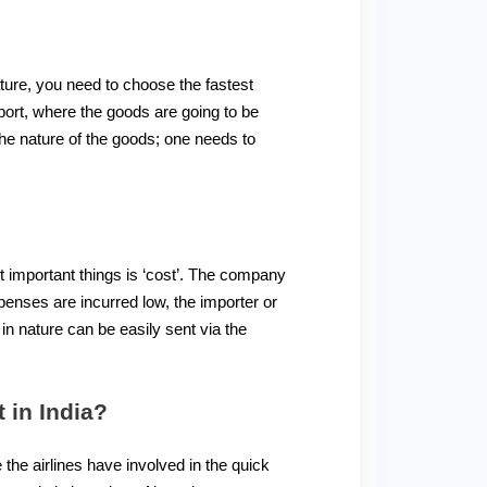
ature, you need to choose the fastest
port, where the goods are going to be
he nature of the goods; one needs to
t important things is ‘cost’. The company
penses are incurred low, the importer or
n nature can be easily sent via the
 in India?
 the airlines have involved in the quick