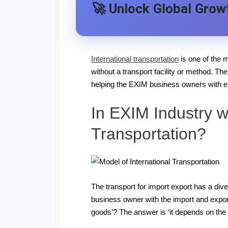
🚀 Unlock Global Growt
International transportation
is one of the m
without a transport facility or method. Th
helping the EXIM business owners with ea
In EXIM Industry w
Transportation?
The transport for import export has a div
business owner with the import and export
goods’? The answer is ‘it depends on the 