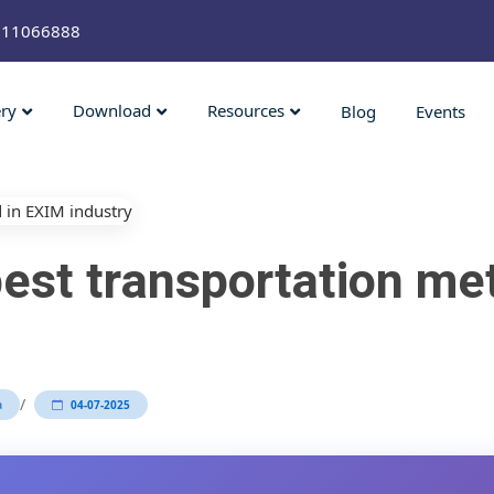
211066888
ery
Download
Resources
Blog
Events
est transportation me
/
a
04-07-2025