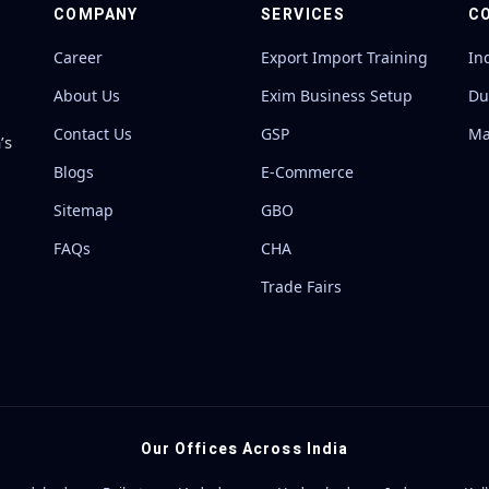
COMPANY
SERVICES
C
Career
Export Import Training
In
About Us
Exim Business Setup
Du
Contact Us
GSP
Ma
’s
Blogs
E-Commerce
Sitemap
GBO
FAQs
CHA
Trade Fairs
Our Offices Across India