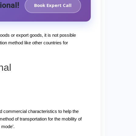
ional!
Book Expert Call
oods or export goods, it is not possible
tion method like other countries for
nal
nd commercial characteristics to help the
thod of transportation for the mobility of
d mode’.