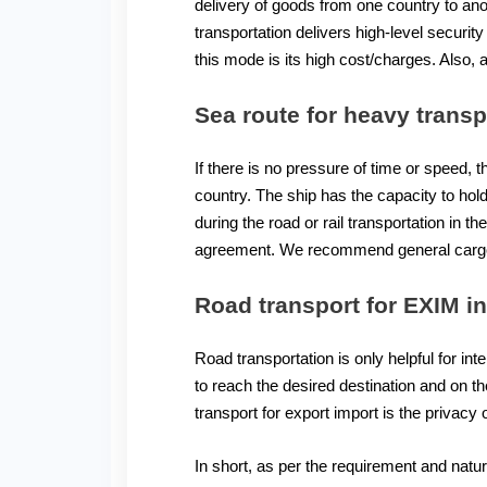
delivery of goods from one country to anot
transportation delivers high-level secur
this mode is its high cost/charges. Also, 
Sea route for heavy transp
If there is no pressure of time or speed, 
country. The ship has the capacity to hol
during the road or rail transportation in 
agreement. We recommend general cargo i
Road transport for
EXIM in
Road transportation is only helpful for inte
to reach the desired destination and on th
transport for export import is the privacy
In short, as per the requirement and nat