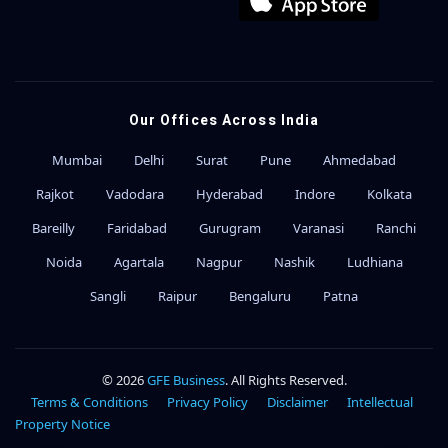
Our Offices Across India
Mumbai
Delhi
Surat
Pune
Ahmedabad
Rajkot
Vadodara
Hyderabad
Indore
Kolkata
Bareilly
Faridabad
Gurugram
Varanasi
Ranchi
Noida
Agartala
Nagpur
Nashik
Ludhiana
Sangli
Raipur
Bengaluru
Patna
© 2026
GFE Business
. All Rights Reserved.
Terms & Conditions
Privacy Policy
Disclaimer
Intellectual
Property Notice