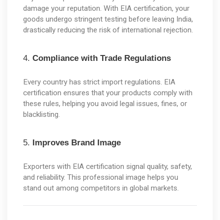
damage your reputation. With EIA certification, your 
goods undergo stringent testing before leaving India, 
drastically reducing the risk of international rejection.
4. 
Compliance with Trade Regulations
Every country has strict import regulations. EIA 
certification ensures that your products comply with 
these rules, helping you avoid legal issues, fines, or 
blacklisting.
5. 
Improves Brand Image
Exporters with EIA certification signal quality, safety, 
and reliability. This professional image helps you 
stand out among competitors in global markets.