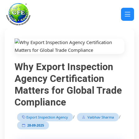
Why Export Inspection
Agency Certification
Matters for Global Trade
Compliance
/
/
Export Inspection Agency
Vaibhav Sharma
28-09-2025