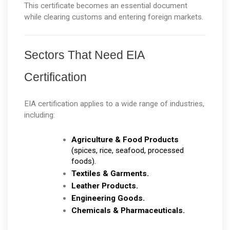
This certificate becomes an essential document 
while clearing customs and entering foreign markets.
Sectors That Need EIA 
Certification
EIA certification applies to a wide range of industries, 
including:
Agriculture & Food Products
(spices, rice, seafood, processed 
foods).
Textiles & Garments.
Leather Products.
Engineering Goods.
Chemicals & Pharmaceuticals.