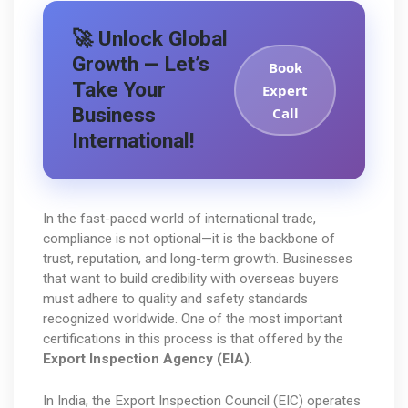
🚀 Unlock Global
Growth — Let’s
Book
Take Your
Expert
Business
Call
International!
In the fast-paced world of international trade, 
compliance is not optional—it is the backbone of 
trust, reputation, and long-term growth. Businesses 
that want to build credibility with overseas buyers 
must adhere to quality and safety standards 
recognized worldwide. One of the most important 
certifications in this process is that offered by the 
Export Inspection Agency (EIA)
.
In India, the Export Inspection Council (EIC) operates 