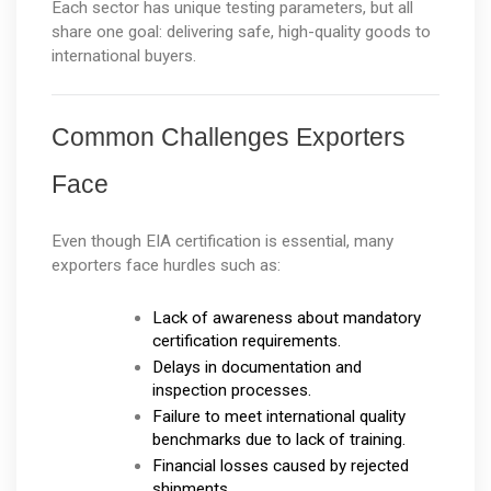
Each sector has unique testing parameters, but all 
share one goal: delivering safe, high-quality goods to 
international buyers.
Common Challenges Exporters 
Face
Even though EIA certification is essential, many 
exporters face hurdles such as:
Lack of awareness about mandatory 
certification requirements.
Delays in documentation and 
inspection processes.
Failure to meet international quality 
benchmarks due to lack of training.
Financial losses caused by rejected 
shipments.