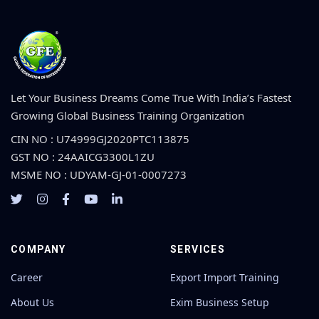
Let Your Business Dreams Come True With India’s Fastest
Growing Global Business Training Organization
CIN NO : U74999GJ2020PTC113875
GST NO : 24AAICG3300L1ZU
MSME NO : UDYAM-GJ-01-0007273
COMPANY
SERVICES
Career
Export Import Training
About Us
Exim Business Setup