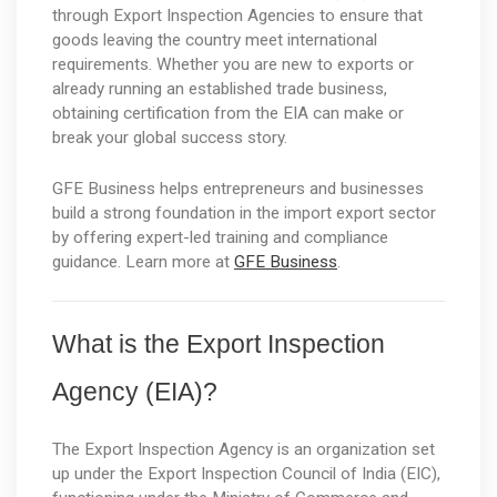
through Export Inspection Agencies to ensure that 
goods leaving the country meet international 
requirements. Whether you are new to exports or 
already running an established trade business, 
obtaining certification from the EIA can make or 
break your global success story.
GFE Business helps entrepreneurs and businesses 
build a strong foundation in the import export sector 
by offering expert-led training and compliance 
guidance. Learn more at 
GFE Business
.
What is the Export Inspection 
Agency (EIA)?
The Export Inspection Agency is an organization set 
up under the Export Inspection Council of India (EIC), 