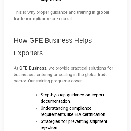
This is why proper guidance and training in 
global 
trade compliance
 are crucial.
How GFE Business Helps 
Exporters
At 
GFE Business
, we provide practical solutions for 
businesses entering or scaling in the global trade 
sector. Our training programs cover:
Step-by-step guidance on export 
documentation.
Understanding compliance 
requirements like EIA certification.
Strategies for preventing shipment 
rejection.