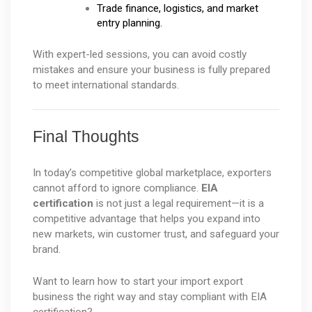
Trade finance, logistics, and market 
entry planning.
With expert-led sessions, you can avoid costly 
mistakes and ensure your business is fully prepared 
to meet international standards.
Final Thoughts
In today’s competitive global marketplace, exporters 
cannot afford to ignore compliance. 
EIA 
certification
 is not just a legal requirement—it is a 
competitive advantage that helps you expand into 
new markets, win customer trust, and safeguard your 
brand.
Want to learn how to start your import export 
business the right way and stay compliant with EIA 
certification?