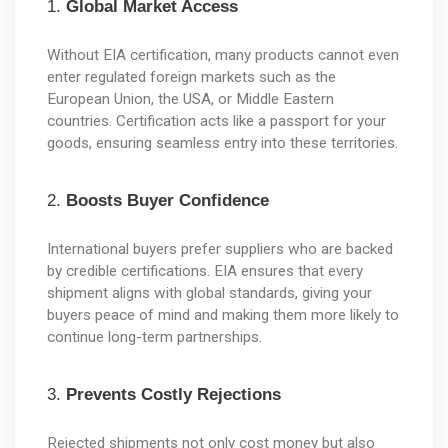
1. 
Global Market Access
Without EIA certification, many products cannot even 
enter regulated foreign markets such as the 
European Union, the USA, or Middle Eastern 
countries. Certification acts like a passport for your 
goods, ensuring seamless entry into these territories.
2. 
Boosts Buyer Confidence
International buyers prefer suppliers who are backed 
by credible certifications. EIA ensures that every 
shipment aligns with global standards, giving your 
buyers peace of mind and making them more likely to 
continue long-term partnerships.
3. 
Prevents Costly Rejections
Rejected shipments not only cost money but also 