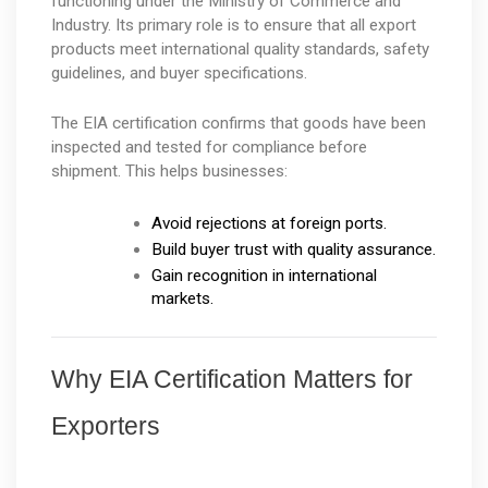
functioning under the Ministry of Commerce and 
Industry. Its primary role is to ensure that all export 
products meet international quality standards, safety 
guidelines, and buyer specifications.
The EIA certification confirms that goods have been 
inspected and tested for compliance before 
shipment. This helps businesses:
Avoid rejections at foreign ports.
Build buyer trust with quality assurance.
Gain recognition in international 
markets.
Why EIA Certification Matters for 
Exporters