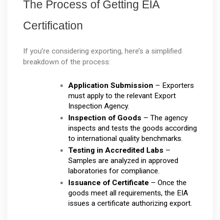
The Process of Getting EIA 
Certification
If you’re considering exporting, here’s a simplified 
breakdown of the process:
Application Submission
 – Exporters 
must apply to the relevant Export 
Inspection Agency.
Inspection of Goods
 – The agency 
inspects and tests the goods according 
to international quality benchmarks.
Testing in Accredited Labs
 – 
Samples are analyzed in approved 
laboratories for compliance.
Issuance of Certificate
 – Once the 
goods meet all requirements, the EIA 
issues a certificate authorizing export.