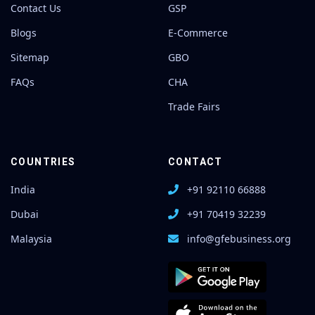
Contact Us
GSP
Blogs
E-Commerce
Sitemap
GBO
FAQs
CHA
Trade Fairs
COUNTRIES
CONTACT
India
+91 92110 66888
Dubai
+91 70419 32239
Malaysia
info@gfebusiness.org