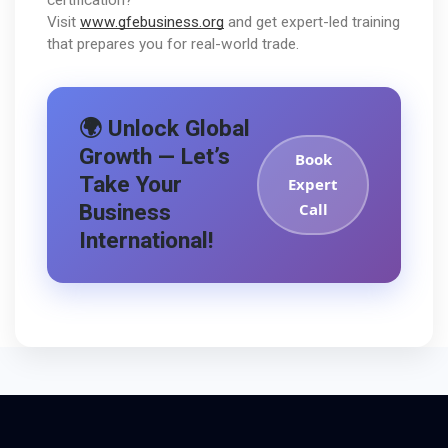
Visit 
www.gfebusiness.org
 and get expert-led training 
that prepares you for real-world trade.
🌍 Unlock Global
Growth — Let’s
Book
Take Your
Expert
Business
Call
International!