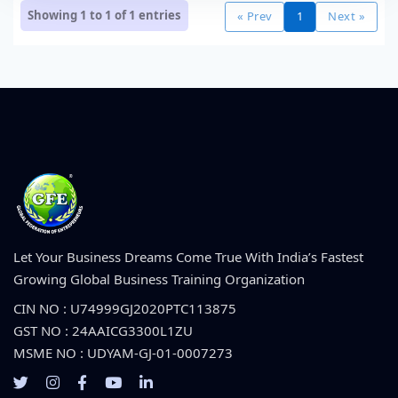
Showing 1 to 1 of
1
entries
« Prev
1
Next »
Let Your Business Dreams Come True With India’s Fastest
Growing Global Business Training Organization
CIN NO : U74999GJ2020PTC113875
GST NO : 24AAICG3300L1ZU
MSME NO : UDYAM-GJ-01-0007273