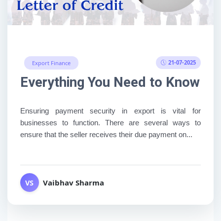
21-07-2025
Export Finance
Everything You Need to Know Abo
Ensuring payment security in export is vital for
businesses to function. There are several ways to
ensure that the seller receives their due payment on...
Vaibhav Sharma
VS