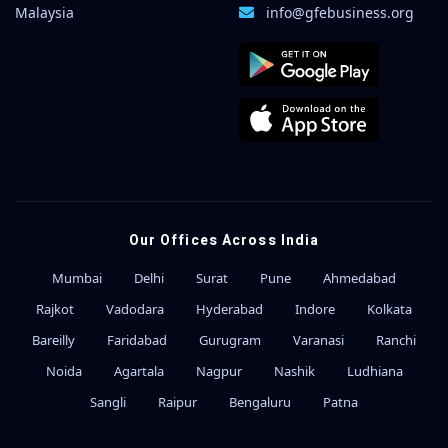
Malaysia
info@gfebusiness.org
Our Offices Across India
Mumbai
Delhi
Surat
Pune
Ahmedabad
Rajkot
Vadodara
Hyderabad
Indore
Kolkata
Bareilly
Faridabad
Gurugram
Varanasi
Ranchi
Noida
Agartala
Nagpur
Nashik
Ludhiana
Sangli
Raipur
Bengaluru
Patna