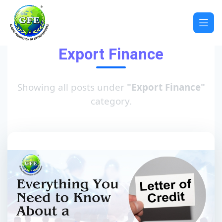
Export Finance
Showing all posts under
"Export Finance"
category.