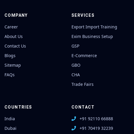
COMPANY
SERVICES
Career
Export Import Training
About Us
Exim Business Setup
Contact Us
GSP
Blogs
E-Commerce
Sitemap
GBO
FAQs
CHA
Trade Fairs
COUNTRIES
CONTACT
India
+91 92110 66888
Dubai
+91 70419 32239