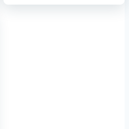
mo with HS Code)-2025
 Items Importers in India