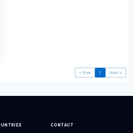
« Prev
1
Next »
OUNTRIES
CONTACT