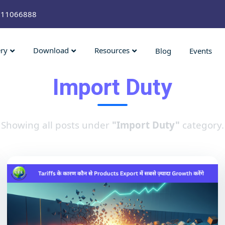
211066888
ery
Download
Resources
Blog
Events
Import Duty
Showing all posts under
"Import Duty"
category.