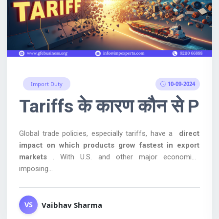
10-09-2024
Import Duty
ged on Chinese leather, fo
Tariffs के कारण कौन से Prod
Global trade policies, especially tariffs, have a
direct
impact on which products grow fastest in export
markets
. With U.S. and other major economies
imposing...
Vaibhav Sharma
VS