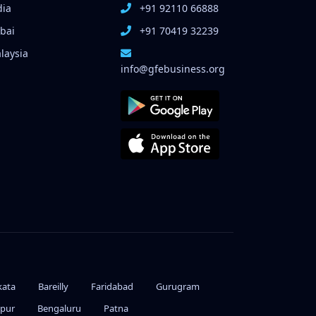
dia
+91 92110 66888
bai
+91 70419 32239
laysia
info@gfebusiness.org
kata
Bareilly
Faridabad
Gurugram
ipur
Bengaluru
Patna