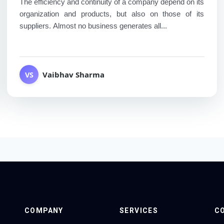
The efficiency and continuity of a company depend on its
organization and products, but also on those of its
suppliers. Almost no business generates all...
Vaibhav Sharma
VS
COMPANY
SERVICES
C