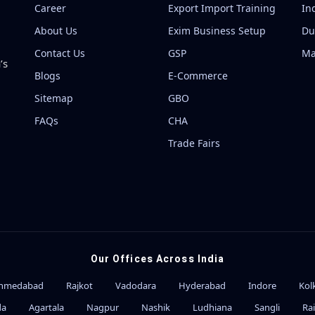
Career
Export Import Training
In
About Us
Exim Business Setup
Du
Contact Us
GSP
Ma
’s
Blogs
E-Commerce
Sitemap
GBO
FAQs
CHA
Trade Fairs
Our Offices Across India
hmedabad
Rajkot
Vadodara
Hyderabad
Indore
Kol
da
Agartala
Nagpur
Nashik
Ludhiana
Sangli
Ra