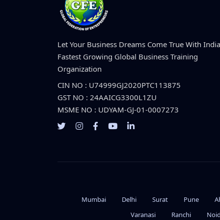
Let Your Business Dreams Come True With India
Fastest Growing Global Business Training
Organization
CIN NO : U74999GJ2020PTC113875
GST NO : 24AAICG3300L1ZU
MSME NO : UDYAM-GJ-01-0007273
Mumbai
Delhi
Surat
Pune
A
Varanasi
Ranchi
Noi