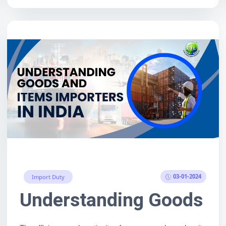
03-01-2024
Import Duty
s of Any Country (Live De
Understanding Goods and