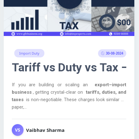
30-08-2024
Import Duty
otwear.
ucts Export में सबसे ज़्यादा 
Tariff vs Duty vs Tax –
If you are building or scaling an
export–import
business
, getting crystal-clear on
tariffs, duties, and
taxes
is non-negotiable. These charges look similar on
paper,...
Vaibhav Sharma
VS