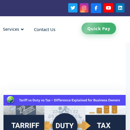
Quick Pay
Services
Contact Us