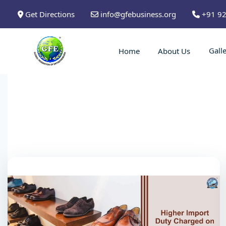
Get Directions
info@gfebusiness.org
+91 9
Gall
Home
About Us