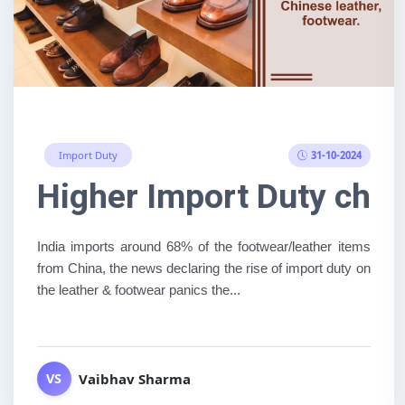
31-10-2024
Import Duty
Higher Import Duty char
India imports around 68% of the footwear/leather items
from China, the news declaring the rise of import duty on
the leather & footwear panics the...
Vaibhav Sharma
VS