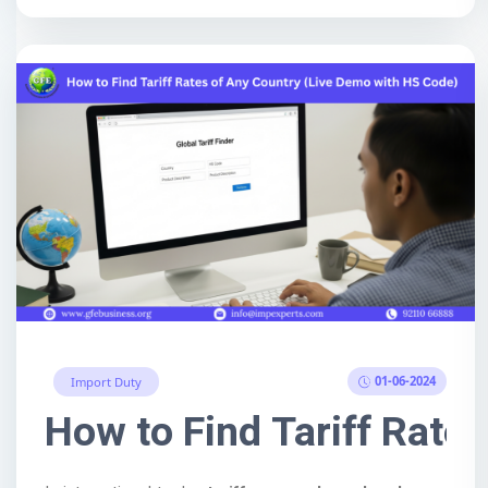
01-06-2024
Import Duty
How to Find Tariff Rate