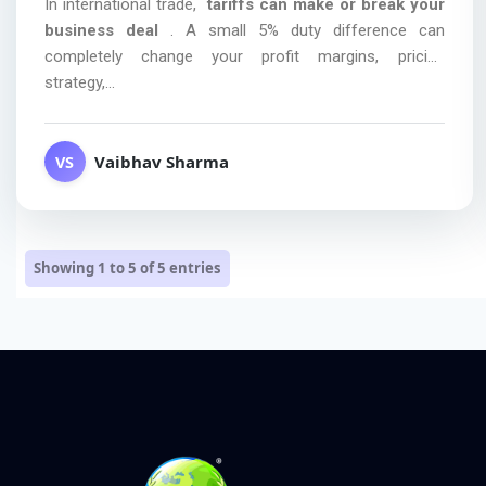
In international trade,
tariffs can make or break your
business deal
. A small 5% duty difference can
completely change your profit margins, pricing
strategy,...
Vaibhav Sharma
VS
Showing 1 to 5 of
5
entries