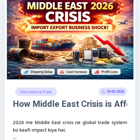
19-03-2026
International Trade
How Middle East Crisis is Affect
2026 me Middle East crisis ne global trade system
ko kaafi impact kiya hai.