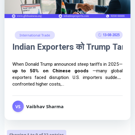
13-08-2025
International Trade
Indian Exporters को Trump Tariffs 
up to 50% on Chinese goods 
—many global 
exporters faced disruption. U.S. importers suddenly 
confronted higher costs,...
Vaibhav Sharma
VS