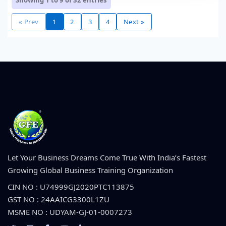
Showing 1 to 9 of
32
entries
« Prev
1
2
3
4
Next »
Let Your Business Dreams Come True With India’s Fastest
Growing Global Business Training Organization
CIN NO : U74999GJ2020PTC113875
GST NO : 24AAICG3300L1ZU
MSME NO : UDYAM-GJ-01-0007273