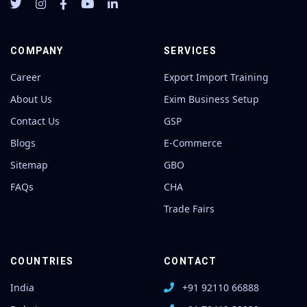
COMPANY
SERVICES
Career
Export Import Training
About Us
Exim Business Setup
Contact Us
GSP
Blogs
E-Commerce
Sitemap
GBO
FAQs
CHA
Trade Fairs
COUNTRIES
CONTACT
India
+91 92110 66888