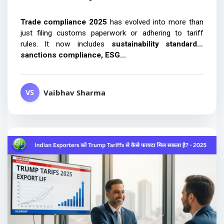
Trade compliance 2025 
has evolved into more than 
just filing customs paperwork or adhering to tariff 
rules. It now includes 
sustainability standards, 
sanctions compliance, ESG...
Vaibhav Sharma
VS