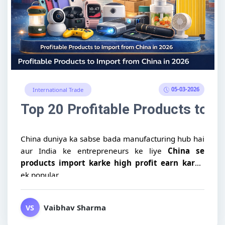
05-03-2026
International Trade
Top 20 Profitable Products to I
China duniya ka sabse bada manufacturing hub hai
aur India ke entrepreneurs ke liye
China se
products import karke high profit earn karna
ek popular...
Vaibhav Sharma
VS