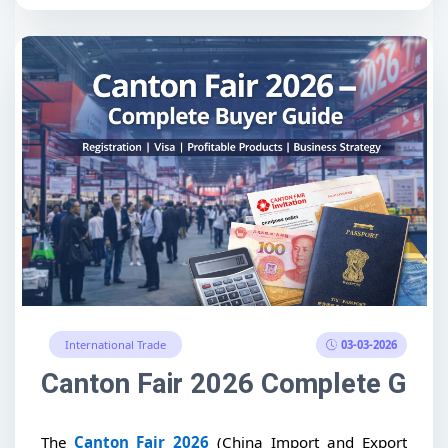
03-03-2026
International Trade
Canton Fair 2026 Complete Guide
The
Canton Fair 2026
(China Import and Export