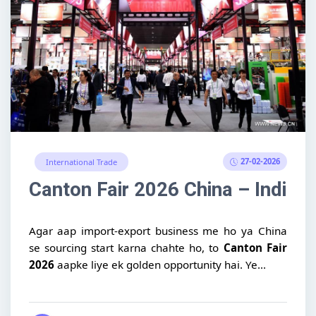
27-02-2026
International Trade
Canton Fair 2026 China – Indian
Agar aap import-export business me ho ya China
se sourcing start karna chahte ho, to
Canton Fair
2026
aapke liye ek golden opportunity hai. Ye...