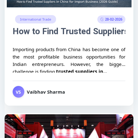
28-02-2026
International Trade
How to Find Trusted Suppliers i
Importing products from China has become one of
the most profitable business opportunities for
Indian entrepreneurs. However, the biggest
challenge is finding
trusted suppliers in...
Vaibhav Sharma
VS