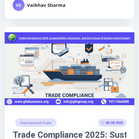
Vaibhav Sharma
VS
08-09-2025
International Trade
Trade Compliance 2025: Sustainab