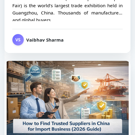
Fair) is the world’s largest trade exhibition held in
Guangzhou, China. Thousands of manufacturers
and global buyers...
Vaibhav Sharma
VS