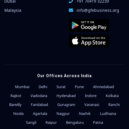
Dubai
+91 70419 32239
Malaysia
info@gfebusiness.org
Our Offices Across India
Mumbai
Delhi
Surat
Pune
Ahmedabad
Rajkot
Vadodara
Hyderabad
Indore
Kolkata
Bareilly
Faridabad
Gurugram
Varanasi
Ranchi
Noida
Agartala
Nagpur
Nashik
Ludhiana
Sangli
Raipur
Bengaluru
Patna