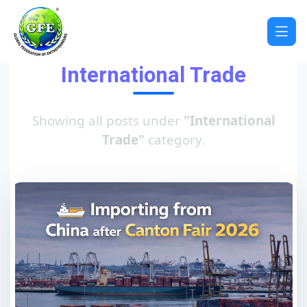
International Trade
Showing all posts under
"International
Trade"
category.