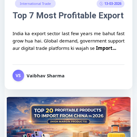
13-03-2026
International Trade
Top 7 Most Profitable Export Pr
India ka export sector last few years me bahut fast
grow hua hai. Global demand, government support
aur digital trade platforms ki wajah se
Import...
Vaibhav Sharma
VS