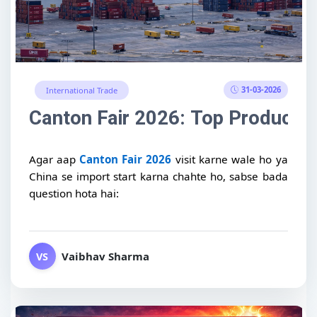
31-03-2026
International Trade
Canton Fair 2026: Top Products t
Agar aap
Canton Fair 2026
visit karne wale ho ya
China se import start karna chahte ho, sabse bada
question hota hai:
Vaibhav Sharma
VS