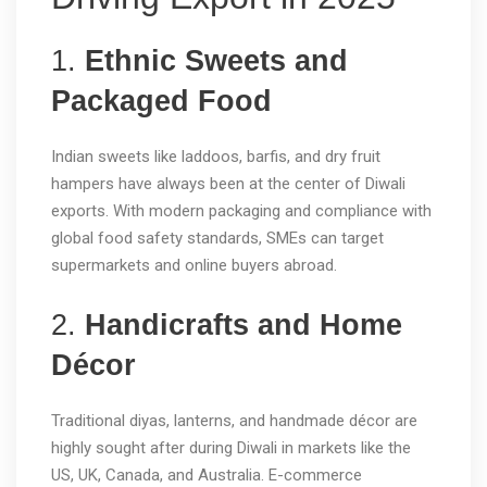
1.
Ethnic Sweets and
Packaged Food
Indian sweets like laddoos, barfis, and dry fruit
hampers have always been at the center of Diwali
exports. With modern packaging and compliance with
global food safety standards, SMEs can target
supermarkets and online buyers abroad.
2.
Handicrafts and Home
Décor
Traditional diyas, lanterns, and handmade décor are
highly sought after during Diwali in markets like the
US, UK, Canada, and Australia. E-commerce