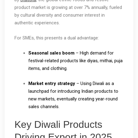
product market is growing at over 7% annually, fueled
by cultural diversity and consumer interest in
authentic experiences.
For SMEs, this presents a dual advantage:
Seasonal sales boom
– High demand for
festival-related products like diyas, mithai, puja
items, and clothing.
Market entry strategy
– Using Diwali as a
launchpad for introducing Indian products to
new markets, eventually creating year-round
sales channels.
Key Diwali Products
Driving Export in 2025