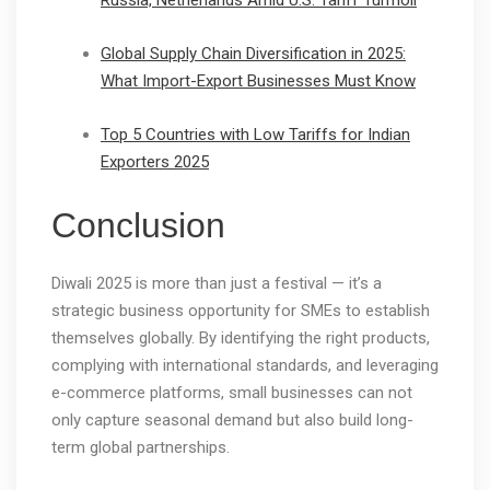
Russia, Netherlands Amid U.S. Tariff Turmoil
Global Supply Chain Diversification in 2025:
What Import-Export Businesses Must Know
Top 5 Countries with Low Tariffs for Indian
Exporters 2025
Conclusion
Diwali 2025 is more than just a festival — it’s a
strategic business opportunity for SMEs to establish
themselves globally. By identifying the right products,
complying with international standards, and leveraging
e-commerce platforms, small businesses can not
only capture seasonal demand but also build long-
term global partnerships.