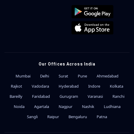
Our Offices Across India
Mumbai
Delhi
Surat
Pune
Ahmedabad
Rajkot
Vadodara
Hyderabad
Indore
Kolkata
Bareilly
Faridabad
Gurugram
Varanasi
Ranchi
Noida
Agartala
Nagpur
Nashik
Ludhiana
Sangli
Raipur
Bengaluru
Patna