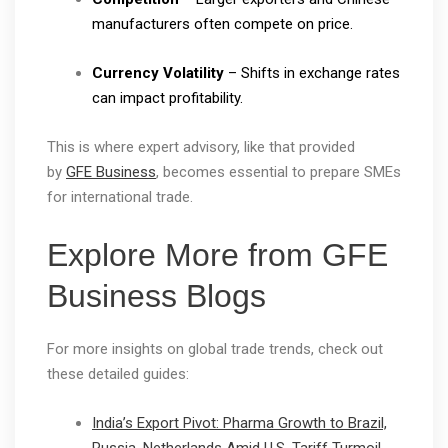
manufacturers often compete on price.
Currency Volatility
– Shifts in exchange rates
can impact profitability.
This is where expert advisory, like that provided
by
GFE Business
, becomes essential to prepare SMEs
for international trade.
Explore More from GFE
Business Blogs
For more insights on global trade trends, check out
these detailed guides:
India’s Export Pivot: Pharma Growth to Brazil,