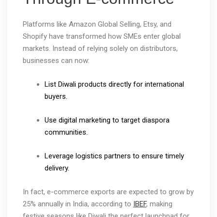
Platforms like Amazon Global Selling, Etsy, and
Shopify have transformed how SMEs enter global
markets. Instead of relying solely on distributors,
businesses can now:
List Diwali products directly for international
buyers.
Use digital marketing to target diaspora
communities.
Leverage logistics partners to ensure timely
delivery.
In fact, e-commerce exports are expected to grow by
25% annually in India, according to
IBEF
, making
festive seasons like Diwali the perfect launchpad for