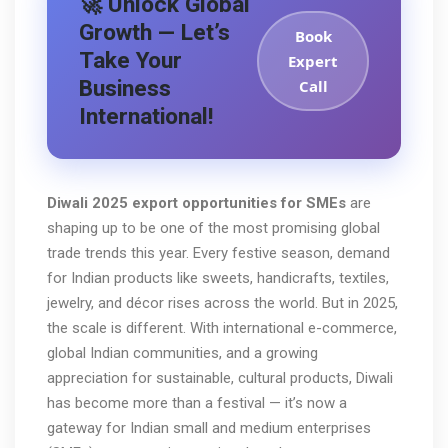
🚀 Unlock Global
Growth — Let’s
Book
Take Your
Expert
Business
Call
International!
Diwali 2025 export opportunities for SMEs
are
shaping up to be one of the most promising global
trade trends this year. Every festive season, demand
for Indian products like sweets, handicrafts, textiles,
jewelry, and décor rises across the world. But in 2025,
the scale is different. With international e-commerce,
global Indian communities, and a growing
appreciation for sustainable, cultural products, Diwali
has become more than a festival — it’s now a
gateway for Indian small and medium enterprises