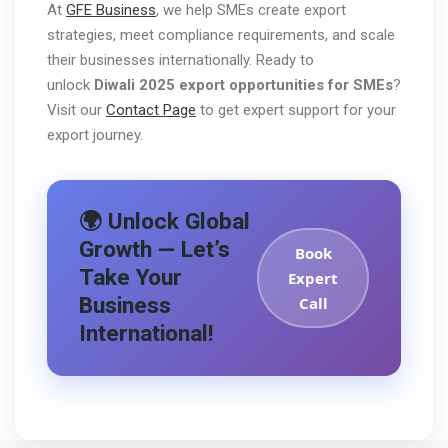
At
GFE Business
, we help SMEs create export
strategies, meet compliance requirements, and scale
their businesses internationally. Ready to
unlock
Diwali 2025 export opportunities for SMEs
?
Visit our
Contact Page
to get expert support for your
export journey.
🌍 Unlock Global
Growth — Let’s
Book
Take Your
Expert
Business
Call
International!