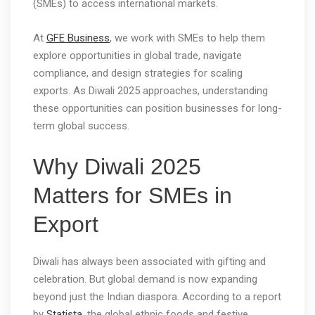
(SMEs) to access international markets.
At
GFE Business
, we work with SMEs to help them
explore opportunities in global trade, navigate
compliance, and design strategies for scaling
exports. As Diwali 2025 approaches, understanding
these opportunities can position businesses for long-
term global success.
Why Diwali 2025
Matters for SMEs in
Export
Diwali has always been associated with gifting and
celebration. But global demand is now expanding
beyond just the Indian diaspora. According to a report
by
Statista
, the global ethnic foods and festive