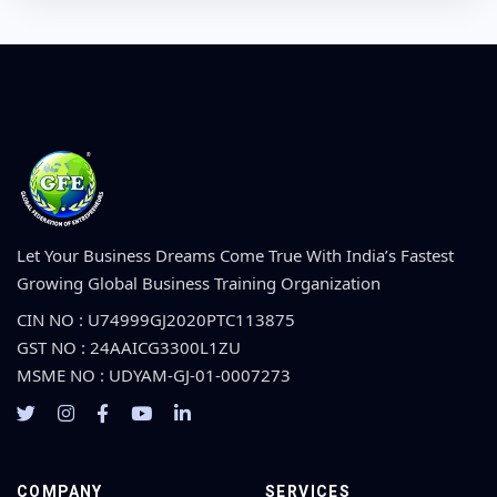
Let Your Business Dreams Come True With India’s Fastest
Growing Global Business Training Organization
CIN NO : U74999GJ2020PTC113875
GST NO : 24AAICG3300L1ZU
MSME NO : UDYAM-GJ-01-0007273
COMPANY
SERVICES