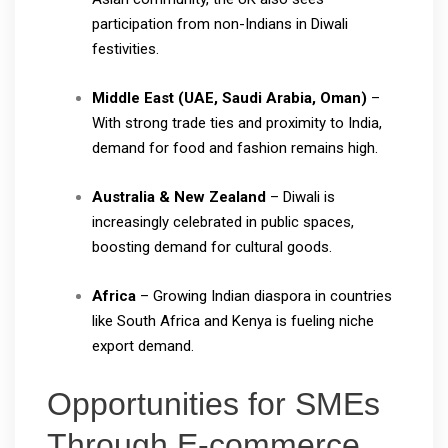
participation from non-Indians in Diwali
festivities.
Middle East (UAE, Saudi Arabia, Oman)
–
With strong trade ties and proximity to India,
demand for food and fashion remains high.
Australia & New Zealand
– Diwali is
increasingly celebrated in public spaces,
boosting demand for cultural goods.
Africa
– Growing Indian diaspora in countries
like South Africa and Kenya is fueling niche
export demand.
Opportunities for SMEs
Through E-commerce