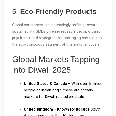
5.
Eco-Friendly Products
Global consumers are increasingly shifting toward
sustainability. SMEs offering reusable décor, organic
puja items, and biodegradable packaging can tap into
the eco-conscious segment of international buyers.
Global Markets Tapping
into Diwali 2025
United States & Canada
– With over 5 million
people of Indian origin, these are primary
markets for Diwali-related products.
United Kingdom
– Known for its large South
Asian community, the UK also sees