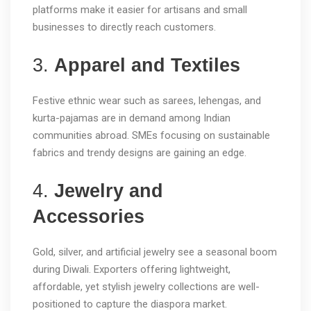
platforms make it easier for artisans and small
businesses to directly reach customers.
3.
Apparel and Textiles
Festive ethnic wear such as sarees, lehengas, and
kurta-pajamas are in demand among Indian
communities abroad. SMEs focusing on sustainable
fabrics and trendy designs are gaining an edge.
4.
Jewelry and
Accessories
Gold, silver, and artificial jewelry see a seasonal boom
during Diwali. Exporters offering lightweight,
affordable, yet stylish jewelry collections are well-
positioned to capture the diaspora market.