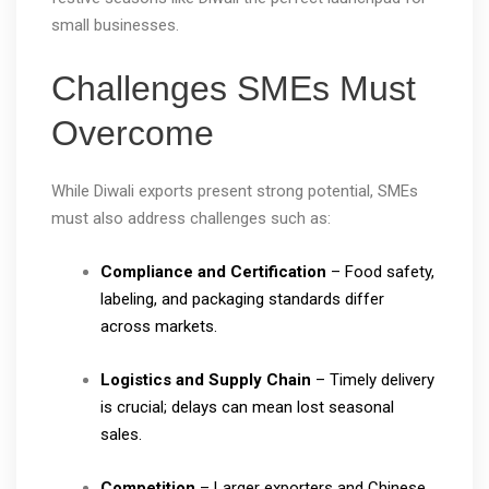
small businesses.
Challenges SMEs Must
Overcome
While Diwali exports present strong potential, SMEs
must also address challenges such as:
Compliance and Certification
– Food safety,
labeling, and packaging standards differ
across markets.
Logistics and Supply Chain
– Timely delivery
is crucial; delays can mean lost seasonal
sales.
Competition
– Larger exporters and Chinese