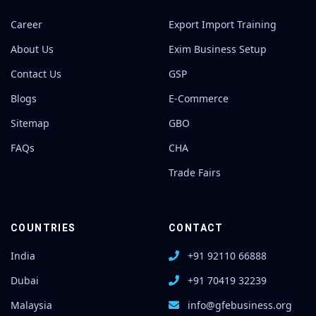
Career
Export Import Training
About Us
Exim Business Setup
Contact Us
GSP
Blogs
E-Commerce
Sitemap
GBO
FAQs
CHA
Trade Fairs
COUNTRIES
CONTACT
India
+91 92110 66888
Dubai
+91 70419 32239
Malaysia
info@gfebusiness.org