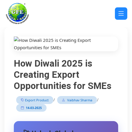
How Diwali 2025 is
Creating Export
Opportunities for SMEs
/
/
Export Product
Vaibhav Sharma
14-03-2025