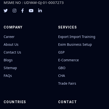
MSME NO : UDYAM-GJ-01-0007273
COMPANY
SERVICES
Career
Export Import Training
About Us
Exim Business Setup
Contact Us
GSP
Blogs
E-Commerce
Sitemap
GBO
FAQs
CHA
Trade Fairs
COUNTRIES
CONTACT