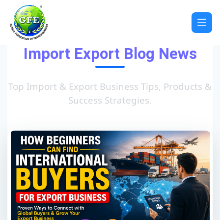
Import Export Blog News
Top Import & Export Business Tips, Products &
Success Strategies.