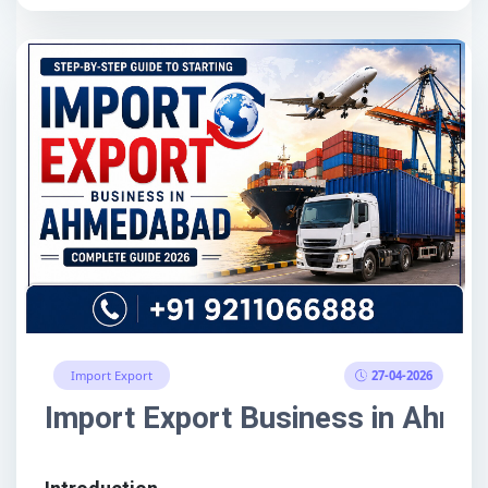
27-04-2026
Import Export
Import Export Business in Ahme