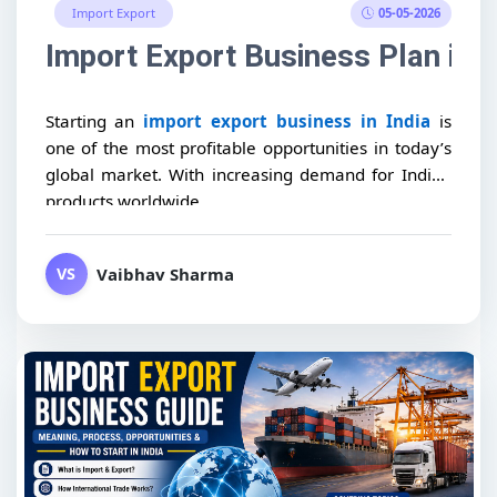
05-05-2026
Import Export
Import Export Business Plan in I
Starting an
import export business in India
is
one of the most profitable opportunities in today’s
global market. With increasing demand for Indian
products worldwide,...
Vaibhav Sharma
VS