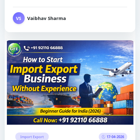
Vaibhav Sharma
VS
17-04-2026
Import Export