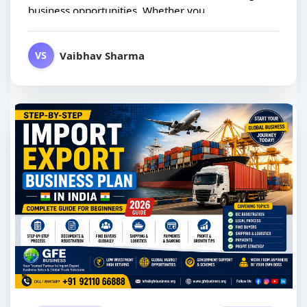
business opportunities. Whether you...
Vaibhav Sharma
VS