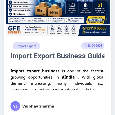
28-04-2026
Import Export
Import Export Business Guide: Me
Import export business
is one of the fastest-
growing opportunities in
#India
. With global
demand increasing, many individuals and
companies are entering international trade to...
Vaibhav Sharma
VS