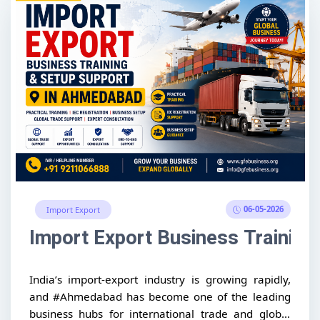
06-05-2026
Import Export
Import Export Business Trainin
India’s import-export industry is growing rapidly,
and #Ahmedabad has become one of the leading
business hubs for international trade and global