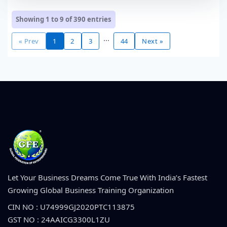
Showing 1 to 9 of
390
entries
...
« Prev
1
2
3
44
Next »
Let Your Business Dreams Come True With India’s Fastest
Growing Global Business Training Organization
CIN NO : U74999GJ2020PTC113875
GST NO : 24AAICG3300L1ZU