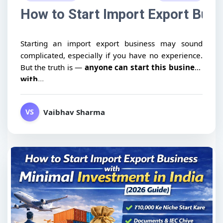
How to Start Import Export Busin
Starting an import export business may sound
complicated, especially if you have no experience.
But the truth is —
anyone can start this business
with...
Vaibhav Sharma
VS