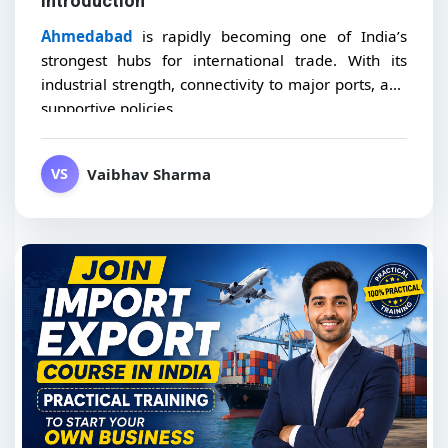
Introduction
Ahmedabad
is rapidly becoming one of India’s
strongest hubs for international trade. With its
industrial strength, connectivity to major ports, and
supportive policies,...
Vaibhav Sharma
VS