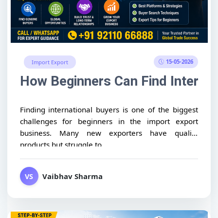
15-05-2026
Import Export
How Beginners Can Find Internat
Finding international buyers is one of the biggest
challenges for beginners in the import export
business. Many new exporters have quality
products but struggle to...
Vaibhav Sharma
VS