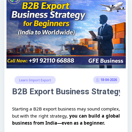
18-04-2026
Learn Import Export
B2B Export Business Strategy fo
Starting a B2B export business may sound complex,
but with the right strategy,
you can build a global
business from India—even as a beginner.