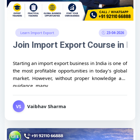
23-04-2026
Learn Import Export
Join Import Export Course in Ind
Starting an import export business in India is one of
the most profitable opportunities in today’s global
market. However, without proper knowledge and
guidance, many...
Vaibhav Sharma
VS