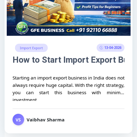
13-04-2026
Import Export
How to Start Import Export Busin
Starting an import export business in India does not
always require huge capital. With the right strategy,
you can start this business with minimal
investment...
Vaibhav Sharma
VS