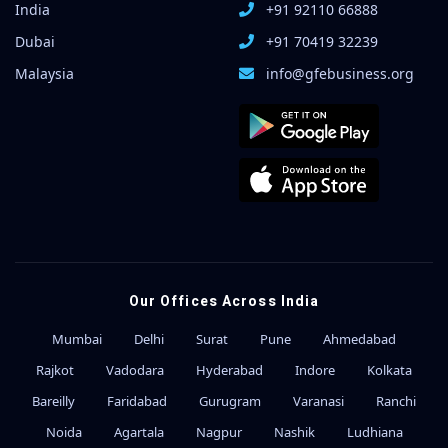
India
+91 92110 66888
Dubai
+91 70419 32239
Malaysia
info@gfebusiness.org
Our Offices Across India
Mumbai
Delhi
Surat
Pune
Ahmedabad
Rajkot
Vadodara
Hyderabad
Indore
Kolkata
Bareilly
Faridabad
Gurugram
Varanasi
Ranchi
Noida
Agartala
Nagpur
Nashik
Ludhiana