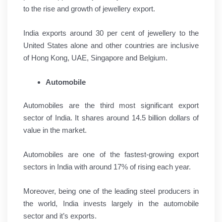
to the rise and growth of jewellery export.
India exports around 30 per cent of jewellery to the
United States alone and other countries are inclusive
of Hong Kong, UAE, Singapore and Belgium.
Automobile
Automobiles are the third most significant export
sector of India. It shares around 14.5 billion dollars of
value in the market.
Automobiles are one of the fastest-growing export
sectors in India with around 17% of rising each year.
Moreover, being one of the leading steel producers in
the world, India invests largely in the automobile
sector and it’s exports.