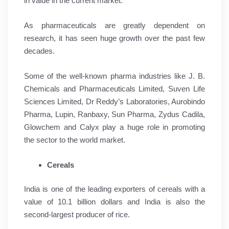
in value in the current market.
As pharmaceuticals are greatly dependent on
research, it has seen huge growth over the past few
decades.
Some of the well-known pharma industries like J. B.
Chemicals and Pharmaceuticals Limited, Suven Life
Sciences Limited, Dr Reddy’s Laboratories, Aurobindo
Pharma, Lupin, Ranbaxy, Sun Pharma, Zydus Cadila,
Glowchem and Calyx play a huge role in promoting
the sector to the world market.
Cereals
India is one of the leading exporters of cereals with a
value of 10.1 billion dollars and India is also the
second-largest producer of rice.