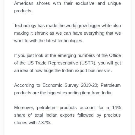
American shores with their exclusive and unique
products.
Technology has made the world grow bigger while also
making it shrunk as we can have everything that we
want to with the latest technologies.
If you just look at the emerging numbers of the Office
of the US Trade Representative (USTR), you will get
an idea of how huge the Indian export business is.
According to Economic Survey 2019-20; Petroleum
products are the biggest exporting item from India.
Moreover, petroleum products account for a 14%
share of total Indian exports followed by precious
stones with 7.87%.