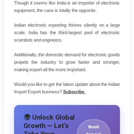
Though it seems like India is an importer of electronic
equipment, the case is totally the opposite.
Indian electronic exporting thrives silently on a large
scale. India has the third-largest pool of electronic
scientists and engineers.
Additionally, the domestic demand for electronic goods
propels the industry to grow faster and stronger,
making export all the more important.
Would you like to get the latest update about the Indian
Import Export business?
Subscribe
🌍 Unlock Global
Growth — Let’s
Book