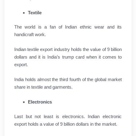
Textile
The world is a fan of Indian ethnic wear and its
handicraft work.
Indian textile export industry holds the value of 9 billion
dollars and it is India’s trump card when it comes to
export.
India holds almost the third fourth of the global market
share in textile and garments.
Electronics
Last but not least is electronics. Indian electronic
export holds a value of 9 billion dollars in the market.