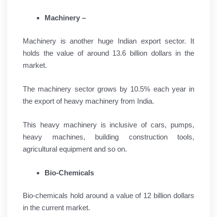
Machinery –
Machinery is another huge Indian export sector. It
holds the value of around 13.6 billion dollars in the
market.
The machinery sector grows by 10.5% each year in
the export of heavy machinery from India.
This heavy machinery is inclusive of cars, pumps,
heavy machines, building construction tools,
agricultural equipment and so on.
Bio-Chemicals
Bio-chemicals hold around a value of 12 billion dollars
in the current market.