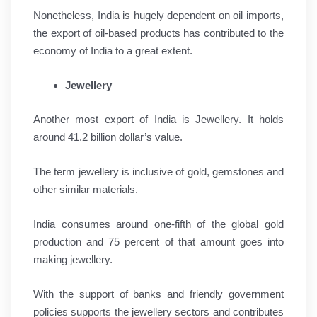
Nonetheless, India is hugely dependent on oil imports,
the export of oil-based products has contributed to the
economy of India to a great extent.
Jewellery
Another most export of India is Jewellery. It holds
around 41.2 billion dollar’s value.
The term jewellery is inclusive of gold, gemstones and
other similar materials.
India consumes around one-fifth of the global gold
production and 75 percent of that amount goes into
making jewellery.
With the support of banks and friendly government
policies supports the jewellery sectors and contributes