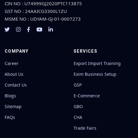
CIN NO : U74999GJ2020PTC113875
GST NO : 24AAICG3300L1ZU
MSME NO : UDYAM-GJ-01-0007273
COMPANY
SERVICES
Career
Export Import Training
About Us
Exim Business Setup
Contact Us
GSP
Blogs
E-Commerce
Sitemap
GBO
FAQs
CHA
Trade Fairs