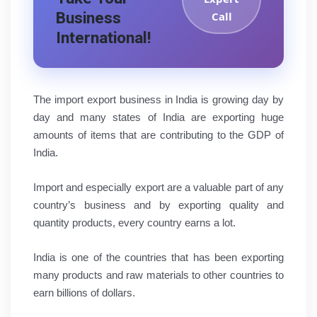
Business
Call
International!
The import export business in India is growing day by
day and many states of India are exporting huge
amounts of items that are contributing to the GDP of
India.
Import and especially export are a valuable part of any
country’s business and by exporting quality and
quantity products, every country earns a lot.
India is one of the countries that has been exporting
many products and raw materials to other countries to
earn billions of dollars.