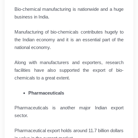
Bio-chemical manufacturing is nationwide and a huge
business in India.
Manufacturing of bio-chemicals contributes hugely to
the Indian economy and it is an essential part of the
national economy.
Along with manufacturers and exporters, research
facilities have also supported the export of bio-
chemicals to a great extent.
Pharmaceuticals
Pharmaceuticals is another major Indian export
sector.
Pharmaceutical export holds around 11.7 billion dollars