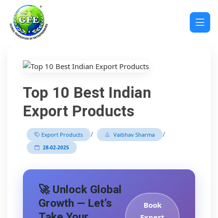
Top 10 Best Indian
Export Products
/
/
Export Products
Vaibhav Sharma
28-02-2025
🚀 Unlock Global
Growth — Let’s
Book
Take Your
Expert