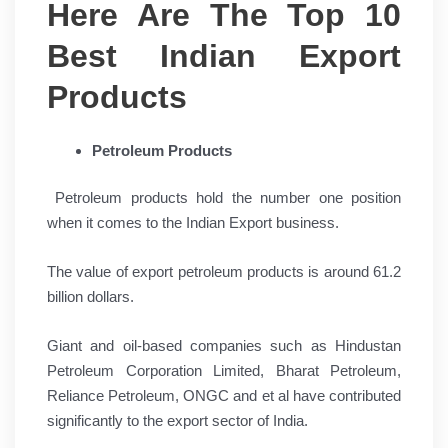
Here Are The Top 10
Best Indian Export
Products
Petroleum Products
Petroleum products hold the number one position
when it comes to the Indian Export business.
The value of export petroleum products is around 61.2
billion dollars.
Giant and oil-based companies such as Hindustan
Petroleum Corporation Limited, Bharat Petroleum,
Reliance Petroleum, ONGC and et al have contributed
significantly to the export sector of India.