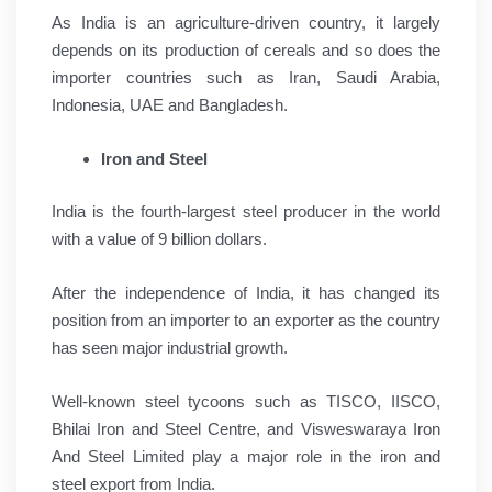
As India is an agriculture-driven country, it largely
depends on its production of cereals and so does the
importer countries such as Iran, Saudi Arabia,
Indonesia, UAE and Bangladesh.
Iron and Steel
India is the fourth-largest steel producer in the world
with a value of 9 billion dollars.
After the independence of India, it has changed its
position from an importer to an exporter as the country
has seen major industrial growth.
Well-known steel tycoons such as TISCO, IISCO,
Bhilai Iron and Steel Centre, and Visweswaraya Iron
And Steel Limited play a major role in the iron and
steel export from India.