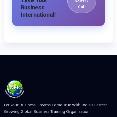
Take Your
Expert
Business
Call
International!
Let Your Business Dreams Come True With India’s Fastest
Growing Global Business Training Organization