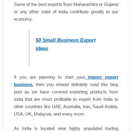
Some of the best exports from Maharashtra or Gujarat
or any other state of India contribute greatly to our
economy.
50 Small Business Export
Ideas
If you are planning to start your
import export
business
, then you should definitely read this blog
post as we have covered exporting products from
India that are most profitable to export from India to
other countries like UAE, Australia, Iran, Saudi Arabia,
USA, UK, Malaysia, and many more.
As India is located near highly populated trading