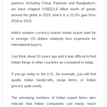
partners including China, Pakistan and Bangladesh,
we have shipped US$322.8 billion worth of goods
around the globe in 2019, which is a 22.3% gain from
2018 to 2019.
India’s weaker currency makes Indian export paid for
in stronger US dollars relatively less expensive for
international buyers.
Just think about 10 years ago and it was difficult to find
Indian things in other countries as compared to today.
If you go today to the U.S., for example, you will find
quality Indian handicrafts, pooja items, or Indian
grocery quite easily.
The whooping numbers of Indian export items also
indicate that Indian companies can easily reach