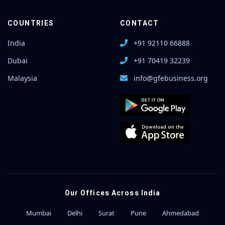
COUNTRIES
CONTACT
India
+91 92110 66888
Dubai
+91 70419 32239
Malaysia
info@gfebusiness.org
Our Offices Across India
Mumbai
Delhi
Surat
Pune
Ahmedabad