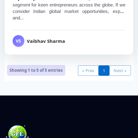
segment for keen entrepreneurs across the globe. If we 
consider Indian global market opportunities, export 
and...
Vaibhav Sharma
VS
Showing 1 to 5 of
5
entries
« Prev
1
Next »