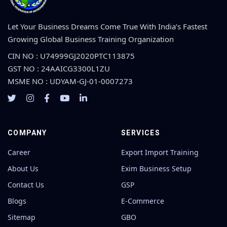
Let Your Business Dreams Come True With India’s Fastest
Growing Global Business Training Organization
CIN NO : U74999GJ2020PTC113875
GST NO : 24AAICG3300L1ZU
MSME NO : UDYAM-GJ-01-0007273
COMPANY
SERVICES
Career
Export Import Training
About Us
Exim Business Setup
Contact Us
GSP
Blogs
E-Commerce
Sitemap
GBO