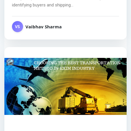
identifying buyers and shipping...
Vaibhav Sharma
VS