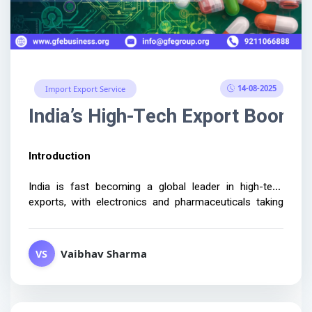
14-08-2025
Import Export Service
India’s High-Tech Export Boom:
Introduction 
India is fast becoming a global leader in high-tech 
exports, with electronics and pharmaceuticals taking 
center stage. Businesses aiming to capitalize on these 
opportunities...
Vaibhav Sharma
VS