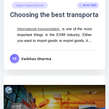
04-07-2025
Import Export Service
Choosing the best transportatio
International transportation
is one of the most
important things in the EXIM industry. Either
you want to import goods or export goods, it is
not...
Vaibhav Sharma
VS