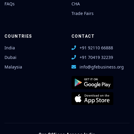
FAQs
CHA
Trade Fairs
COUNTRIES
CONTACT
India
+91 92110 66888
Dubai
+91 70419 32239
Malaysia
info@gfebusiness.org