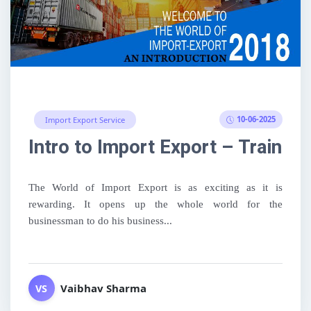
10-06-2025
Import Export Service
Intro to Import Export – Training
The World of Import Export is as exciting as it is
rewarding. It opens up the whole world for the
businessman to do his business...
Vaibhav Sharma
VS