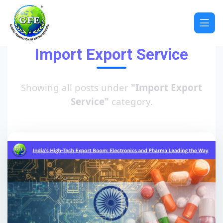
Import Export Service
Showing all posts under
"Import Export
Service"
category.