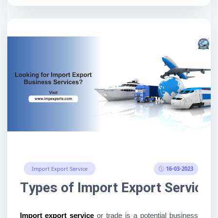
16-03-2023
Import Export Service
Types of Import Export Services
Import export service 
or trade is a potential business 