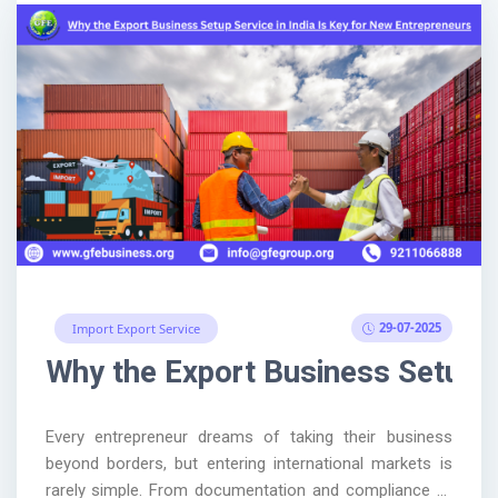
29-07-2025
Import Export Service
Why the Export Business Setup S
Every entrepreneur dreams of taking their business
beyond borders, but entering international markets is
rarely simple. From documentation and compliance to