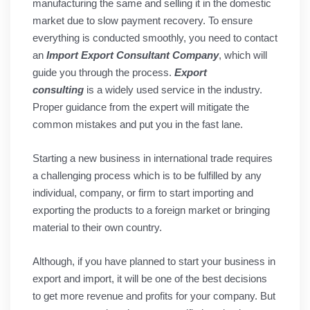
manufacturing the same and selling it in the domestic
market due to slow payment recovery. To ensure
everything is conducted smoothly, you need to contact
an
Import Export Consultant Company
, which will
guide you through the process.
Export
consulting
is a widely used service in the industry.
Proper guidance from the expert will mitigate the
common mistakes and put you in the fast lane.
Starting a new business in international trade requires
a challenging process which is to be fulfilled by any
individual, company, or firm to start importing and
exporting the products to a foreign market or bringing
material to their own country.
Although, if you have planned to start your business in
export and import, it will be one of the best decisions
to get more revenue and profits for your company. But