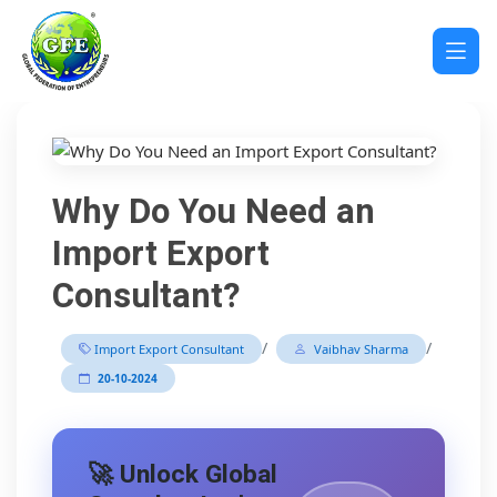
Why Do You Need an
Import Export
Consultant?
/
/
Import Export Consultant
Vaibhav Sharma
20-10-2024
🚀 Unlock Global