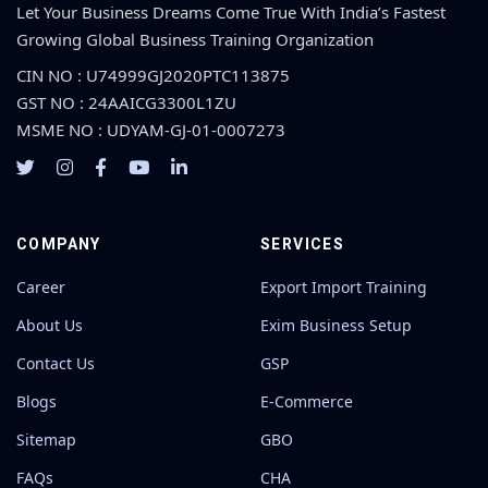
Let Your Business Dreams Come True With India’s Fastest
Growing Global Business Training Organization
CIN NO : U74999GJ2020PTC113875
GST NO : 24AAICG3300L1ZU
MSME NO : UDYAM-GJ-01-0007273
COMPANY
SERVICES
Career
Export Import Training
About Us
Exim Business Setup
Contact Us
GSP
Blogs
E-Commerce
Sitemap
GBO
FAQs
CHA