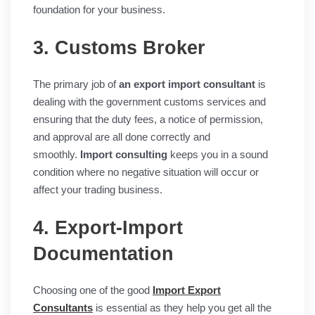
foundation for your business.
3. Customs Broker
The primary job of
an export import consultant
is
dealing with the government customs services and
ensuring that the duty fees, a notice of permission,
and approval are all done correctly and
smoothly.
Import consulting
keeps you in a sound
condition where no negative situation will occur or
affect your trading business.
4. Export-Import
Documentation
Choosing one of the good
Import Export
Consultants
is essential as they help you get all the