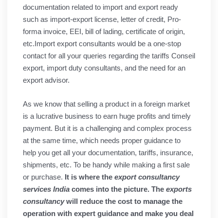
documentation related to import and export ready
such as import-export license, letter of credit, Pro-
forma invoice, EEI, bill of lading, certificate of origin,
etc.Import export consultants would be a one-stop
contact for all your queries regarding the tariffs Conseil
export, import duty consultants, and the need for an
export advisor.
As we know that selling a product in a foreign market
is a lucrative business to earn huge profits and timely
payment. But it is a challenging and complex process
at the same time, which needs proper guidance to
help you get all your documentation, tariffs, insurance,
shipments, etc. To be handy while making a first sale
or purchase.
It is where the
export consultancy
services India
comes into the picture. The
exports
consultancy
will reduce the cost to manage the
operation with expert guidance and make you deal