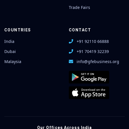
Trade Fairs
COUNTRIES
CONTACT
India
+91 92110 66888
Dubai
+91 70419 32239
Malaysia
info@gfebusiness.org
Our Offices Across India