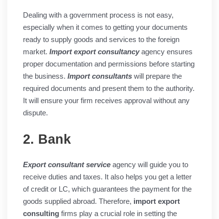
Dealing with a government process is not easy,
especially when it comes to getting your documents
ready to supply goods and services to the foreign
market.
Import export consultancy
agency ensures
proper documentation and permissions before starting
the business.
Import consultants
will prepare the
required documents and present them to the authority.
It will ensure your firm receives approval without any
dispute.
2. Bank
Export consultant service
agency will guide you to
receive duties and taxes. It also helps you get a letter
of credit or LC, which guarantees the payment for the
goods supplied abroad. Therefore,
import export
consulting
firms play a crucial role in setting the