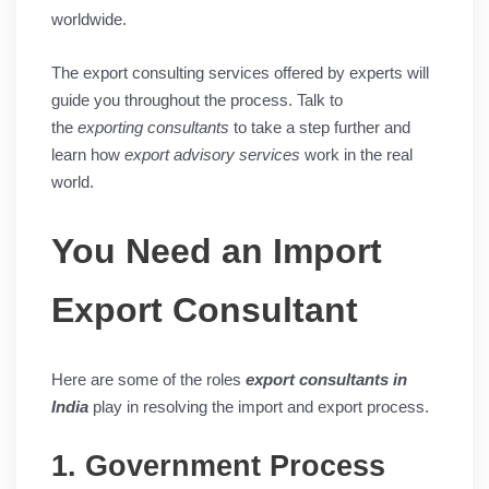
worldwide.
The export consulting services offered by experts will
guide you throughout the process. Talk to
the
exporting consultants
to take a step further and
learn how
export advisory services
work in the real
world.
You Need an Import
Export Consultant
Here are some of the roles
export consultants in
India
play in resolving the import and export process.
1. Government Process