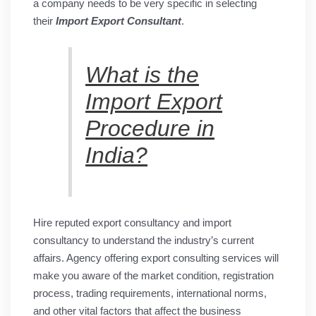
a company needs to be very specific in selecting
their
Import Export Consultant
.
What is the
Import Export
Procedure in
India?
Hire reputed export consultancy and import
consultancy to understand the industry’s current
affairs. Agency offering export consulting services will
make you aware of the market condition, registration
process, trading requirements, international norms,
and other vital factors that affect the business