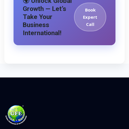
🌍 Unlock Global
Growth — Let’s
Book
Take Your
Expert
Business
Call
International!