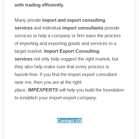
with trading efficiently.
Many
private
import and export consulting
services
and individual
import consultants
provide
services to help a company or firm ease the process
of importing and exporting goods and services to a
target market.
Import Export Consulting
services
not only help suggest the right market, but
they also help make sure that every process is
hassle-free. If you find the import export consultant
near me, then you are at the right
place.
IMPEXPERTS
will help you build the foundation
to establish your import-export company.
Contact US