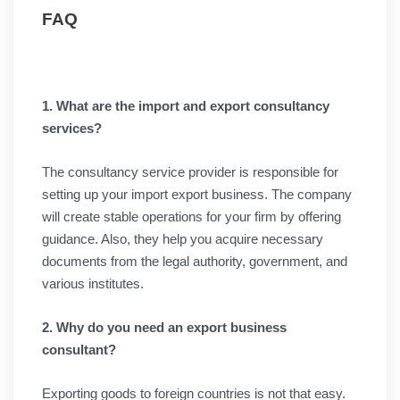
FAQ
1. What are the import and export consultancy
services?
The consultancy service provider is responsible for
setting up your import export business. The company
will create stable operations for your firm by offering
guidance. Also, they help you acquire necessary
documents from the legal authority, government, and
various institutes.
2. Why do you need an export business
consultant?
Exporting goods to foreign countries is not that easy.