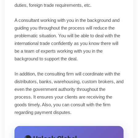
duties, foreign trade requirements, etc.
A consultant working with you in the background and
guiding you throughout the process will reduce the
problematic situation. You will be able to deal with the
international trade confidently as you know there will
be a team of experts working with you in the
background to support the deal.
In addition, the consulting firm will coordinate with the
distributors, banks, warehousing, custom brokers, and
even the government authority throughout the
process. It ensures your clients are receiving the
goods timely. Also, you can consult with the firm
regarding payment disputes.