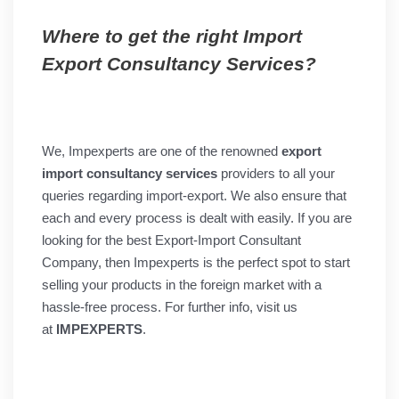
Where to get the right Import
Export Consultancy Services?
We, Impexperts are one of the renowned
export
import consultancy services
providers to all your
queries regarding import-export. We also ensure that
each and every process is dealt with easily. If you are
looking for the best Export-Import Consultant
Company, then Impexperts is the perfect spot to start
selling your products in the foreign market with a
hassle-free process. For further info, visit us
at
IMPEXPERTS
.