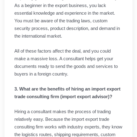
As a beginner in the export business, you lack
essential knowledge and experience in the market.
You must be aware of the trading laws, custom
security process, product description, and demand in
the international market.
All of these factors affect the deal, and you could
make a massive loss. A consultant helps get your
documents ready to send the goods and services to
buyers in a foreign country.
3. What are the benefits of hiring an import export
trade consulting firm (import export advisor)?
Hiring a consultant makes the process of trading
relatively easy. Because the import export trade
consulting firm works with industry experts, they know
the logistics routes, shipping requirements, custom