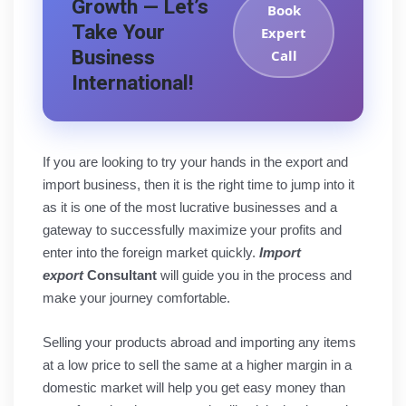
Growth — Let’s
Book
Take Your
Expert
Business
Call
International!
If you are looking to try your hands in the export and
import business, then it is the right time to jump into it
as it is one of the most lucrative businesses and a
gateway to successfully maximize your profits and
enter into the foreign market quickly.
Import
export
Consultant
will guide you in the process and
make your journey comfortable.
Selling your products abroad and importing any items
at a low price to sell the same at a higher margin in a
domestic market will help you get easy money than