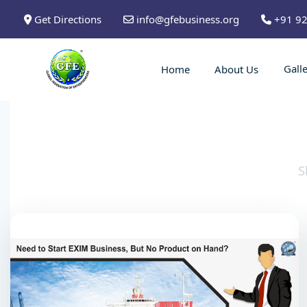
Get Directions
info@gfebusiness.org
+91 9
Gall
Home
About Us
S