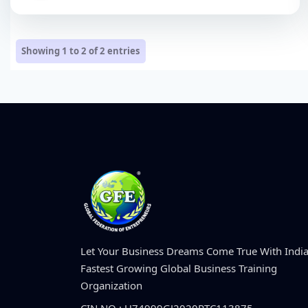
Showing 1 to 2 of
2
entries
Let Your Business Dreams Come True With India
Fastest Growing Global Business Training
Organization
CIN NO : U74999GJ2020PTC113875