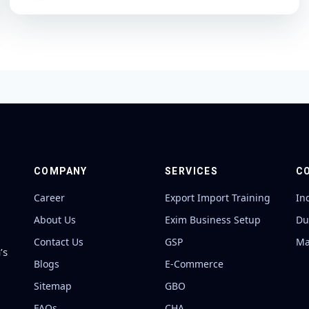
COMPANY
SERVICES
C
Career
Export Import Training
In
About Us
Exim Business Setup
Du
Contact Us
GSP
Ma
’s
Blogs
E-Commerce
Sitemap
GBO
FAQs
CHA