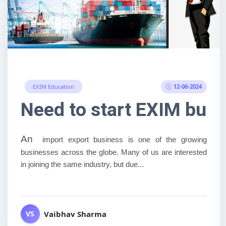
12-06-2024
EXIM Education
Need to start EXIM busi
An
import export business is one of the growing
businesses across the globe. Many of us are interested
in joining the same industry, but due...
Vaibhav Sharma
VS