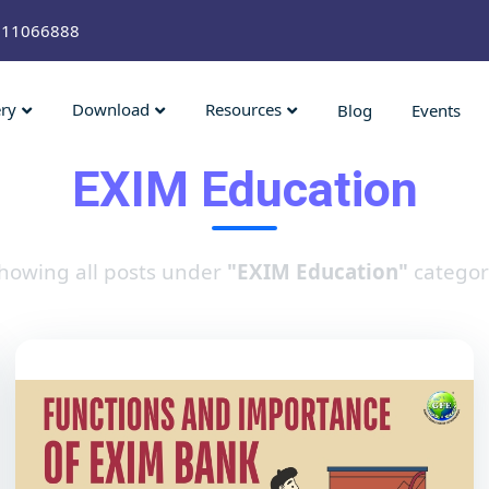
211066888
ery
Download
Resources
Blog
Events
EXIM Education
howing all posts under
"EXIM Education"
categor