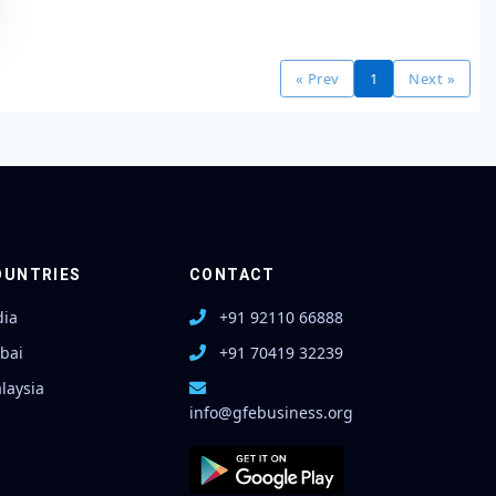
« Prev
1
Next »
OUNTRIES
CONTACT
dia
+91 92110 66888
bai
+91 70419 32239
laysia
info@gfebusiness.org