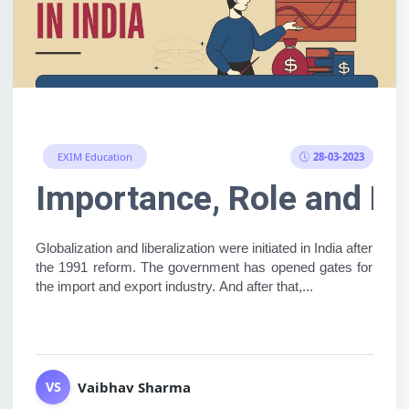
28-03-2023
EXIM Education
ness, but no product on ha
Importance, Role and Fu
Globalization and liberalization were initiated in India after 
the 1991 reform. The government has opened gates for 
the import and export industry. And after that,...
Vaibhav Sharma
VS