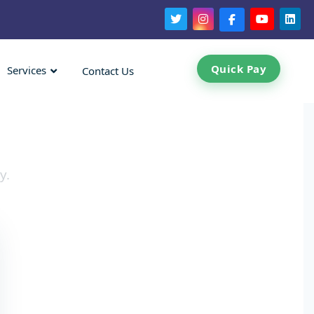
Quick Pay
Services
Contact Us
y.